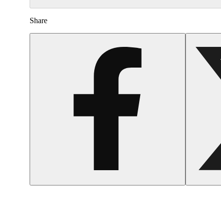
Share