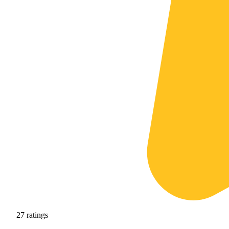
27
ratings