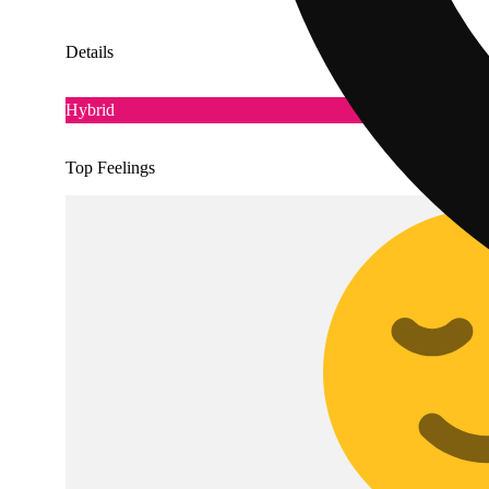
Details
Hybrid
Top Feelings