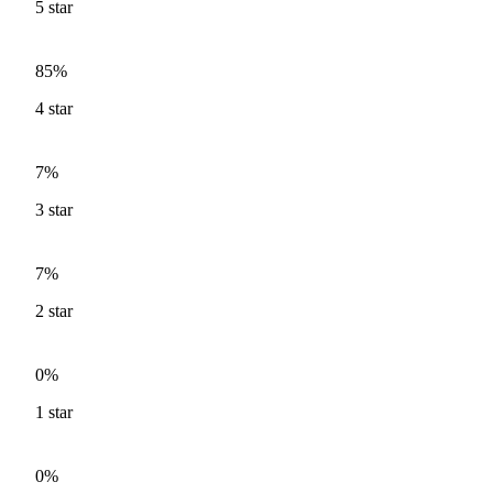
5
star
85%
4
star
7%
3
star
7%
2
star
0%
1
star
0%