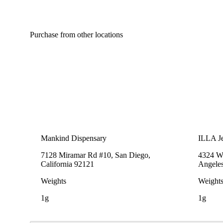
Purchase from other locations
Mankind Dispensary
ILLA Je
7128 Miramar Rd #10, San Diego,
4324 We
California 92121
Angeles
Weights
Weight
1g
1g