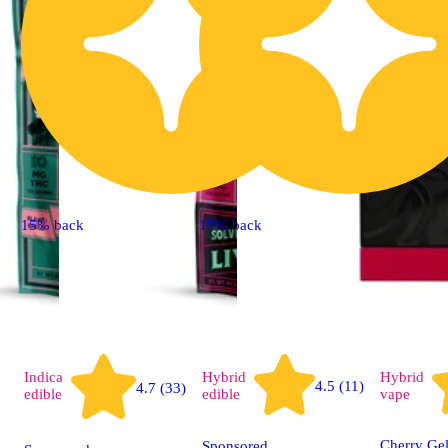
15% back
15% back
Indica
Hybrid
Hybrid
4.5 (11)
4.7 (33)
edible
edible
vape
Cherry Gel
Sponsored