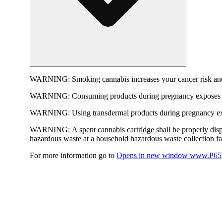
WARNING:
Smoking cannabis increases your cancer risk and
WARNING:
Consuming products during pregnancy exposes yo
WARNING:
Using transdermal products during pregnancy exp
WARNING:
A spent cannabis cartridge shall be properly dis
hazardous waste at a household hazardous waste collection faci
For more information go to
Opens in new window
www.P65W