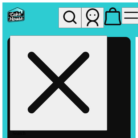
My store
Rec pickup
The
Cake
House
Hemet
Search