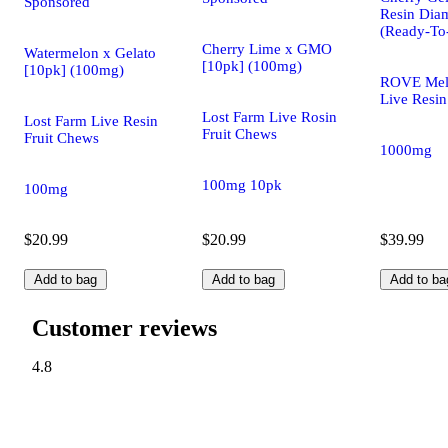
Sponsored
Resin Dia
(Ready-To
Cherry Lime x GMO
Watermelon x Gelato
[10pk] (100mg)
[10pk] (100mg)
ROVE Mel
Live Resin
Lost Farm Live Rosin
Lost Farm Live Resin
Fruit Chews
Fruit Chews
1000mg
100mg 10pk
100mg
$20.99
$20.99
$39.99
Add to bag
Add to bag
Add to ba
Customer reviews
4.8