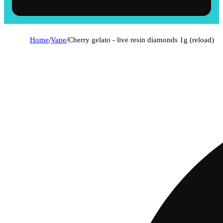
Home
/
Vape
/
Cherry gelato - live resin diamonds 1g (reload)