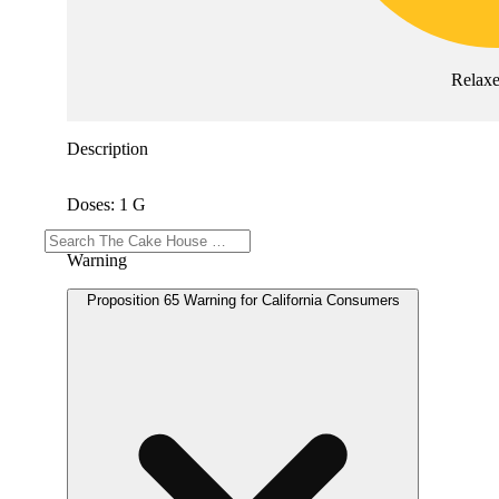
Relax
Description
Doses: 1 G
Warning
Proposition 65 Warning for California Consumers