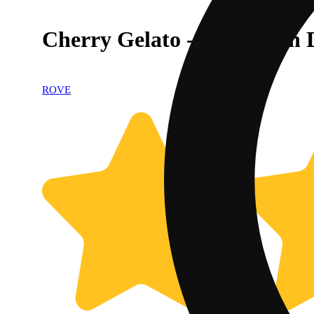
Cherry Gelato - Live Resin
ROVE