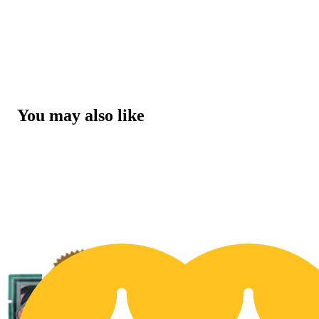
You may also like