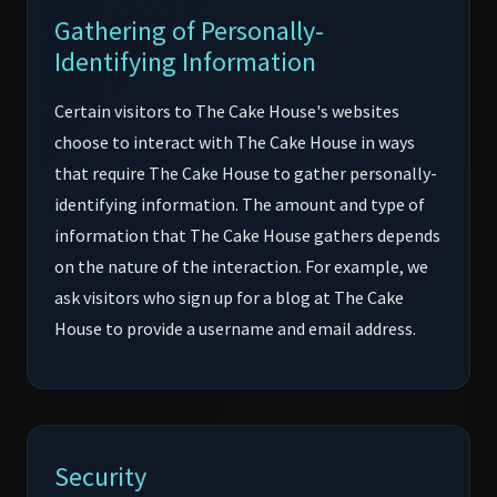
Gathering of Personally-
Identifying Information
Certain visitors to The Cake House's websites
choose to interact with The Cake House in ways
that require The Cake House to gather personally-
identifying information. The amount and type of
information that The Cake House gathers depends
on the nature of the interaction. For example, we
ask visitors who sign up for a blog at The Cake
House to provide a username and email address.
Security