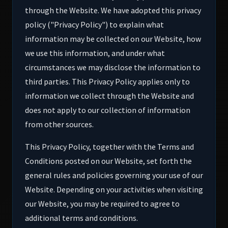
through the Website. We have adopted this privacy
policy ("Privacy Policy") to explain what
information may be collected on our Website, how
we use this information, and under what
circumstances we may disclose the information to
third parties. This Privacy Policy applies only to
information we collect through the Website and
does not apply to our collection of information
from other sources.
This Privacy Policy, together with the Terms and
Conditions posted on our Website, set forth the
general rules and policies governing your use of our
Website. Depending on your activities when visiting
our Website, you may be required to agree to
additional terms and conditions.