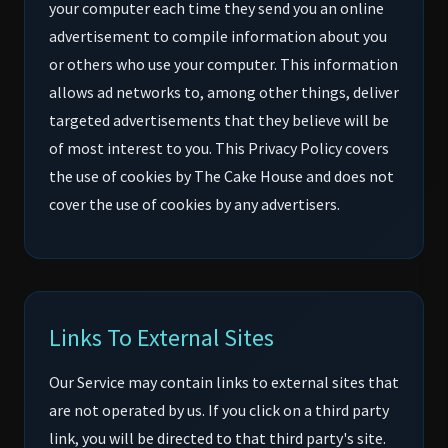
your computer each time they send you an online
advertisement to compile information about you
or others who use your computer. This information
allows ad networks to, among other things, deliver
targeted advertisements that they believe will be
of most interest to you. This Privacy Policy covers
the use of cookies by The Cake House and does not
cover the use of cookies by any advertisers.
Links To External Sites
Our Service may contain links to external sites that
are not operated by us. If you click on a third party
link, you will be directed to that third party's site.