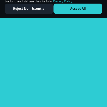
tracking and still use the site fully.
Privacy Policy
Reject Non-Essential
Accept All
Shop
All Products
Flower
Edibles
Vapes
Concentrates
Company
About Us
Locations
Blog
Partner With Us