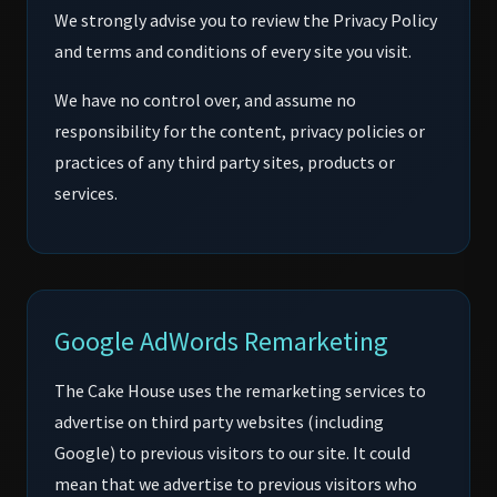
We strongly advise you to review the Privacy Policy
and terms and conditions of every site you visit.
We have no control over, and assume no
responsibility for the content, privacy policies or
practices of any third party sites, products or
services.
Google AdWords Remarketing
The Cake House uses the remarketing services to
advertise on third party websites (including
Google) to previous visitors to our site. It could
mean that we advertise to previous visitors who