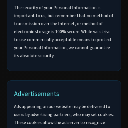
The security of your Personal Information is
important to us, but remember that no method of
transmission over the Internet, or method of
electronic storage is 100% secure. While we strive
to use commercially acceptable means to protect
your Personal Information, we cannot guarantee
its absolute security.
Advertisements
Ads appearing on our website may be delivered to
users by advertising partners, who may set cookies.
These cookies allow the ad server to recognize