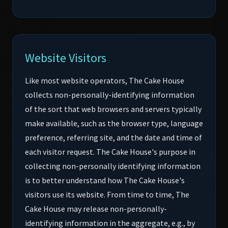
Website Visitors
Like most website operators, The Cake House
collects non-personally-identifying information
of the sort that web browsers and servers typically
make available, such as the browser type, language
preference, referring site, and the date and time of
each visitor request. The Cake House's purpose in
collecting non-personally identifying information
is to better understand how The Cake House's
visitors use its website. From time to time, The
Cake House may release non-personally-
identifying information in the aggregate, e.g., by