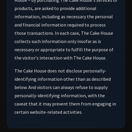
House – by purchasing The Cake House's services or
products, are asked to provide additional
information, including as necessary the personal
and financial information required to process
those transactions. In each case, The Cake House
collects such information only insofar as is
necessary or appropriate to fulfill the purpose of
the visitor's interaction with The Cake House.
The Cake House does not disclose personally-
identifying information other than as described
below. And visitors can always refuse to supply
personally-identifying information, with the
caveat that it may prevent them from engaging in
certain website-related activities.