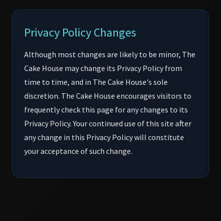
Privacy Policy Changes
Although most changes are likely to be minor, The
Cake House may change its Privacy Policy from
time to time, and in The Cake House's sole
discretion. The Cake House encourages visitors to
frequently check this page for any changes to its
Privacy Policy. Your continued use of this site after
any change in this Privacy Policy will constitute
your acceptance of such change.