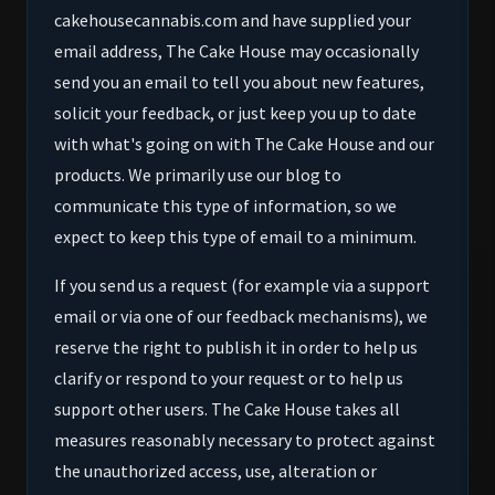
cakehousecannabis.com and have supplied your
email address, The Cake House may occasionally
send you an email to tell you about new features,
solicit your feedback, or just keep you up to date
with what's going on with The Cake House and our
products. We primarily use our blog to
communicate this type of information, so we
expect to keep this type of email to a minimum.
If you send us a request (for example via a support
email or via one of our feedback mechanisms), we
reserve the right to publish it in order to help us
clarify or respond to your request or to help us
support other users. The Cake House takes all
measures reasonably necessary to protect against
the unauthorized access, use, alteration or