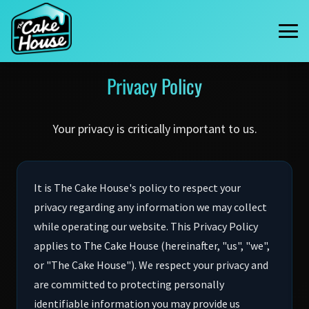
Privacy Policy
Your privacy is critically important to us.
It is The Cake House's policy to respect your
privacy regarding any information we may collect
while operating our website. This Privacy Policy
applies to The Cake House (hereinafter, "us", "we",
or "The Cake House"). We respect your privacy and
are committed to protecting personally
identifiable information you may provide us