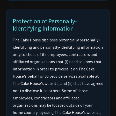
Protection of Personally-
Identifying Information
The Cake House discloses potentially personally-
identifying and personally-identifying information
only to those of its employees, contractors and
affiliated organizations that (i) need to know that
information in order to process it on The Cake
House's behalf or to provide services available at
The Cake House's website, and (ii) that have agreed
not to disclose it to others. Some of those
employees, contractors and affiliated
organizations may be located outside of your
home country; by using The Cake House's website,