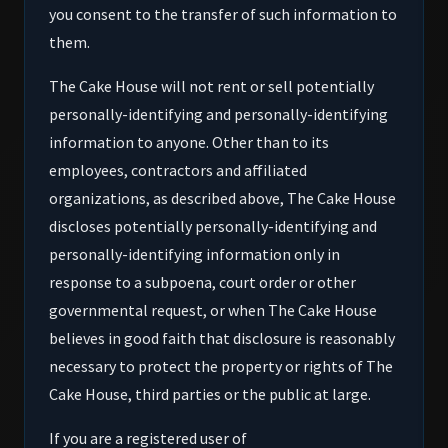
you consent to the transfer of such information to
them.
The Cake House will not rent or sell potentially
personally-identifying and personally-identifying
information to anyone. Other than to its
employees, contractors and affiliated
organizations, as described above, The Cake House
discloses potentially personally-identifying and
personally-identifying information only in
response to a subpoena, court order or other
governmental request, or when The Cake House
believes in good faith that disclosure is reasonably
necessary to protect the property or rights of The
Cake House, third parties or the public at large.
If you are a registered user of