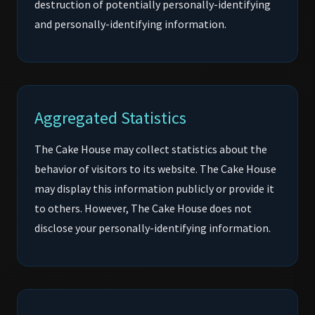
destruction of potentially personally-identifying
and personally-identifying information.
Aggregated Statistics
The Cake House may collect statistics about the
behavior of visitors to its website. The Cake House
may display this information publicly or provide it
to others. However, The Cake House does not
disclose your personally-identifying information.