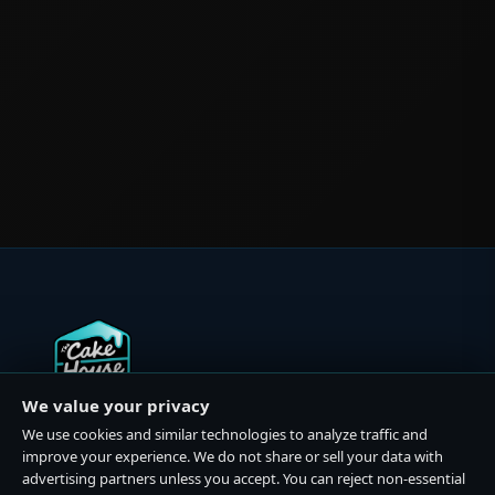
We value your privacy
Premium cannabis dispensaries in California and Michigan.
We use cookies and similar technologies to analyze traffic and
Quality products, expert guidance, and exceptional
improve your experience. We do not share or sell your data with
service.
advertising partners unless you accept. You can reject non-essential