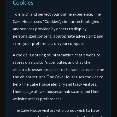
Cookies
To enrich and perfect your online experience, The
Cake House uses "Cookies", similar technologies
and services provided by others to display
personalized content, appropriate advertising and
store your preferences on your computer.
A cookie is a string of information that a website
stores on a visitor's computer, and that the
visitor's browser provides to the website each time
the visitor returns. The Cake House uses cookies to
help The Cake House identify and track visitors,
their usage of cakehousecannabis.com, and their
website access preferences.
The Cake House visitors who do not wish to have