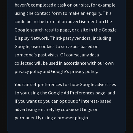
haven't completed a task on our site, for example
using the contact form to make an enquiry. This
could be in the form of an advertisement on the
Google search results page, or a site in the Google
Display Network. Third-party vendors, including
Google, use cookies to serve ads based on
someone's past visits. Of course, any data
collected will be used in accordance with our own
privacy policy and Google's privacy policy.
You can set preferences for how Google advertises
to you using the Google Ad Preferences page, and
if you want to you can opt out of interest-based
advertising entirely by cookie settings or
permanently using a browser plugin.