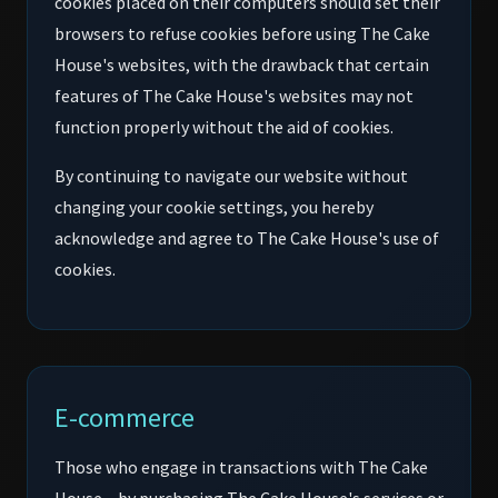
cookies placed on their computers should set their
browsers to refuse cookies before using The Cake
House's websites, with the drawback that certain
features of The Cake House's websites may not
function properly without the aid of cookies.
By continuing to navigate our website without
changing your cookie settings, you hereby
acknowledge and agree to The Cake House's use of
cookies.
E-commerce
Those who engage in transactions with The Cake