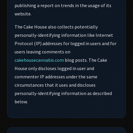
publishing a report on trends in the usage of its
website.
The Cake House also collects potentially
personally-identifying information like Internet
Protocol (IP) addresses for logged in users and for
users leaving comments on
cakehousecannabis.com
blog posts. The Cake
House only discloses logged in user and
commenter IP addresses under the same
circumstances that it uses and discloses
personally-identifying information as described
below.