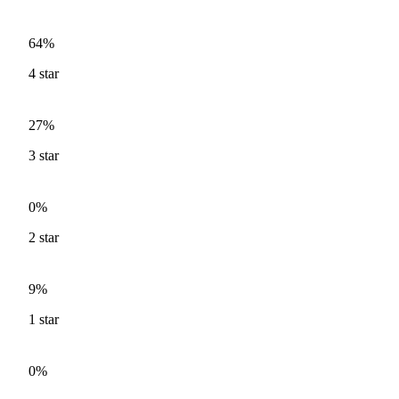
64%
4
star
27%
3
star
0%
2
star
9%
1
star
0%