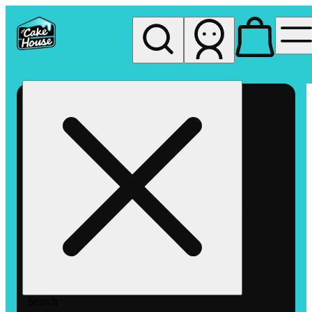
My store
Rec pickup
The
Cake
House
Hemet
Search