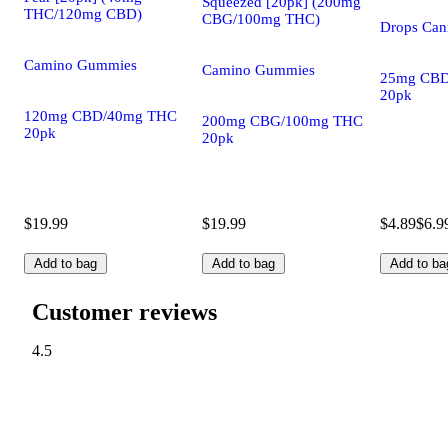
Squeezed [20pk] (200mg
THC/120mg CBD)
CBG/100mg THC)
Drops Cann
Camino Gummies
Camino Gummies
25mg CBD
20pk
120mg CBD/40mg THC
200mg CBG/100mg THC
20pk
20pk
$19.99
$19.99
$4.89
$6.9
Add to bag
Add to bag
Add to ba
Customer reviews
4.5