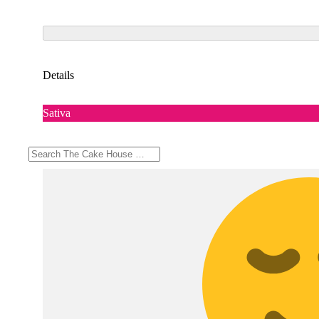
Details
Sativa
Top Feelings