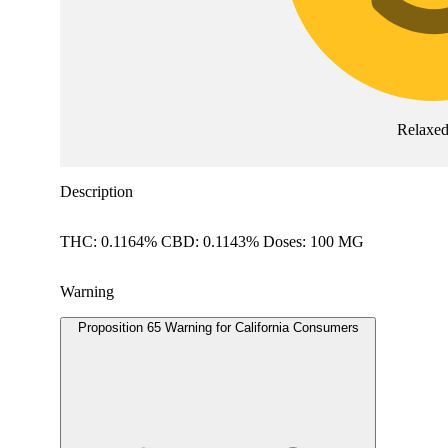
Relaxe
Description
THC: 0.1164% CBD: 0.1143% Doses: 100 MG
Warning
Proposition 65 Warning for California Consumers