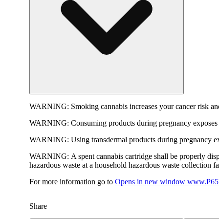
WARNING:
Smoking cannabis increases your cancer risk and
WARNING:
Consuming products during pregnancy exposes yo
WARNING:
Using transdermal products during pregnancy exp
WARNING:
A spent cannabis cartridge shall be properly dis
hazardous waste at a household hazardous waste collection faci
For more information go to
Opens in new window
www.P65W
Share