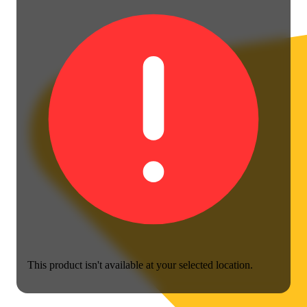
This product isn't available at your selected location.