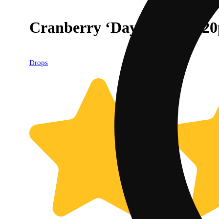
Cranberry ‘Daydreamy’ [2
Drops