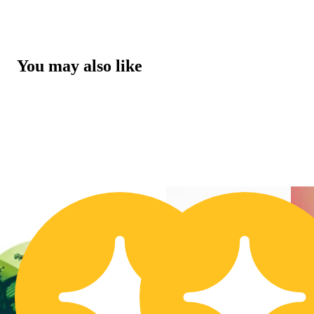
You may also like