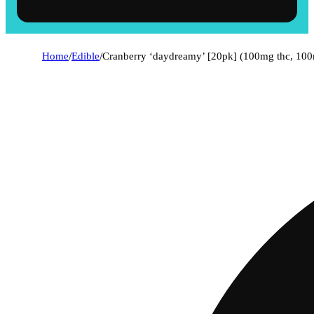
Home
/
Edible
/
Cranberry ‘daydreamy’ [20pk] (100mg thc, 10