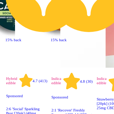
15% back
15% back
Hybrid
Indica
Indica
4.7 (413)
4.8 (30)
edible
edible
edible
Sponsored
Sponsored
Strawberry
[20pk] (1
25mg CBD
2:6 'Social' Sparkling
2:1 'Recover' Freshly
Pear [20pk] (40mg