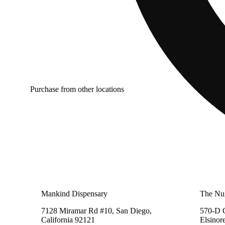
Purchase from other locations
Mankind Dispensary
The Nu
7128 Miramar Rd #10, San Diego,
570-D C
California 92121
Elsinor