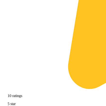
10
ratings
5
star