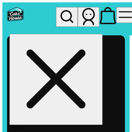
My store
Rec pickup
The
Cake
House
Hemet
Search