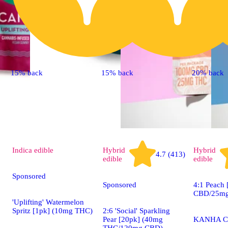
15% back
15% back
20% back
Indica
edible
Hybrid
Hybrid
4.7 (413)
edible
edible
Sponsored
Sponsored
4:1 Peach
CBD/25mg
'Uplifting' Watermelon
Spritz [1pk] (10mg THC)
2:6 'Social' Sparkling
Pear [20pk] (40mg
KANHA C
THC/120mg CBD)