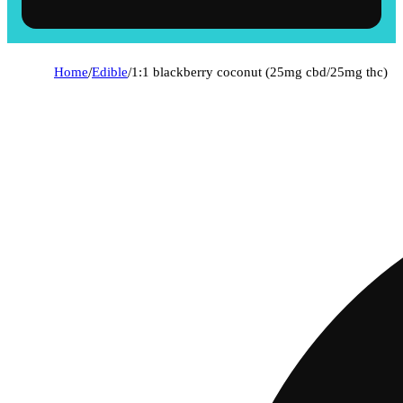
Home
/
Edible
/
1:1 blackberry coconut (25mg cbd/25mg thc)