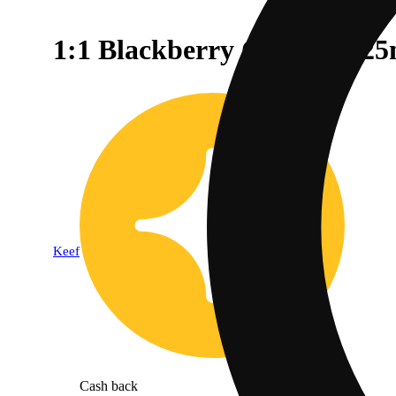
1:1 Blackberry Coconut (
Keef
Cash back