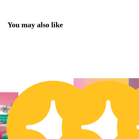
You may also like