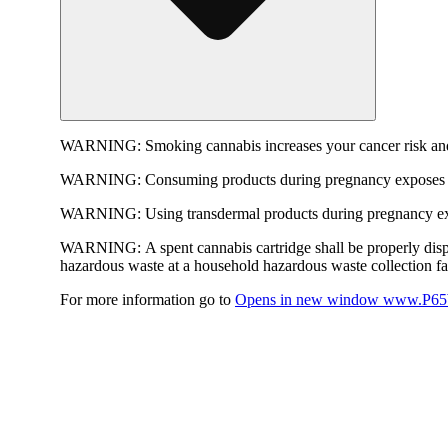
WARNING:
Smoking cannabis increases your cancer risk and
WARNING:
Consuming products during pregnancy exposes yo
WARNING:
Using transdermal products during pregnancy exp
WARNING:
A spent cannabis cartridge shall be properly dis
hazardous waste at a household hazardous waste collection faci
For more information go to
Opens in new window
www.P65W