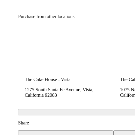
Purchase from other locations
The Cake House - Vista
The Cak
1275 South Santa Fe Avenue, Vista,
1075 No
California 92083
Califor
Share