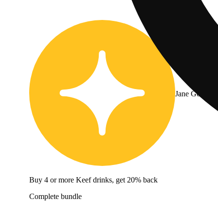
Jane Gold
Buy 4 or more Keef drinks, get 20% back
Complete bundle