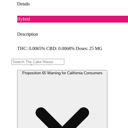
Details
Hybrid
Description
THC: 0.0065% CBD: 0.0068% Doses: 25 MG
Warning
Proposition 65 Warning for California Consumers