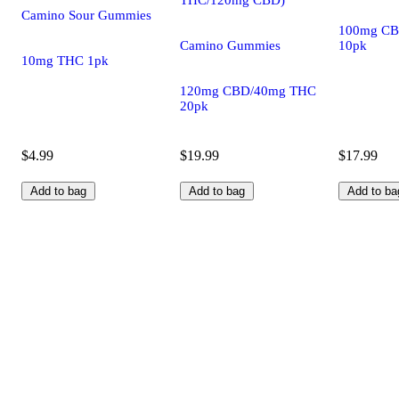
Camino Sour Gummies
100mg CB
Camino Gummies
10pk
10mg THC 1pk
120mg CBD/40mg THC
20pk
$4.99
$19.99
$17.99
Add to bag
Add to bag
Add to ba