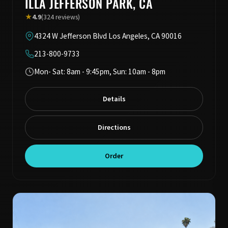
ILLA JEFFERSON PARK, CA
★
4.9
(324 reviews)
4324 W Jefferson Blvd Los Angeles, CA 90016
213-800-9733
Mon- Sat: 8am - 9:45pm, Sun: 10am - 8pm
Details
Directions
Order