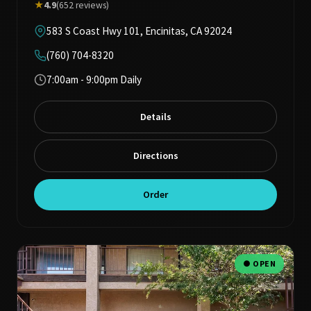
★
4.9
(652 reviews)
583 S Coast Hwy 101, Encinitas, CA 92024
(760) 704-8320
7:00am - 9:00pm Daily
Details
Directions
Order
● OPEN