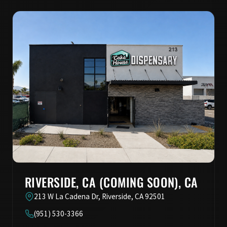
RIVERSIDE, CA (COMING SOON), CA
213 W La Cadena Dr, Riverside, CA 92501
(951) 530-3366