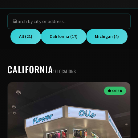
All (21)
California (17)
Michigan (4)
CALIFORNIA
17 LOCATIONS
● OPEN