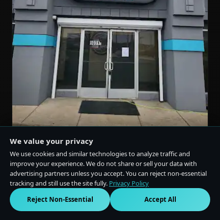
We value your privacy
We use cookies and similar technologies to analyze traffic and
LANSING, MI
improve your experience. We do not share or sell your data with
advertising partners unless you accept. You can reject non-essential
★
4.8
(1,000 reviews)
tracking and still use the site fully.
Privacy Policy
5031 S Cedar St Suite C, Lansing, MI 48910
Reject Non-Essential
Accept All
(517) 580-3222