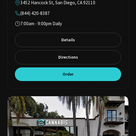
3452 Hancock St, San Diego, CA 92110
(844) 420-8387
7:00am - 9:00pm Daily
Details
Directions
Order