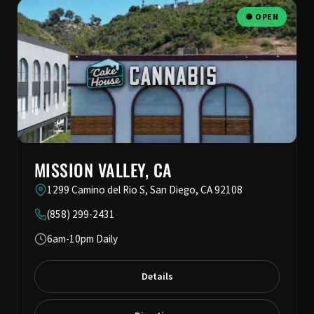
● OPEN
MISSION VALLEY, CA
1299 Camino del Rio S, San Diego, CA 92108
(858) 299-2431
6am-10pm Daily
Details