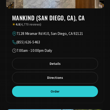
MANKIND (SAN DIEGO, CA), CA
★
4.8
(4,770 reviews)
7128 Miramar Rd #10, San Diego, CA 92121
(855) 626-5463
7:00am - 10:00pm Daily
Details
Directions
Order