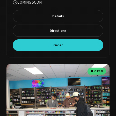
COMING SOON
Details
Directions
Order
● OPEN