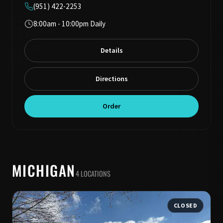
(951) 422-2253
8:00am - 10:00pm Daily
Details
Directions
Order
MICHIGAN
4 LOCATIONS
CLOSED