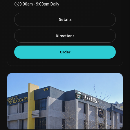
9:00am - 9:00pm Daily
Details
Directions
Order