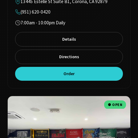
13445 Estelle St Suite B1, Corona, CA 92879
(951) 620-0420
7:00am - 10:00pm Daily
Details
Directions
Order
● OPEN