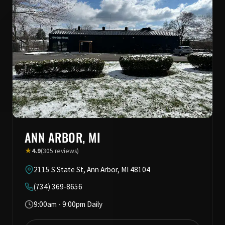
ANN ARBOR, MI
★
4.9
(305 reviews)
2115 S State St, Ann Arbor, MI 48104
(734) 369-8656
9:00am - 9:00pm Daily