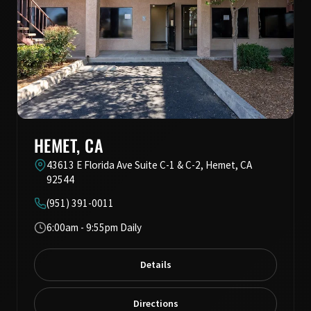
HEMET, CA
43613 E Florida Ave Suite C-1 & C-2, Hemet, CA
92544
(951) 391-0011
6:00am - 9:55pm Daily
Details
Directions