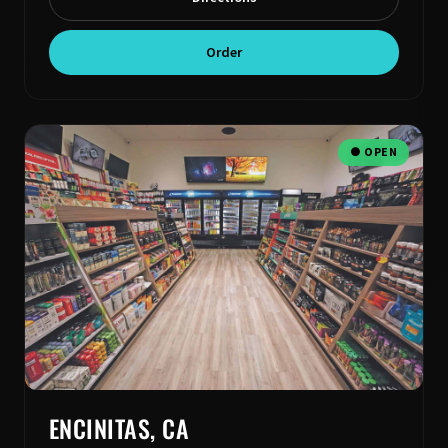
Order
● OPEN
ENCINITAS, CA