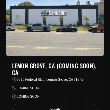
LEMON GROVE, CA (COMING SOON),
CA
6691 Federal Blvd, Lemon Grove, CA 91945
COMING SOON
COMING SOON
Details