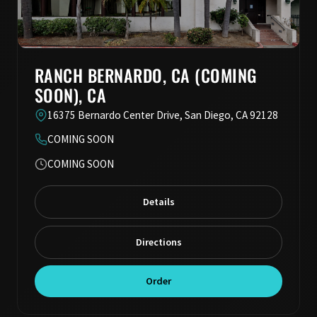
RANCH BERNARDO, CA (COMING
SOON), CA
16375 Bernardo Center Drive, San Diego, CA 92128
COMING SOON
COMING SOON
Details
Directions
Order