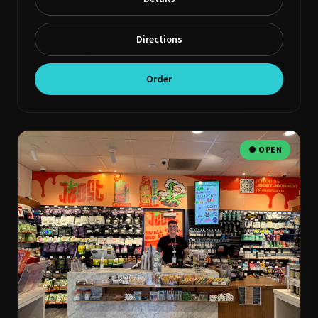
Directions
Order
● OPEN