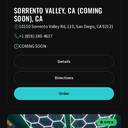
SORRENTO VALLEY, CA (COMING
SOON), CA
10150 Sorrento Valley Rd, 110, San Diego, CA 92121
+1 (858) 380-4637
COMING SOON
Details
Directions
Order
● OPEN