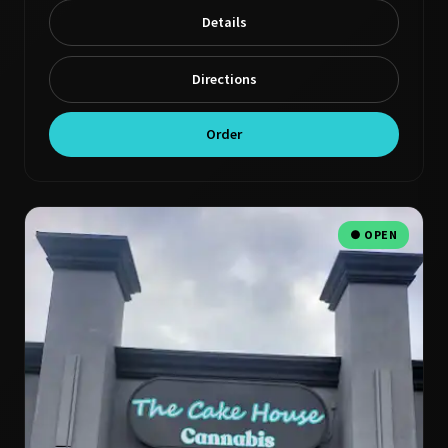
Details
Directions
Order
● OPEN