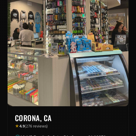
CORONA, CA
★
4.9
(276 reviews)