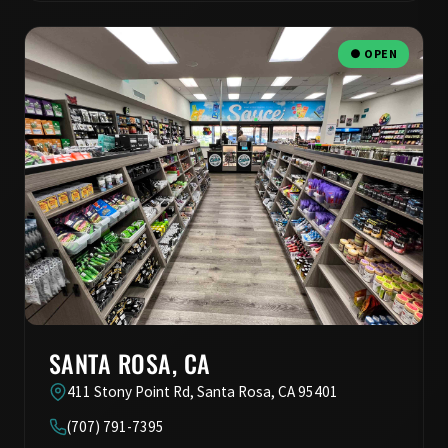
● OPEN
SANTA ROSA, CA
411 Stony Point Rd, Santa Rosa, CA 95401
(707) 791-7395