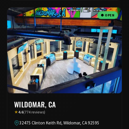
● OPEN
WILDOMAR, CA
★
4.6
(774 reviews)
32475 Clinton Keith Rd, Wildomar, CA 92595