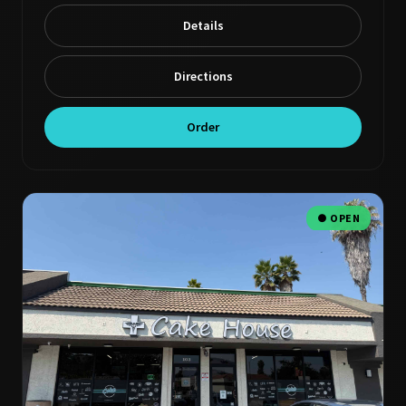
Details
Directions
Order
● OPEN