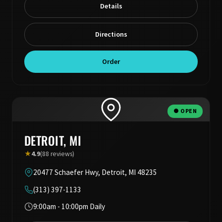
Details
Directions
Order
● OPEN
DETROIT, MI
★
4.9
(88 reviews)
20477 Schaefer Hwy, Detroit, MI 48235
(313) 397-1133
9:00am - 10:00pm Daily