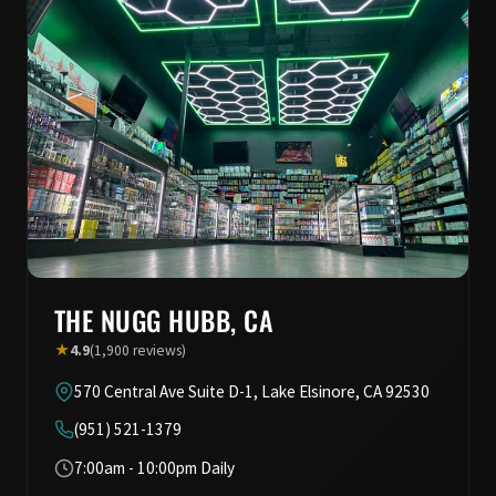
THE NUGG HUBB, CA
★
4.9
(1,900 reviews)
570 Central Ave Suite D-1, Lake Elsinore, CA 92530
(951) 521-1379
7:00am - 10:00pm Daily