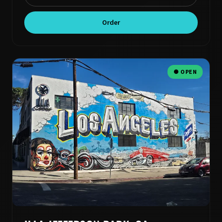
Order
● OPEN