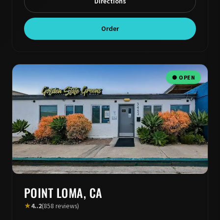
Directions
Order
● OPEN
POINT LOMA, CA
★
4..2
(858 reviews)