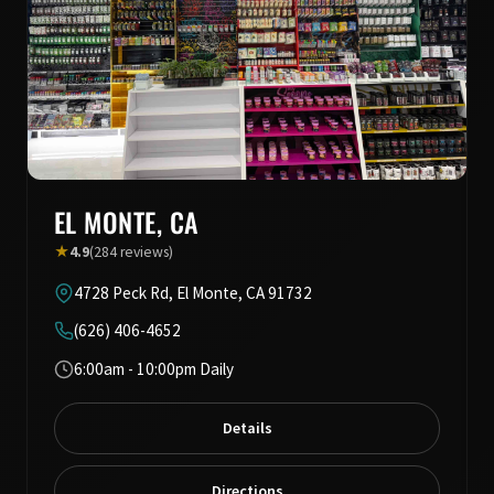
EL MONTE, CA
★
4.9
(284 reviews)
4728 Peck Rd, El Monte, CA 91732
(626) 406-4652
6:00am - 10:00pm Daily
Details
Directions