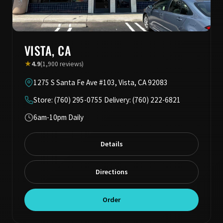
VISTA, CA
★
4.9
(1,900 reviews)
1275 S Santa Fe Ave #103, Vista, CA 92083
Store: (760) 295-0755 Delivery: (760) 222-6821
6am-10pm Daily
Details
Directions
Order