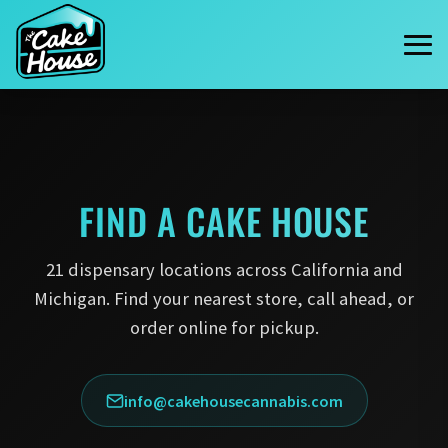
FIND A
CAKE HOUSE
21 dispensary locations across California and
Michigan. Find your nearest store, call ahead, or
order online for pickup.
info@cakehousecannabis.com