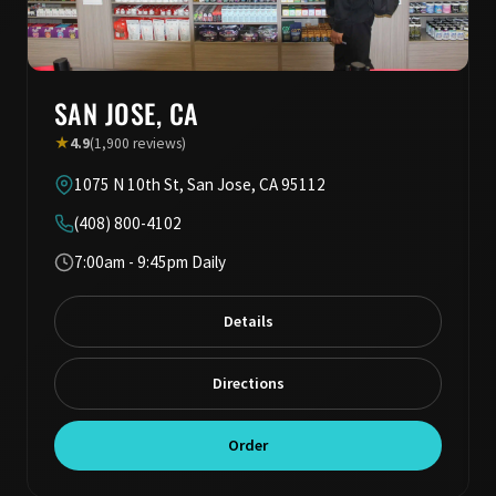
SAN JOSE, CA
★
4.9
(1,900 reviews)
1075 N 10th St, San Jose, CA 95112
(408) 800-4102
7:00am - 9:45pm Daily
Details
Directions
Order