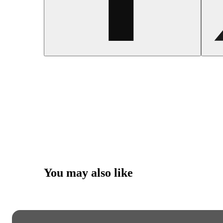
You may also like