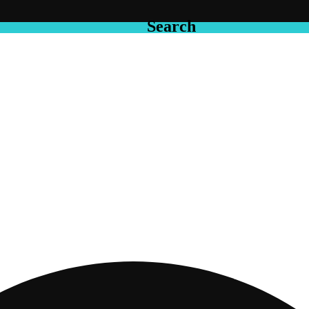
Search