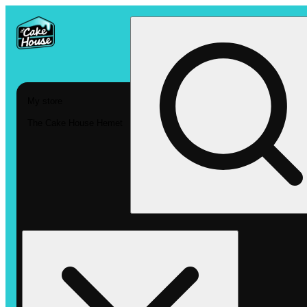
My store
The Cake House Hemet