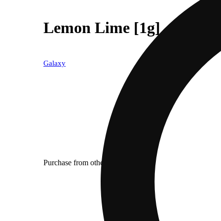
Lemon Lime [1g]
Galaxy
Purchase from other locations