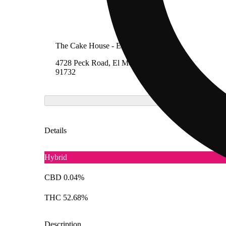
The Cake House - El Monte
4728 Peck Road, El Monte, California
91732
Details
Hybrid
CBD 0.04%
THC 52.68%
Description