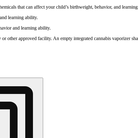
cals that can affect your child’s birthweight, behavior, and learning 
nd learning ability.
vior and learning ability.
 or other approved facility. An empty integrated cannabis vaporizer sha