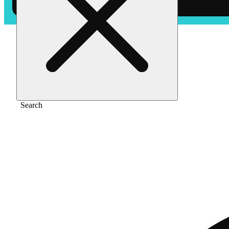
Home
/
Pre-roll
/
Lemon lime [1g]
Search