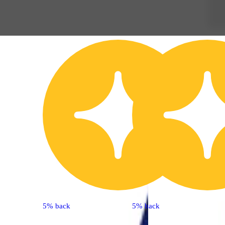
5% back
5% back