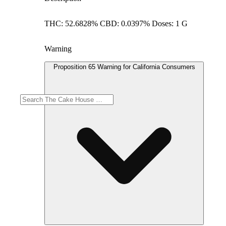
THC: 52.6828% CBD: 0.0397% Doses: 1 G
Warning
Proposition 65 Warning for California Consumers