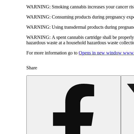
WARNING:
Smoking cannabis increases your cancer risk
WARNING:
Consuming products during pregnancy expose
WARNING:
Using transdermal products during pregnancy
WARNING:
A spent cannabis cartridge shall be properl
hazardous waste at a household hazardous waste collection
For more information go to
Opens in new window
www.
Share