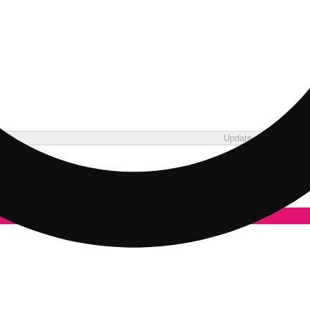
Update store