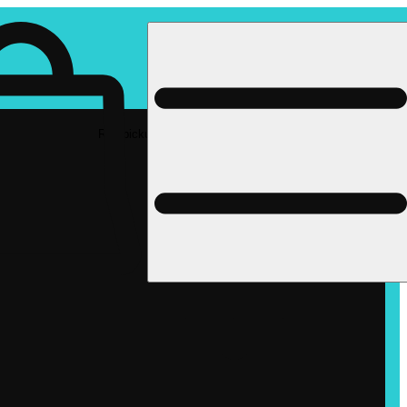
Rec pickup