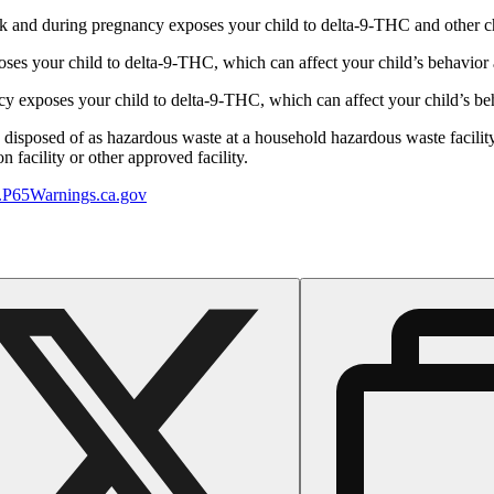
 and during pregnancy exposes your child to delta-9-THC and other chemi
s your child to delta-9-THC, which can affect your child’s behavior a
 exposes your child to delta-9-THC, which can affect your child’s beha
y disposed of as hazardous waste at a household hazardous waste facility
 facility or other approved facility.
P65Warnings.ca.gov