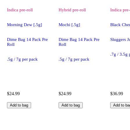
Indica
pre-roll
Hybrid
pre-roll
Indica
pre-
Morning Dew [.5g]
Mochi [.5g]
Black Cher
Dime Bag 14 Pack Pre
Dime Bag 14 Pack Pre
Sluggers J
Roll
Roll
.7g / 3.5g
.5g / 7g per pack
.5g / 7g per pack
$24.99
$24.99
$36.99
Add to bag
Add to bag
Add to ba