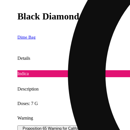
Black Diamond [.5g]
Dime Bag
Details
Indica
Description
Doses: 7 G
Warning
Proposition 65 Warning for California Consumers