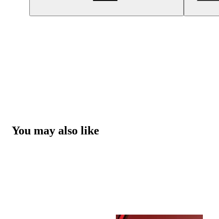
You may also like