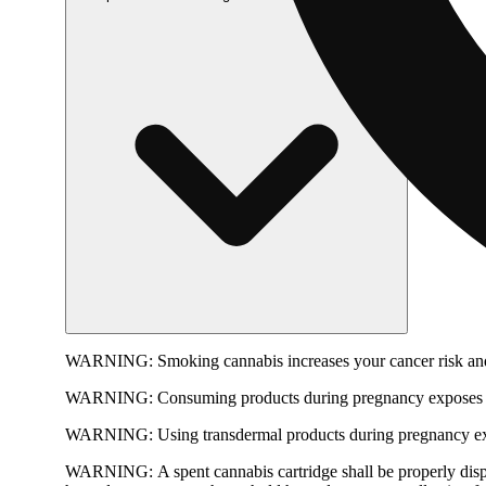
WARNING:
Smoking cannabis increases your cancer risk and
WARNING:
Consuming products during pregnancy exposes yo
WARNING:
Using transdermal products during pregnancy exp
WARNING:
A spent cannabis cartridge shall be properly dis