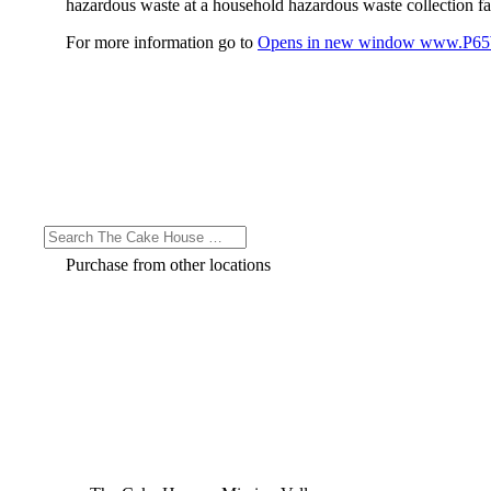
hazardous waste at a household hazardous waste collection faci
For more information go to
Opens in new window
www.P65W
Purchase from other locations