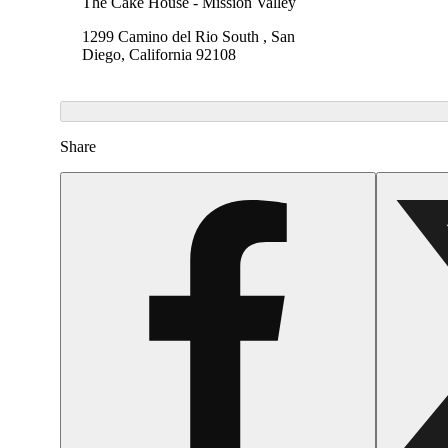
The Cake House - Mission Valley
1299 Camino del Rio South , San
Diego, California 92108
Share