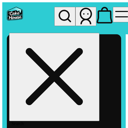
My store
Rec pickup
The
Cake
House
Hemet
Search