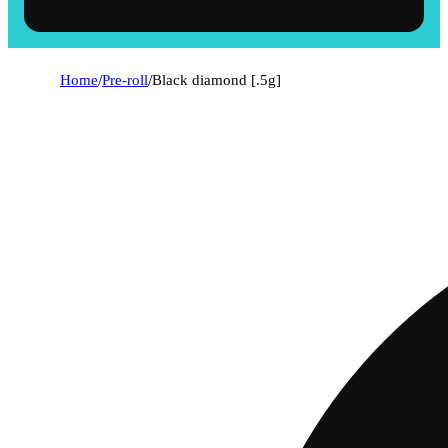
Home
/
Pre-roll
/
Black diamond [.5g]