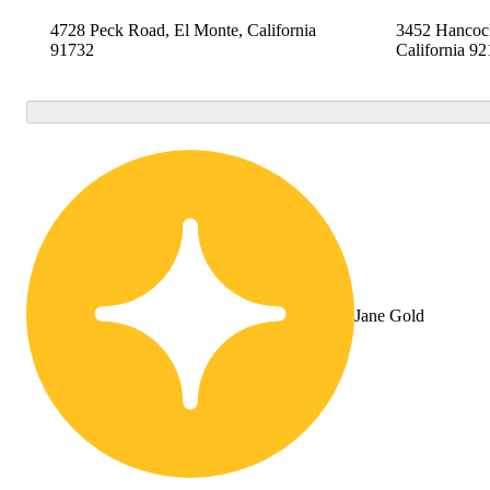
4728 Peck Road, El Monte, California
3452 Hancock
91732
California 9
Jane Gold