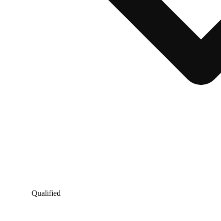
Qualified