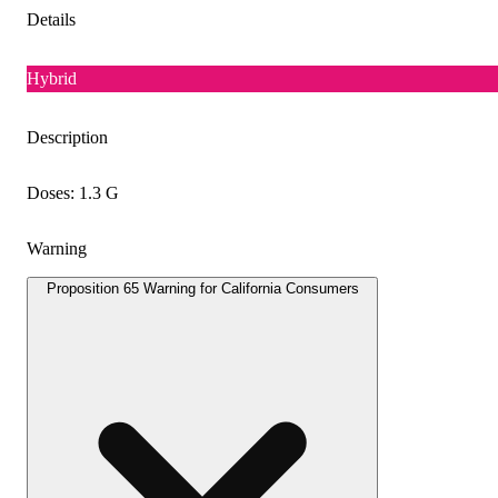
Details
Hybrid
Description
Doses: 1.3 G
Warning
Proposition 65 Warning for California Consumers