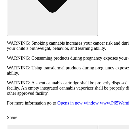
WARNING:
Smoking cannabis increases your cancer risk and duri
your child’s birthweight, behavior, and learning ability.
WARNING:
Consuming products during pregnancy exposes your chi
WARNING:
Using transdermal products during pregnancy exposes 
ability.
WARNING:
A spent cannabis cartridge shall be properly disposed
facility. An empty integrated cannabis vaporizer shall be properly 
other approved facility.
For more information go to
Opens in new window
www.P65Warnin
Share