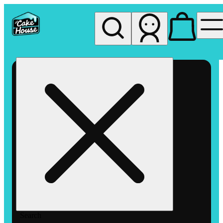
My store
Rec pickup
The
Cake
House
Hemet
Search