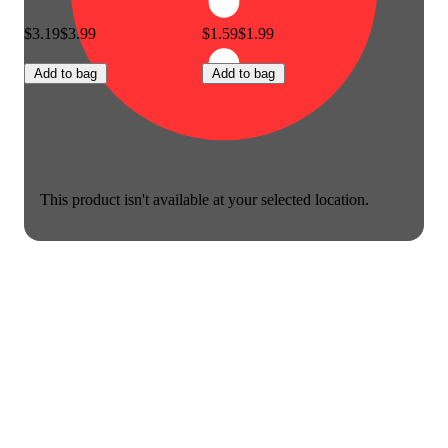
$3.19
$3.99
$1.59
$1.99
Add to bag
Add to bag
This product isn't available at your selected location.