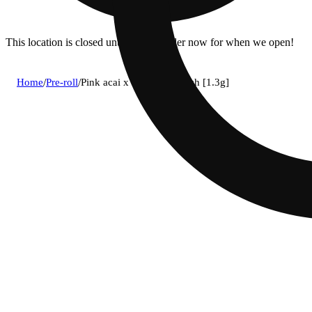
This location is closed until 6a. Pre-order now for when we open!
Home
/
Pre-roll
/
Pink acai x cannalope kush [1.3g]