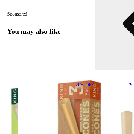
Sponsored
You may also like
20% OFF
2