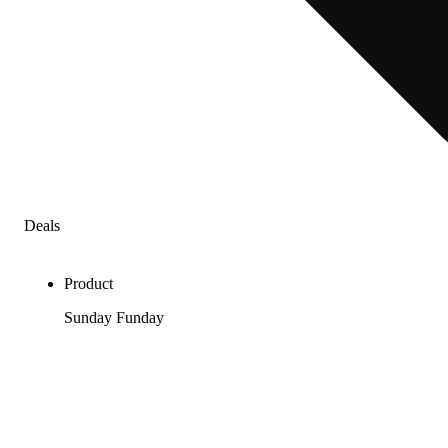
Deals
Product
Sunday Funday