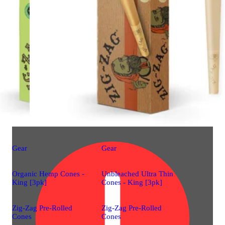
Gear
Gear
Organic Hemp Cones -
Unbleached Ultra Thin
King [3pk]
Cones - King [3pk]
Zig-Zag Pre-Rolled
Zig-Zag Pre-Rolled
Cones
Cones