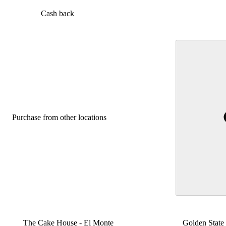
Cash back
Purchase from other locations
The Cake House - El Monte
Golden State