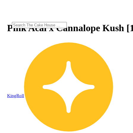
Pink Acai x Cannalope Kush [1
KingRoll