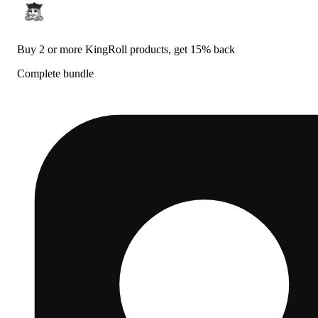
Buy 2 or more KingRoll products, get 15% back
Complete bundle