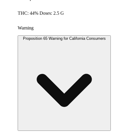
THC: 44% Doses: 2.5 G
Warning
Proposition 65 Warning for California Consumers