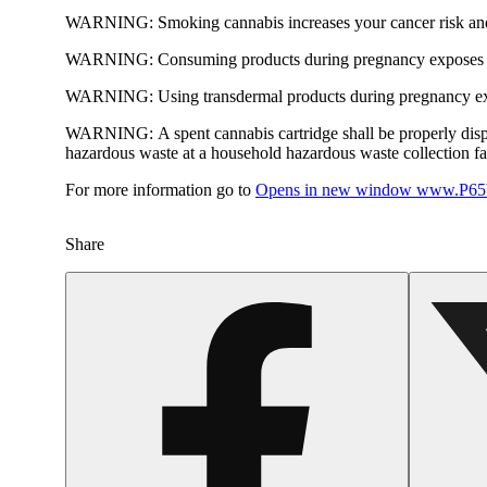
WARNING:
Smoking cannabis increases your cancer risk and
WARNING:
Consuming products during pregnancy exposes yo
WARNING:
Using transdermal products during pregnancy exp
WARNING:
A spent cannabis cartridge shall be properly dis
hazardous waste at a household hazardous waste collection faci
For more information go to
Opens in new window
www.P65W
Share