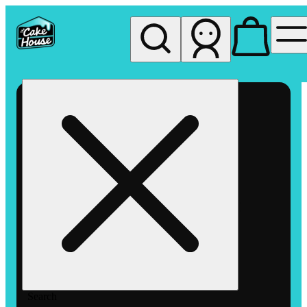
My store
Rec pickup
The
Cake
House
Hemet
Search