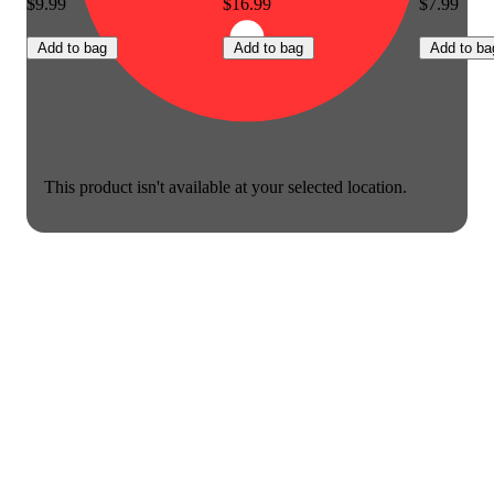
$9.99
$16.99
$7.99
Add to bag
Add to bag
Add to ba
This product isn't available at your selected location.