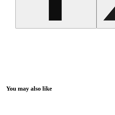
You may also like