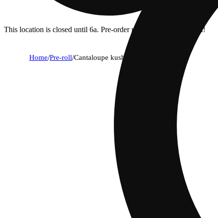
This location is closed until 6a. Pre-order now for when we open!
Home
/
Pre-roll
/
Cantaloupe kush [.5g]