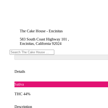
The Cake House - Encinitas
583 South Coast Highway 101 ,
Encinitas, California 92024
Details
Sativa
THC 44%
Description