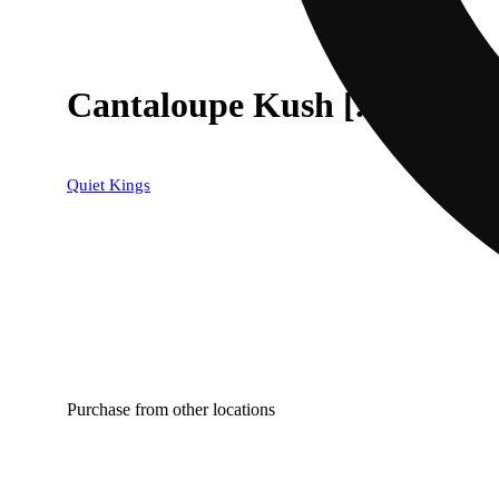
Cantaloupe Kush [.5g]
Quiet Kings
Purchase from other locations