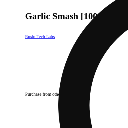
Garlic Smash [1000mg]
Rosin Tech Labs
Purchase from other locations