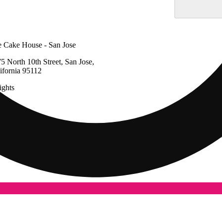
 Cake House - San Jose
5 North 10th Street, San Jose,
ifornia 95112
ghts
Update store