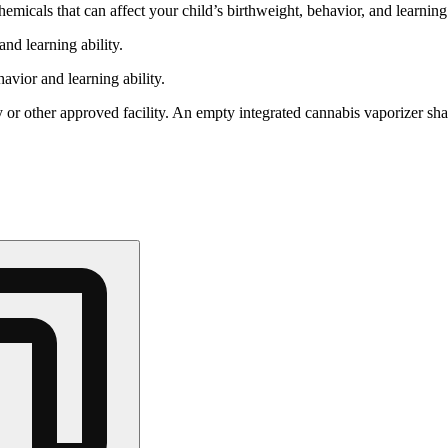
cals that can affect your child’s birthweight, behavior, and learning 
nd learning ability.
vior and learning ability.
 or other approved facility. An empty integrated cannabis vaporizer sha