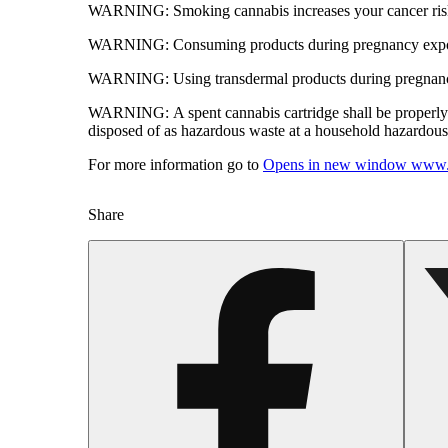
WARNING:
Smoking cannabis increases your cancer risk
WARNING:
Consuming products during pregnancy expose
WARNING:
Using transdermal products during pregnancy
WARNING:
A spent cannabis cartridge shall be properl
disposed of as hazardous waste at a household hazardous w
For more information go to
Opens in new window
www.
Share