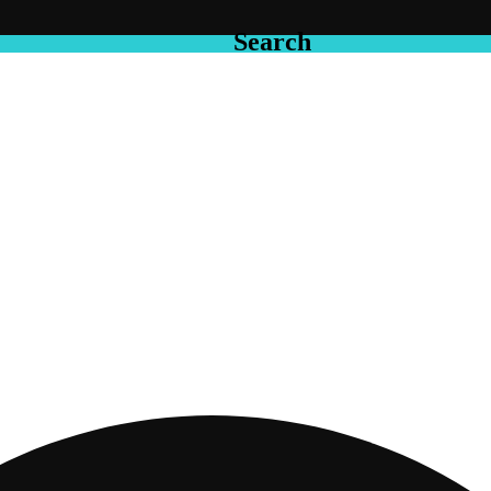
Search