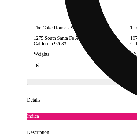
The Cake House - Vista
The
1275 South Santa Fe Avenue, Vista,
107
California 92083
Cal
Weights
Wei
1g
1g
Details
Indica
Description