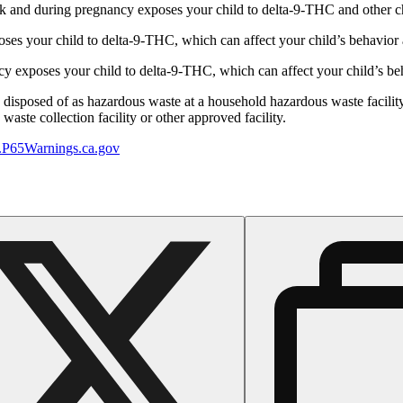
 and during pregnancy exposes your child to delta-9-THC and other chemi
s your child to delta-9-THC, which can affect your child’s behavior a
 exposes your child to delta-9-THC, which can affect your child’s beha
y disposed of as hazardous waste at a household hazardous waste facility
aste collection facility or other approved facility.
P65Warnings.ca.gov