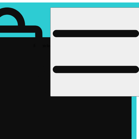
Rec pickup