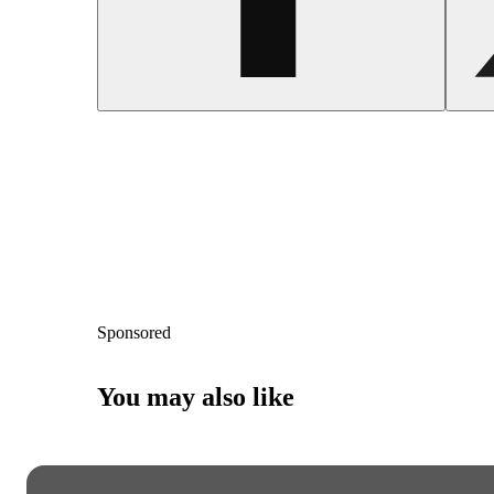
Sponsored
You may also like