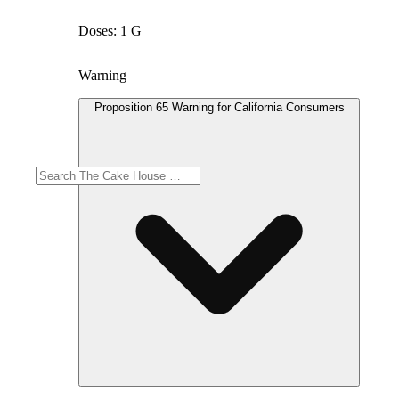
Doses: 1 G
Warning
Proposition 65 Warning for California Consumers