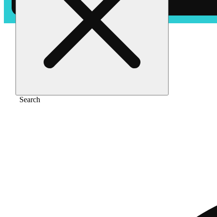
Home
/
Vape
/
Garlic smash [1000mg]
Search