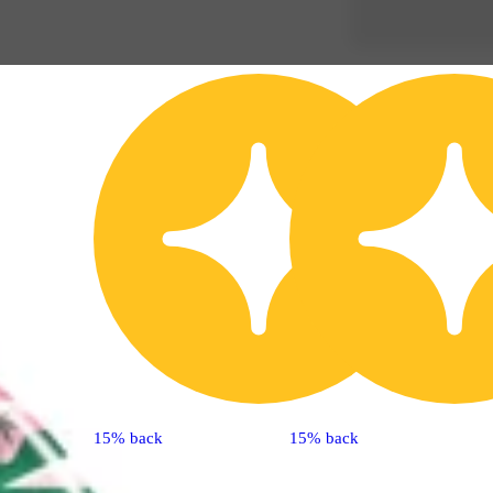
15% back
15% back