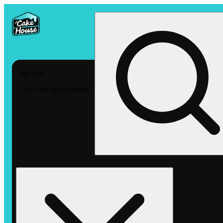
My store
The Cake House Hemet