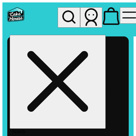
My store
Rec pickup
The
Cake
House
Hemet
Search