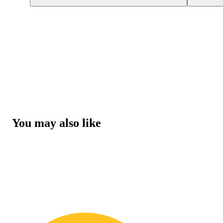
You may also like