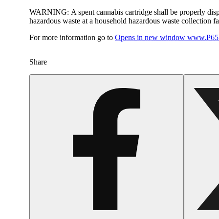
WARNING:
A spent cannabis cartridge shall be properly dis
hazardous waste at a household hazardous waste collection faci
For more information go to
Opens in new window
www.P65W
Share