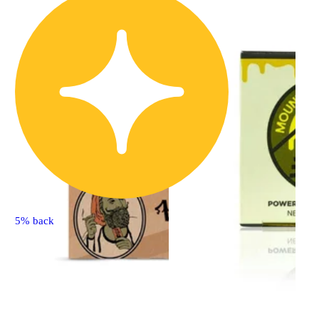
5% back