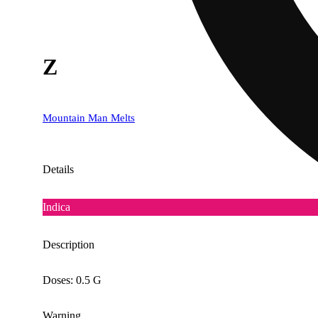
Z
Mountain Man Melts
Details
Indica
Description
Doses: 0.5 G
Warning