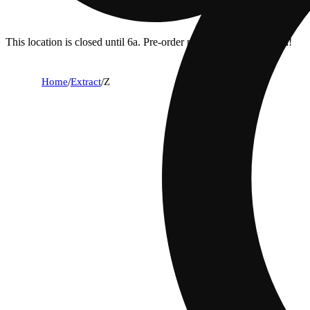
This location is closed until 6a. Pre-order now for when we open!
Home
/
Extract
/
Z