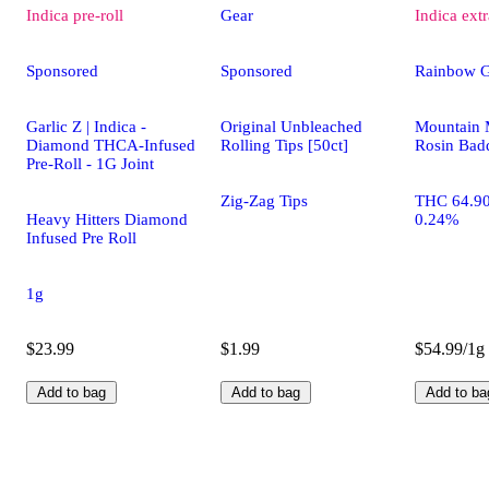
Indica
pre-roll
Gear
Indica
extr
Sponsored
Sponsored
Rainbow 
Garlic Z | Indica -
Original Unbleached
Mountain 
Diamond THCA-Infused
Rolling Tips [50ct]
Rosin Bad
Pre-Roll - 1G Joint
Zig-Zag Tips
THC 64.9
Heavy Hitters Diamond
0.24%
Infused Pre Roll
1g
$23.99
$1.99
$54.99/1g
Add to bag
Add to bag
Add to ba