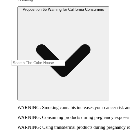
Proposition 65 Warning for California Consumers
WARNING:
Smoking cannabis increases your cancer risk and
WARNING:
Consuming products during pregnancy exposes yo
WARNING:
Using transdermal products during pregnancy exp