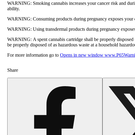
WARNING:
Smoking cannabis increases your cancer risk and durin
ability.
WARNING:
Consuming products during pregnancy exposes your chi
WARNING:
Using transdermal products during pregnancy exposes y
WARNING:
A spent cannabis cartridge shall be properly disposed 
be properly disposed of as hazardous waste at a household hazardous 
For more information go to
Opens in new window
www.P65Warnin
Share