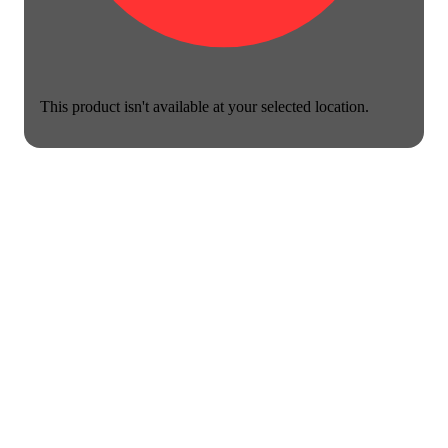
This product isn't available at your selected location.