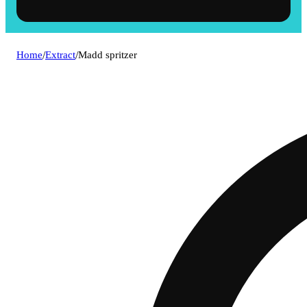
Home
/
Extract
/
Madd spritzer