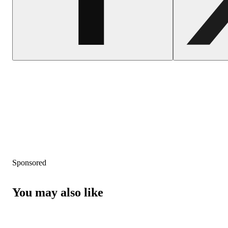
Sponsored
You may also like