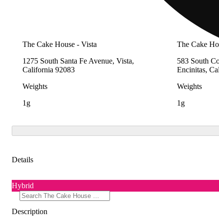
The Cake House - Vista
The Cake Hou
1275 South Santa Fe Avenue, Vista,
583 South Co
California 92083
Encinitas, Ca
Weights
Weights
1g
1g
Details
Hybrid
Description