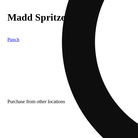
Madd Spritzer
Punch
Purchase from other locations