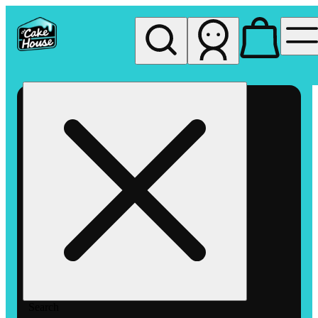
My store
Rec pickup
The
Cake
House
Hemet
Search