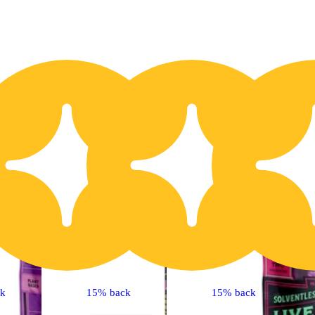
20% OFF
2
ck
15% back
15% back