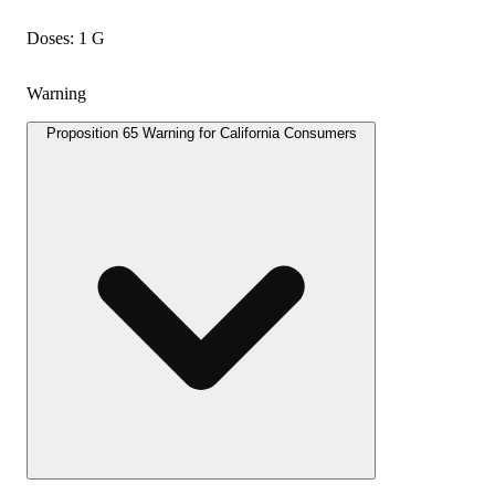
Doses: 1 G
Warning
Proposition 65 Warning for California Consumers