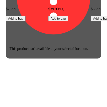
$73.99
$39.99/1g
$33.99
Add to bag
Add to bag
Add to ba
This product isn't available at your selected location.