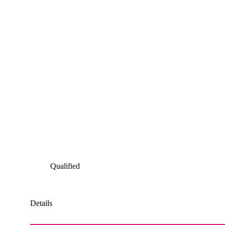
Qualified
Details