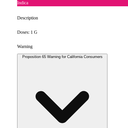
Indica
Description
Doses: 1 G
Warning
Proposition 65 Warning for California Consumers