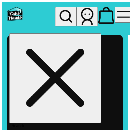
My store
Rec pickup
The
Cake
House
Hemet
Search