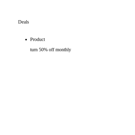
Deals
Product
turn 50% off monthly