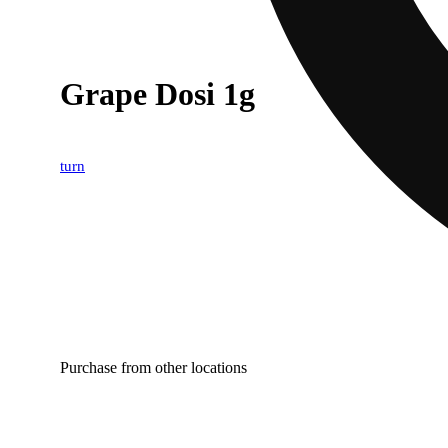
Grape Dosi 1g
turn
Purchase from other locations