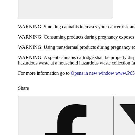
WARNING:
Smoking cannabis increases your cancer risk and
WARNING:
Consuming products during pregnancy exposes yo
WARNING:
Using transdermal products during pregnancy exp
WARNING:
A spent cannabis cartridge shall be properly dis
hazardous waste at a household hazardous waste collection faci
For more information go to
Opens in new window
www.P65W
Share