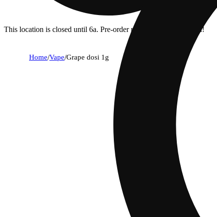
This location is closed until 6a. Pre-order now for when we open!
Home
/
Vape
/
Grape dosi 1g