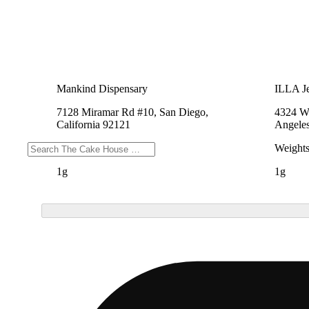
Mankind Dispensary
ILLA Je
7128 Miramar Rd #10, San Diego,
4324 We
California 92121
Angeles
Weights
Weight
1g
1g