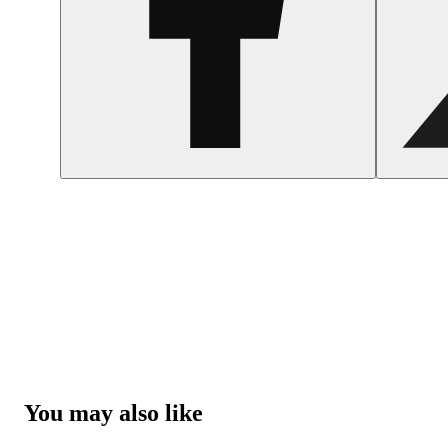
You may also like