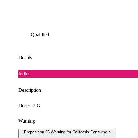
Qualified
Details
Indica
Description
Doses: 7 G
Warning
Proposition 65 Warning for California Consumers