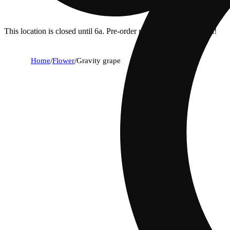
This location is closed until 6a. Pre-order now for when we open!
Home
/
Flower
/
Gravity grape