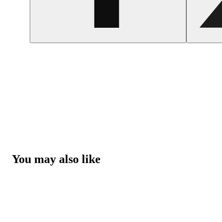
You may also like