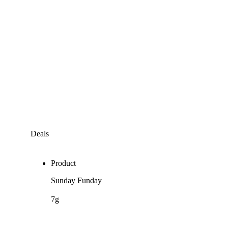
Deals
Product
Sunday Funday
7g