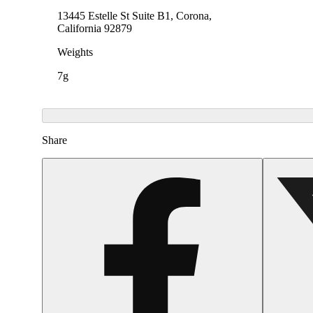
13445 Estelle St Suite B1, Corona,
California 92879
Weights
7g
Share