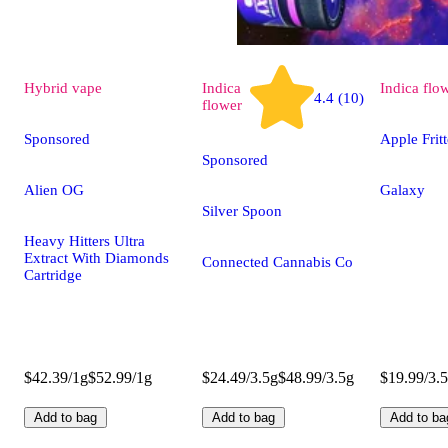
Hybrid
vape
Indica
Indica
flo
4.4 (10)
flower
Sponsored
Apple Fritt
Sponsored
Alien OG
Galaxy
Silver Spoon
Heavy Hitters Ultra
Extract With Diamonds
Connected Cannabis Co
Cartridge
$42.39/1g
$52.99/1g
$24.49/3.5g
$48.99/3.5g
$19.99/3.
Add to bag
Add to bag
Add to ba