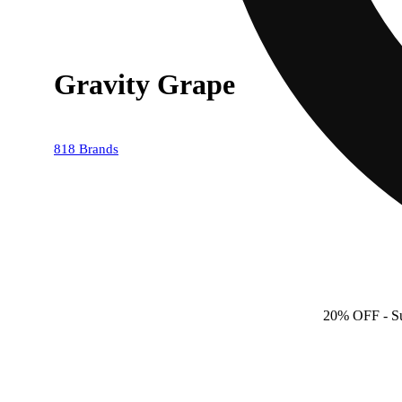
Gravity Grape
818 Brands
20% OFF
- S