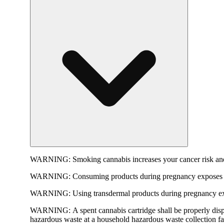
WARNING:
Smoking cannabis increases your cancer risk and
WARNING:
Consuming products during pregnancy exposes yo
WARNING:
Using transdermal products during pregnancy exp
WARNING:
A spent cannabis cartridge shall be properly dis
hazardous waste at a household hazardous waste collection faci