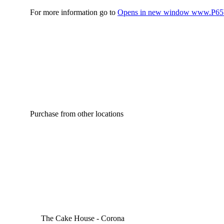
For more information go to
Opens in new window
www.P65W
Purchase from other locations
The Cake House - Corona