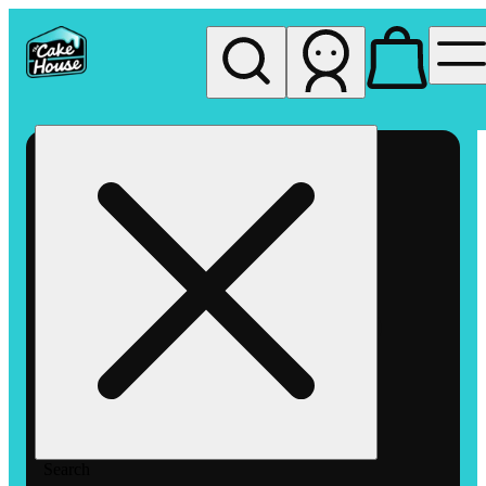
My store
Rec pickup
The
Cake
House
Hemet
Search