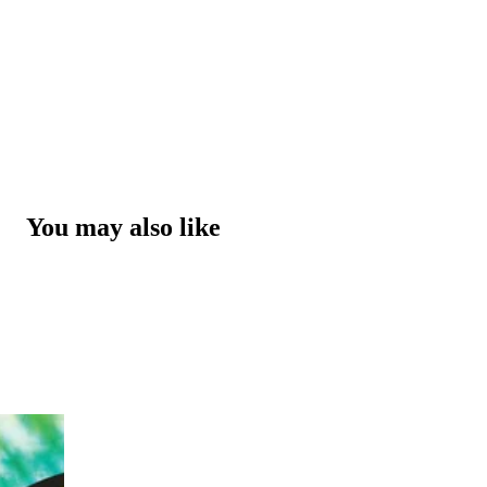
You may also like