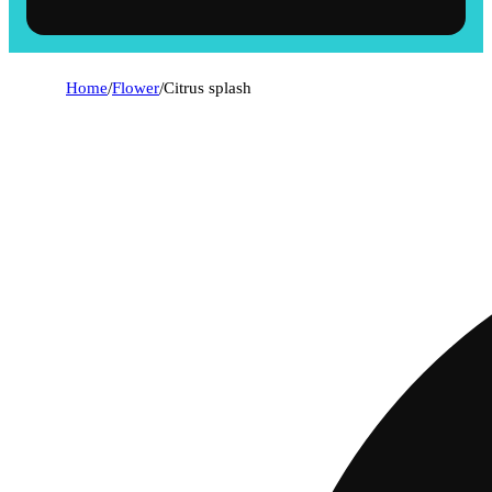
Home
/
Flower
/
Citrus splash