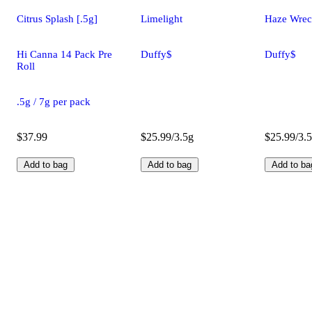
Citrus Splash [.5g]
Limelight
Haze Wre
Hi Canna 14 Pack Pre
Duffy$
Duffy$
Roll
.5g / 7g per pack
$37.99
$25.99/3.5g
$25.99/3.
Add to bag
Add to bag
Add to ba