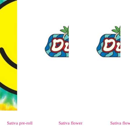
Sativa
pre-roll
Sativa
flower
Sativa
flo