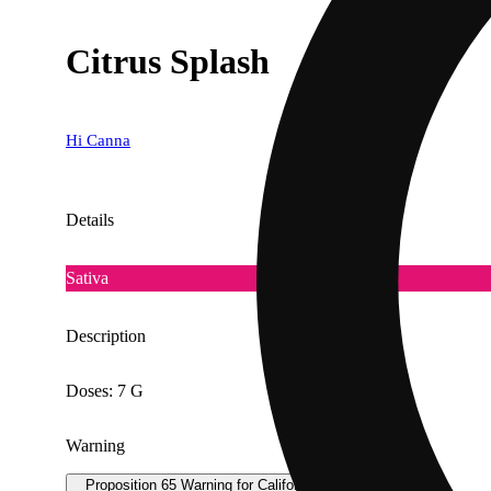
Citrus Splash
Hi Canna
Details
Sativa
Description
Doses: 7 G
Warning
Proposition 65 Warning for California Consumers