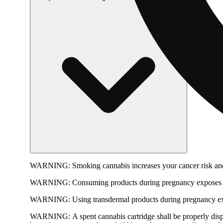
WARNING:
Smoking cannabis increases your cancer risk and
WARNING:
Consuming products during pregnancy exposes yo
WARNING:
Using transdermal products during pregnancy exp
WARNING:
A spent cannabis cartridge shall be properly dis