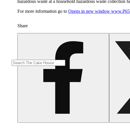
hazardous waste at a household hazardous waste collection faci
For more information go to
Opens in new window
www.P65W
Share