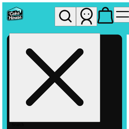
My store
Rec pickup
The
Cake
House
Hemet
Search