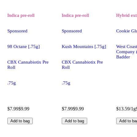
Indica
pre-roll
Indica
pre-roll
Hybrid
ext
Sponsored
Sponsored
Cookie Gl
98 Octane [.75g]
Kush Mountains [.75g]
West Coast
Company 
Badder
CBX Cannabiotix Pre
CBX Cannabiotix Pre
Roll
Roll
.75g
.75g
$7.99
$9.99
$7.99
$9.99
$13.59/1g
Add to bag
Add to bag
Add to ba