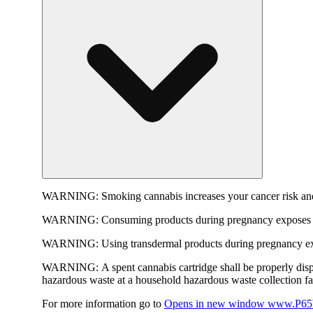
WARNING:
Smoking cannabis increases your cancer risk and
WARNING:
Consuming products during pregnancy exposes yo
WARNING:
Using transdermal products during pregnancy exp
WARNING:
A spent cannabis cartridge shall be properly dis
hazardous waste at a household hazardous waste collection faci
For more information go to
Opens in new window
www.P65W