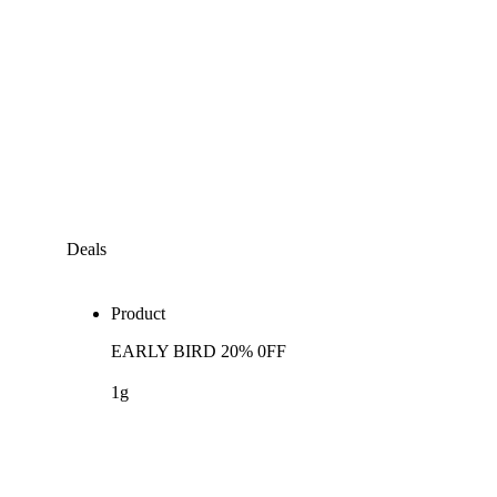
Deals
Product
EARLY BIRD 20% 0FF
1g