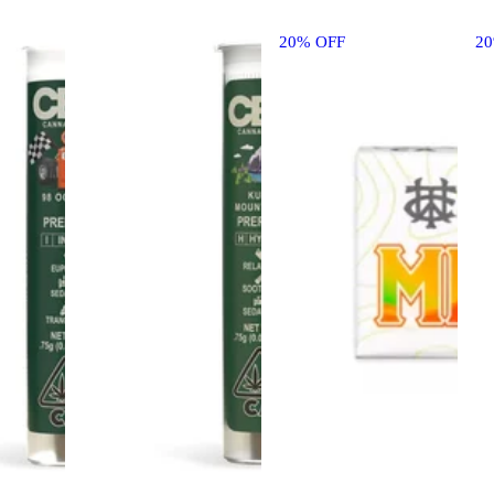
20% OFF
2