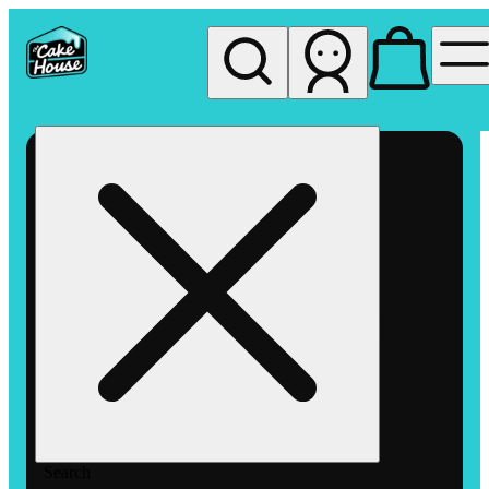
My store
Rec pickup
The
Cake
House
Hemet
Search