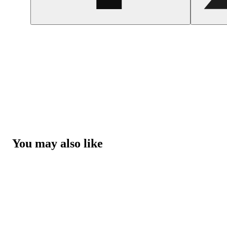
You may also like