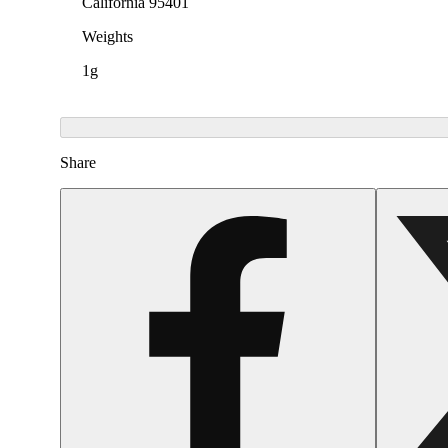
California 95401
Weights
1g
Share