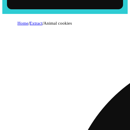
Home
/
Extract
/
Animal cookies