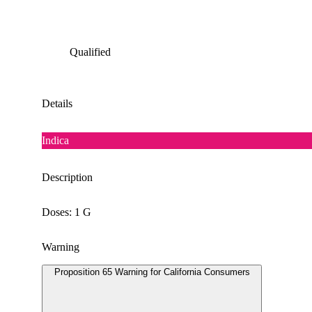
Qualified
Details
Indica
Description
Doses: 1 G
Warning
Proposition 65 Warning for California Consumers