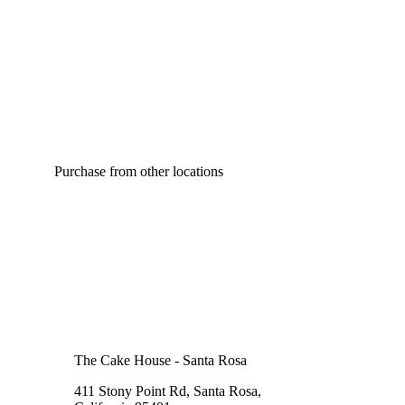
Purchase from other locations
The Cake House - Santa Rosa
411 Stony Point Rd, Santa Rosa,