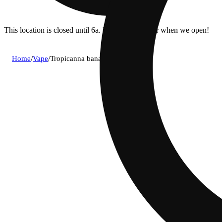
This location is closed until 6a. Pre-order now for when we open!
Home
/
Vape
/
Tropicanna banana