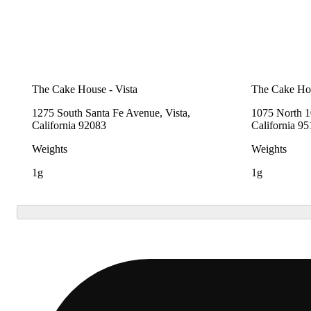
The Cake House - Vista
The Cake Hou
1275 South Santa Fe Avenue, Vista,
1075 North 10
California 92083
California 9
Weights
Weights
1g
1g