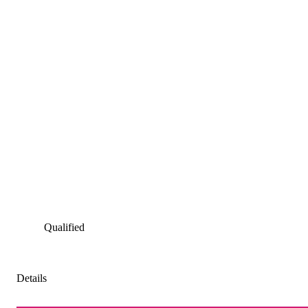
Qualified
Details