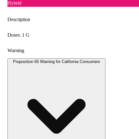
Hybrid
Description
Doses: 1 G
Warning
Proposition 65 Warning for California Consumers