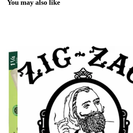
You may also like