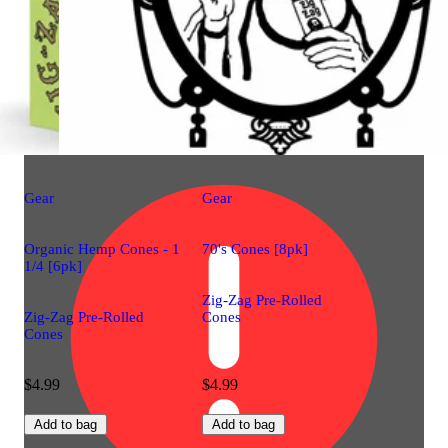
Gear
Gear
Organic Hemp Cones - 1
70's Cones [8pk]
1/4 [6pk]
Zig-Zag Pre-Rolled
Zig-Zag Pre-Rolled
Cones
Cones
$4.99
$4.99
Add to bag
Add to bag