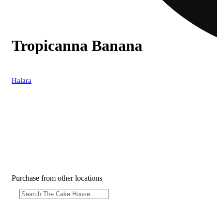
Tropicanna Banana
Halara
Purchase from other locations