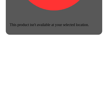
This product isn't available at your selected location.