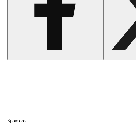
Sponsored