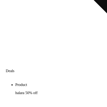
Deals
Product
halara 50% off