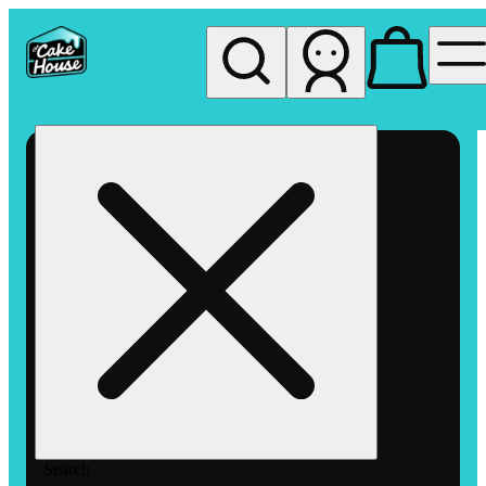
My store
Rec pickup
The
Cake
House
Hemet
Search