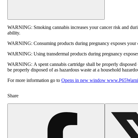
WARNING:
Smoking cannabis increases your cancer risk and durin
ability.
WARNING:
Consuming products during pregnancy exposes your chi
WARNING:
Using transdermal products during pregnancy exposes y
WARNING:
A spent cannabis cartridge shall be properly disposed 
be properly disposed of as hazardous waste at a household hazardous 
For more information go to
Opens in new window
www.P65Warnin
Share