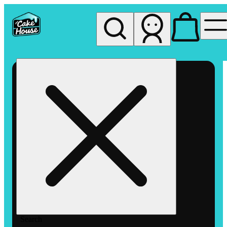
My store
Rec pickup
The
Cake
House
Hemet
Search