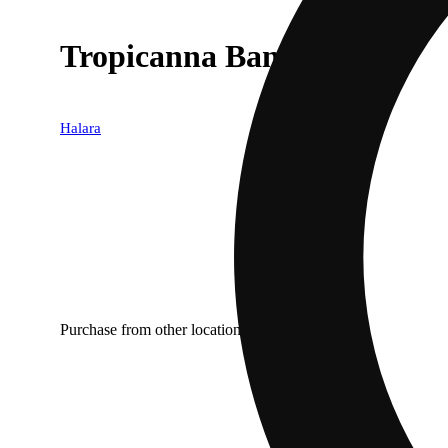
Tropicanna Banana AIO
Halara
Purchase from other locations