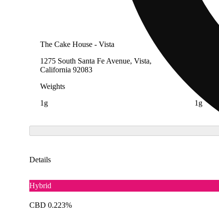
The Cake House - Vista
The Cak
1275 South Santa Fe Avenue, Vista,
1299 Ca
California 92083
Diego, 
Weights
Weight
1g
1g
Details
Hybrid
CBD 0.223%