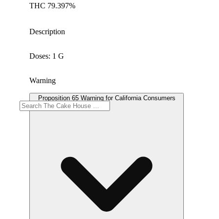
THC 79.397%
Description
Doses: 1 G
Warning
Proposition 65 Warning for California Consumers