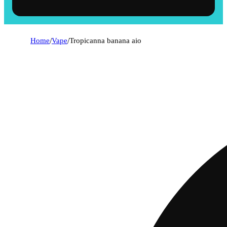
Home
/
Vape
/
Tropicanna banana aio