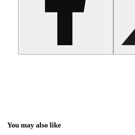
You may also like