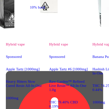
10% back
Hybrid
vape
Hybrid
vape
Hybrid
va
Sponsored
Sponsored
Banana Pu
Apple Tartz [1000mg]
Apple Tartz #6 [1000mg]
Hashish Li
In-One
Heavy Hitters Slow
Raw Garden™ Refined
Cured Resin All-In-One
Live Resin™ All-In-One
THC 74.2
1.0g
0.44%
1000mg
THC 79.40% CBD
1000mg
0.19%