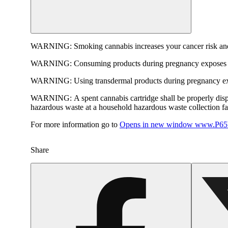
WARNING:
Smoking cannabis increases your cancer risk and
WARNING:
Consuming products during pregnancy exposes yo
WARNING:
Using transdermal products during pregnancy exp
WARNING:
A spent cannabis cartridge shall be properly dis
hazardous waste at a household hazardous waste collection faci
For more information go to
Opens in new window
www.P65W
Share