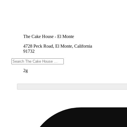
The Cake House - El Monte
4728 Peck Road, El Monte, California
91732
Weights
2g