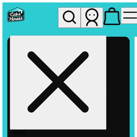
My store
Rec pickup
The
Cake
House
Hemet
Search