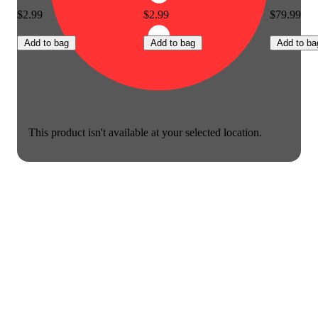
$2.99
$2.99
$79.99
Add to bag
Add to bag
Add to ba
This product isn't available at your selected location.