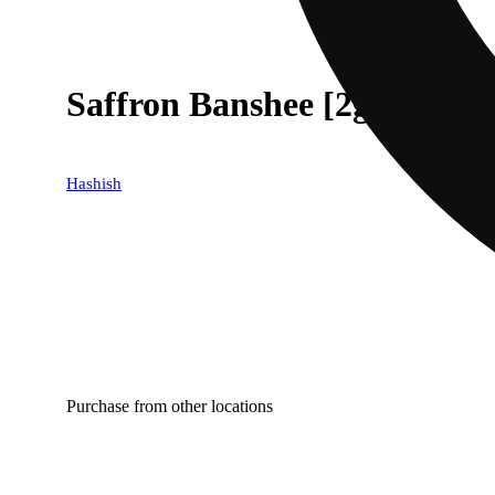
Saffron Banshee [2g]
Hashish
Purchase from other locations