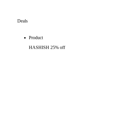
Deals
Product
HASHISH 25% off