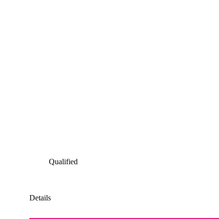
Qualified
Details