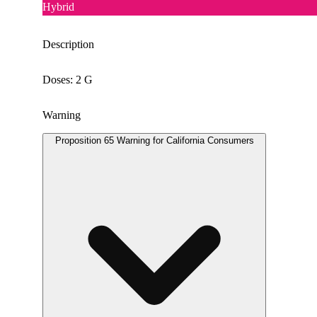
Hybrid
Description
Doses: 2 G
Warning
Proposition 65 Warning for California Consumers