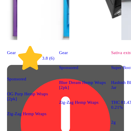
Gear
Gear
Sativa
extr
3.8 (6)
Sponsored
Super Boof
Sponsored
Blue Dream Hemp Wraps
Hashish B
[2pk]
Jar
OG Purp Hemp Wraps
[2pk]
Zig-Zag Hemp Wraps
THC 81.4
0.21%
Zig-Zag Hemp Wraps
2g