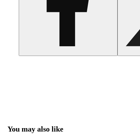
You may also like