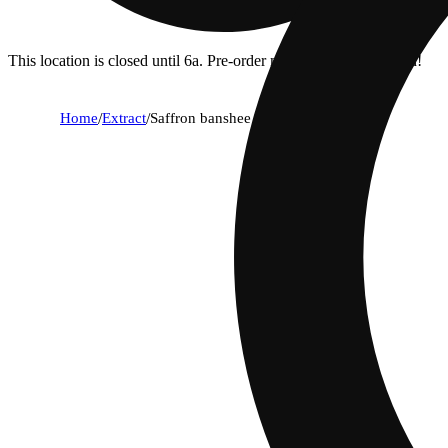
This location is closed until 6a. Pre-order now for when we open!
Home
/
Extract
/
Saffron banshee [2g]