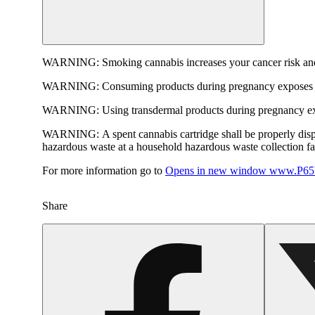
WARNING:
Smoking cannabis increases your cancer risk and
WARNING:
Consuming products during pregnancy exposes yo
WARNING:
Using transdermal products during pregnancy exp
WARNING:
A spent cannabis cartridge shall be properly dis
hazardous waste at a household hazardous waste collection faci
For more information go to
Opens in new window
www.P65W
Share