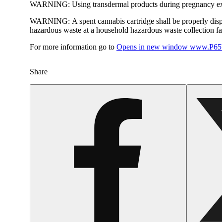
WARNING:
Using transdermal products during pregnancy exp
WARNING:
A spent cannabis cartridge shall be properly dis
hazardous waste at a household hazardous waste collection faci
For more information go to
Opens in new window
www.P65W
Share