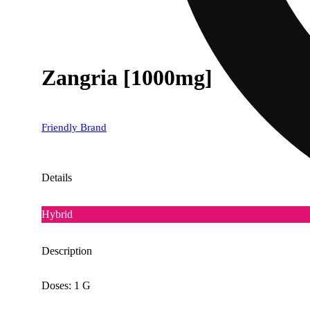
Zangria [1000mg]
Friendly Brand
Details
Hybrid
Description
Doses: 1 G