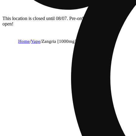
This location is closed until 08/07. Pre-order now for when we
open!
Home
/
Vape
/
Zangria [1000mg]