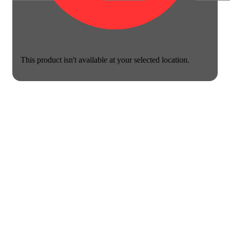
This product isn't available at your selected location.