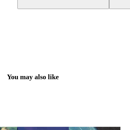
You may also like