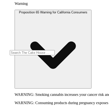
Warning
Proposition 65 Warning for California Consumers
WARNING:
Smoking cannabis increases your cancer risk and
WARNING:
Consuming products during pregnancy exposes yo