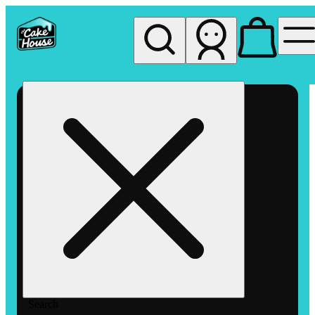
My store
Rec pickup
The
Cake
House
Hemet
Search