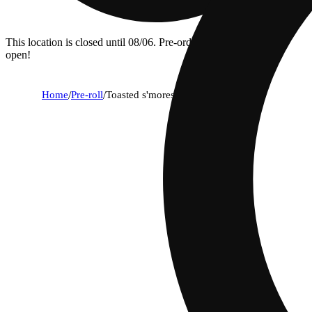
This location is closed until 08/06. Pre-order now for when we
open!
Home
/
Pre-roll
/
Toasted s'mores [1g]