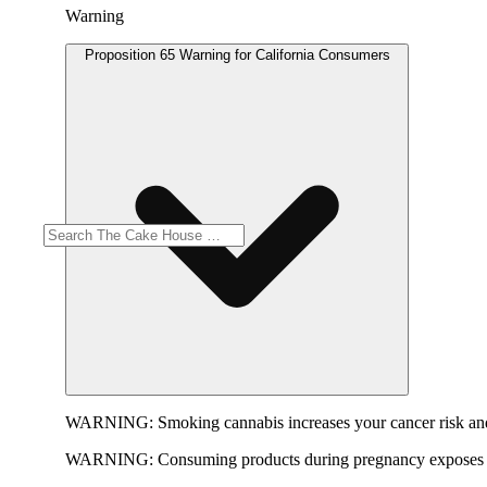
Warning
Proposition 65 Warning for California Consumers
WARNING:
Smoking cannabis increases your cancer risk and
WARNING:
Consuming products during pregnancy exposes yo