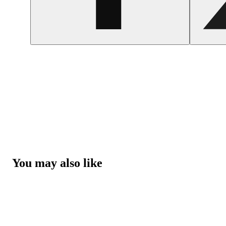
You may also like