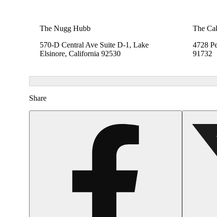
The Nugg Hubb
The Ca
570-D Central Ave Suite D-1, Lake
4728 Pe
Elsinore, California 92530
91732
Share