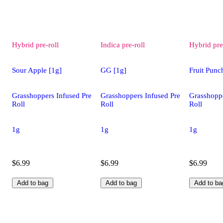
Hybrid
pre-roll
Indica
pre-roll
Hybrid
pre
Sour Apple [1g]
GG [1g]
Fruit Punc
Grasshoppers Infused Pre
Grasshoppers Infused Pre
Grasshoppe
Roll
Roll
Roll
1g
1g
1g
$6.99
$6.99
$6.99
Add to bag
Add to bag
Add to ba