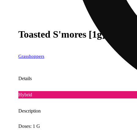
Toasted S'mores [1g]
Grasshoppers
Details
Hybrid
Description
Doses: 1 G