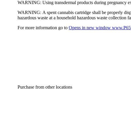
WARNING:
Using transdermal products during pregnancy exp
WARNING:
A spent cannabis cartridge shall be properly dis
hazardous waste at a household hazardous waste collection faci
For more information go to
Opens in new window
www.P65W
Purchase from other locations