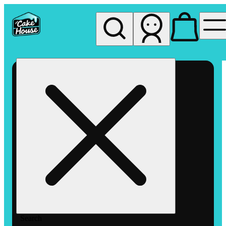
My store
Rec pickup
The
Cake
House
Hemet
Search