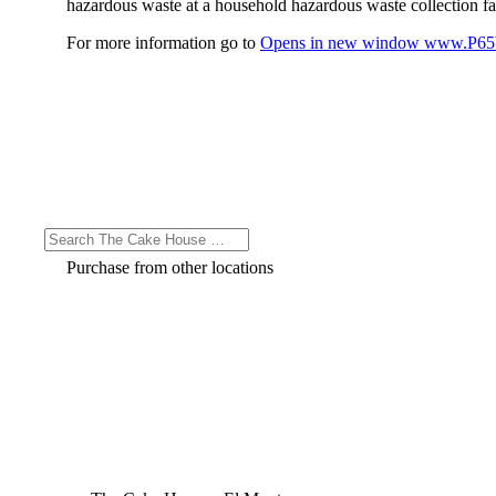
hazardous waste at a household hazardous waste collection faci
For more information go to
Opens in new window
www.P65W
Purchase from other locations