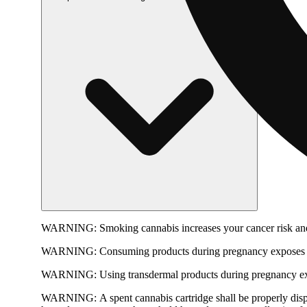
WARNING:
Smoking cannabis increases your cancer risk and
WARNING:
Consuming products during pregnancy exposes yo
WARNING:
Using transdermal products during pregnancy exp
WARNING:
A spent cannabis cartridge shall be properly dis