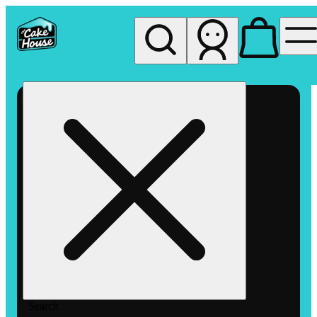
My store
Rec pickup
The
Cake
House
Hemet
Search