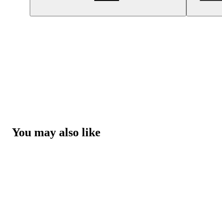
You may also like