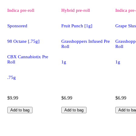
Indica
pre-roll
Hybrid
pre-roll
Indica
pre-
Sponsored
Fruit Punch [1g]
Grape Slus
98 Octane [.75g]
Grasshoppers Infused Pre
Grasshoppe
Roll
Roll
CBX Cannabiotix Pre
Roll
1g
1g
.75g
$9.99
$6.99
$6.99
Add to bag
Add to bag
Add to ba