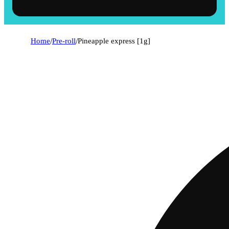
Home
/
Pre-roll
/
Pineapple express [1g]