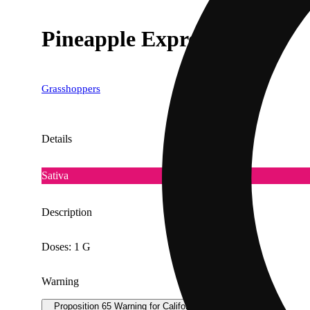
Pineapple Express [1g]
Grasshoppers
Details
Sativa
Description
Doses: 1 G
Warning
Proposition 65 Warning for California Consumers