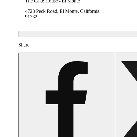
The Cake House - El Monte
4728 Peck Road, El Monte, California
91732
Share