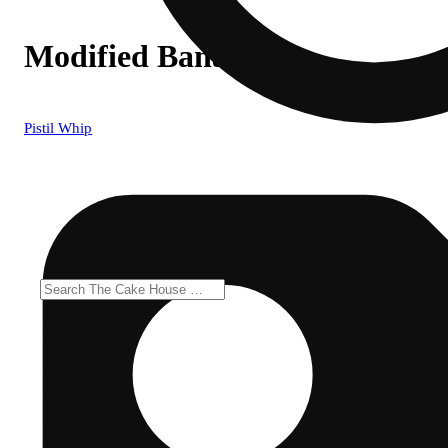
Modified Banana #1
Pistil Whip