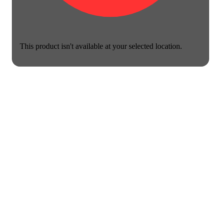
This product isn't available at your selected location.