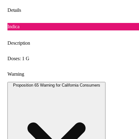
Details
Indica
Description
Doses: 1 G
Warning
Proposition 65 Warning for California Consumers