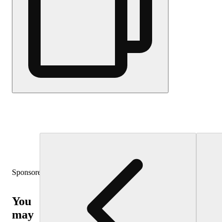
Sponsored
You
may