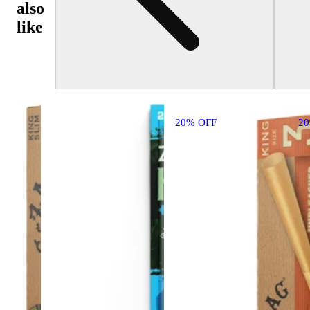
also
like
20% OFF
2