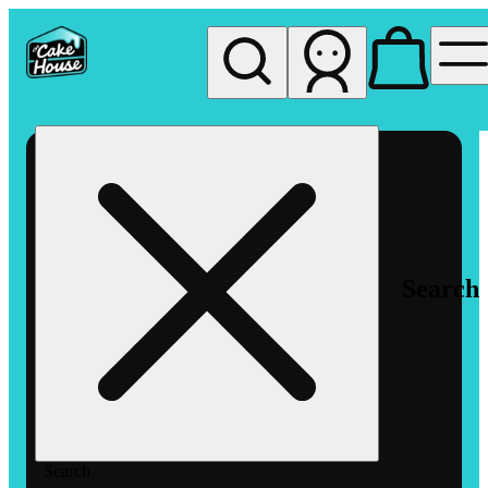
My store
Rec pickup
The
Cake
House
Hemet
Search
Search