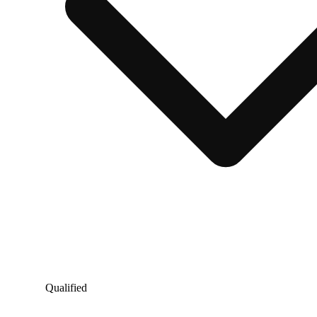
Qualified