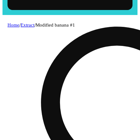
Home
/
Extract
/
Modified banana #1