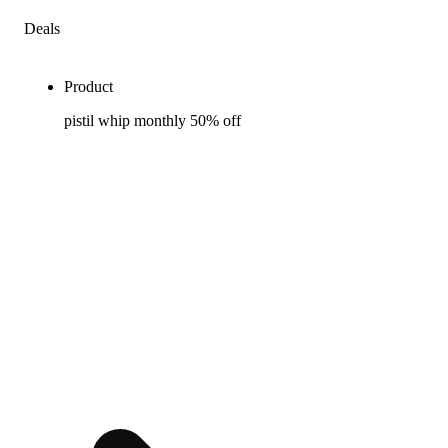
Deals
Product
pistil whip monthly 50% off