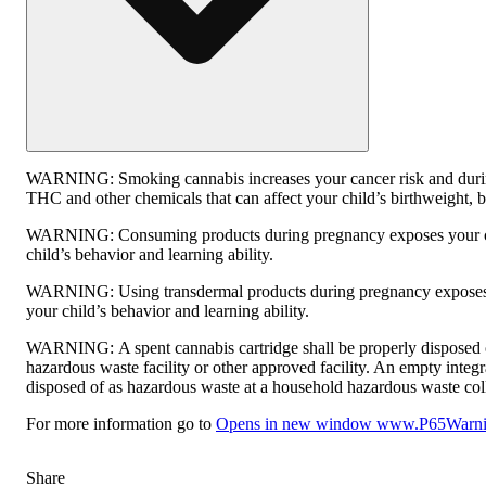
WARNING:
Smoking cannabis increases your cancer risk and duri
THC and other chemicals that can affect your child’s birthweight, be
WARNING:
Consuming products during pregnancy exposes your c
child’s behavior and learning ability.
WARNING:
Using transdermal products during pregnancy exposes
your child’s behavior and learning ability.
WARNING:
A spent cannabis cartridge shall be properly disposed
hazardous waste facility or other approved facility. An empty integ
disposed of as hazardous waste at a household hazardous waste collec
For more information go to
Opens in new window
www.P65Warnin
Share