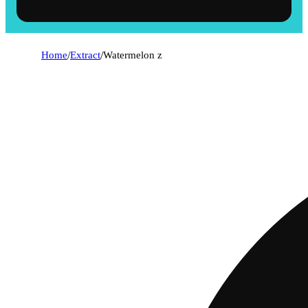
Home
/
Extract
/
Watermelon z