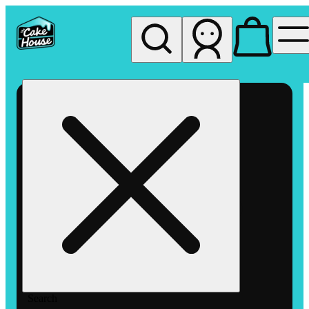
My store
Rec pickup
The
Cake
House
Hemet
Search