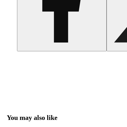
You may also like