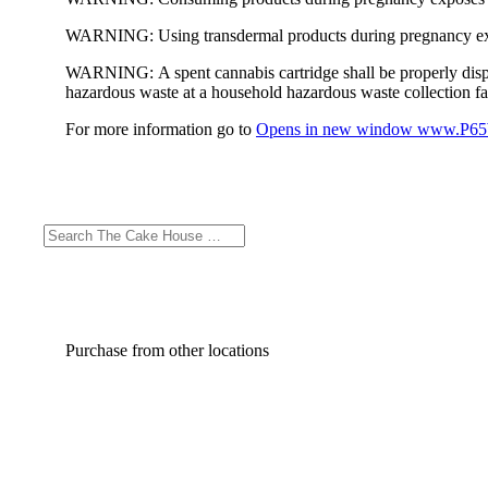
WARNING:
Using transdermal products during pregnancy exp
WARNING:
A spent cannabis cartridge shall be properly dis
hazardous waste at a household hazardous waste collection faci
For more information go to
Opens in new window
www.P65W
Purchase from other locations