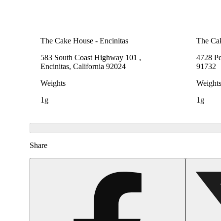
The Cake House - Encinitas
The Ca
583 South Coast Highway 101 ,
4728 Pe
Encinitas, California 92024
91732
Weights
Weight
1g
1g
Share