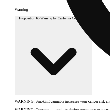
Warning
Proposition 65 Warning for California Consumers
WARNING:
Smoking cannabis increases your cancer risk and
WARNING:
Consuming products during pregnancy exposes yo