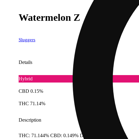
Watermelon Z
Sluggers
Details
Hybrid
CBD 0.15%
THC 71.14%
Description
THC: 71.144% CBD: 0.149% Doses: 1 G