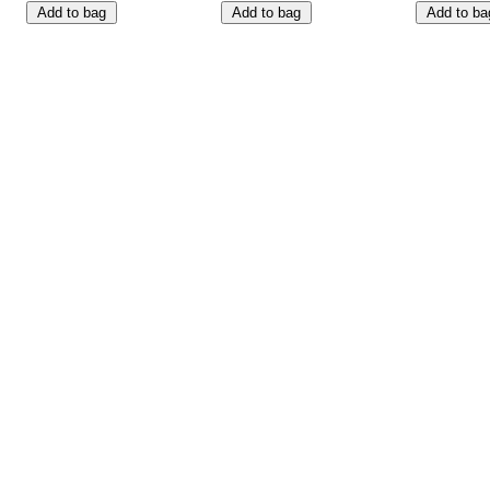
Add to bag
Add to bag
Add to ba