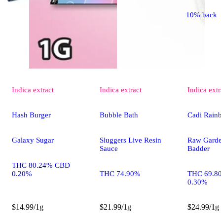
10% back
Indica
extract
Indica
extract
Indica
extr
Hash Burger
Bubble Bath
Cadi Rain
Galaxy Sugar
Sluggers Live Resin
Raw Gard
Sauce
Badder
THC 80.24% CBD
0.20%
THC 74.90%
THC 69.8
0.30%
$14.99/1g
$21.99/1g
$24.99/1g