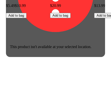
$5.49
$10.99
$20.99
$13.99
Add to bag
Add to bag
Add to ba
This product isn't available at your selected location.