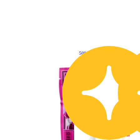
50% OFF