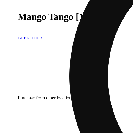
Mango Tango [1000mg]
GEEK THCX
Purchase from other locations