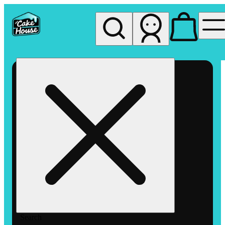
My store
Rec pickup
The
Cake
House
Hemet
Search