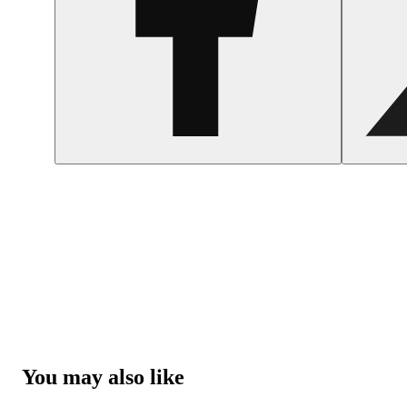
You may also like