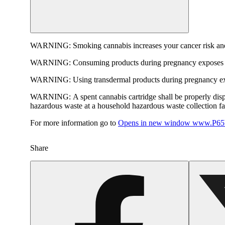
WARNING:
Smoking cannabis increases your cancer risk and
WARNING:
Consuming products during pregnancy exposes yo
WARNING:
Using transdermal products during pregnancy exp
WARNING:
A spent cannabis cartridge shall be properly dis
hazardous waste at a household hazardous waste collection faci
For more information go to
Opens in new window
www.P65W
Share