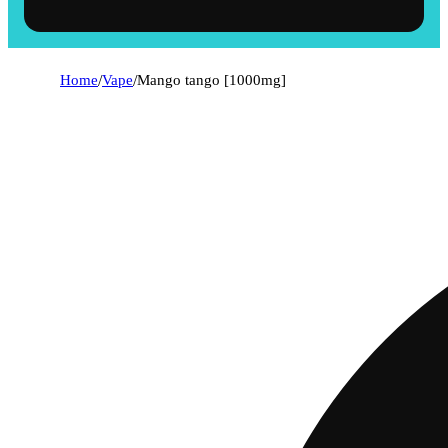
Home
/
Vape
/
Mango tango [1000mg]