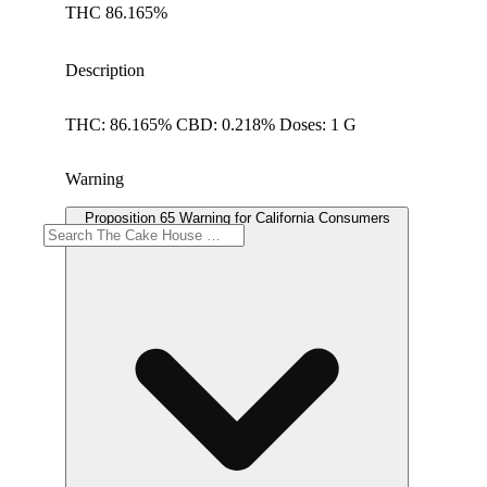
THC 86.165%
Description
THC: 86.165% CBD: 0.218% Doses: 1 G
Warning
Proposition 65 Warning for California Consumers