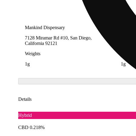
Mankind Dispensary
ILLA Je
7128 Miramar Rd #10, San Diego,
4324 We
California 92121
Angeles
Weights
Weight
1g
1g
Details
Hybrid
CBD 0.218%