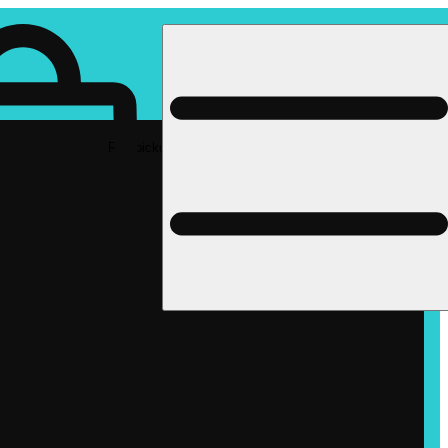
Rec pickup