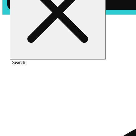
Home
/
Pre-roll
/
King louie [.75g]
Search