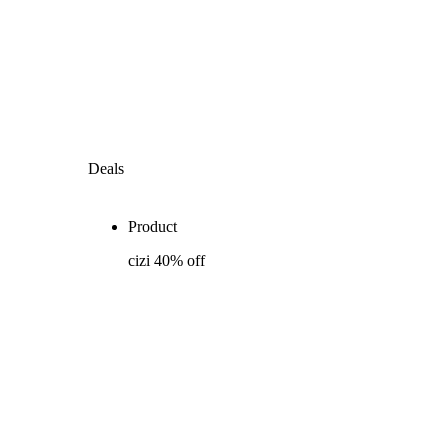
Deals
Product
cizi 40% off