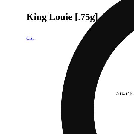
King Louie [.75g]
Cizi
40% OF