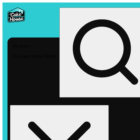
My store
The Cake House Hemet