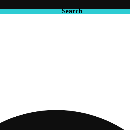
Search