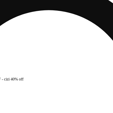
F
- cizi 40% off