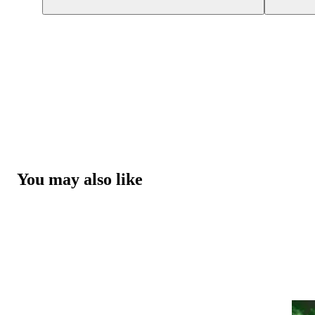
You may also like