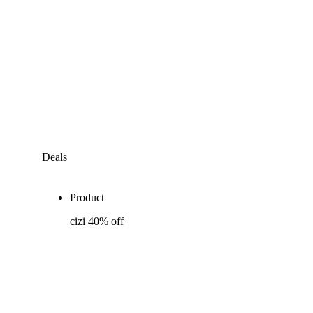
Deals
Product
cizi 40% off