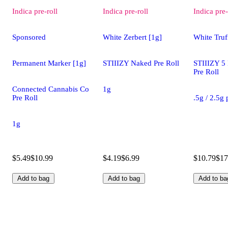
Indica
pre-roll
Indica
pre-roll
Indica
pre-
Sponsored
White Zerbert [1g]
White Truff
Permanent Marker [1g]
STIIIZY Naked Pre Roll
STIIIZY 5
Pre Roll
Connected Cannabis Co
1g
Pre Roll
.5g / 2.5g
1g
$5.49
$10.99
$4.19
$6.99
$10.79
$17
Add to bag
Add to bag
Add to ba