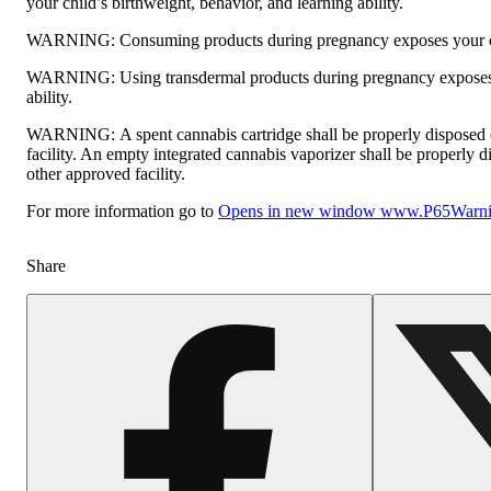
your child’s birthweight, behavior, and learning ability.
WARNING:
Consuming products during pregnancy exposes your chi
WARNING:
Using transdermal products during pregnancy exposes 
ability.
WARNING:
A spent cannabis cartridge shall be properly disposed
facility. An empty integrated cannabis vaporizer shall be properly 
other approved facility.
For more information go to
Opens in new window
www.P65Warnin
Share