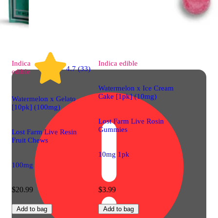
Indica
Indica
edible
4.7 (33)
edible
Watermelon x Ice Cream
Cake [1pk] (10mg)
Watermelon x Gelato
[10pk] (100mg)
Lost Farm Live Rosin
Gummies
Lost Farm Live Resin
Fruit Chews
10mg 1pk
100mg
$20.99
$3.99
Add to bag
Add to bag