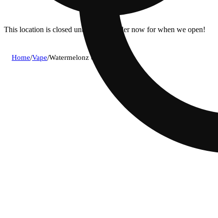
This location is closed until 6a. Pre-order now for when we open!
Home
/
Vape
/
Watermelonz og aio