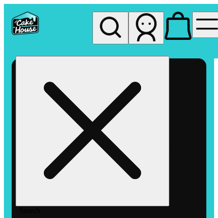
My store
Rec pickup
The
Cake
House
Hemet
Search