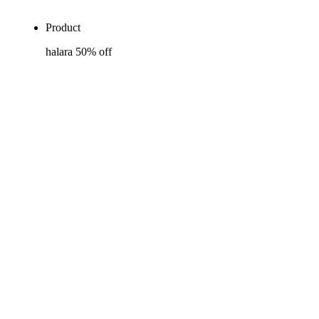
Product
halara 50% off