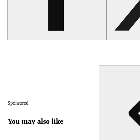
Sponsored
You may also like