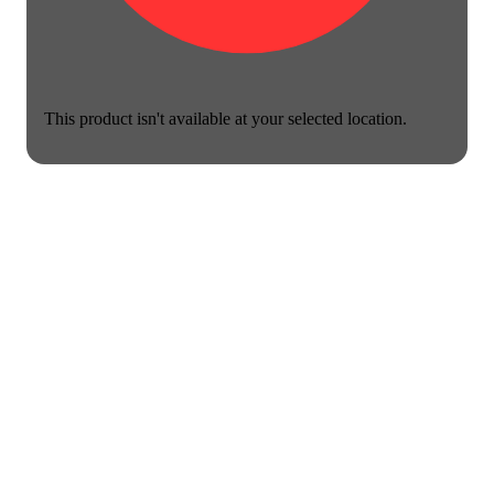
This product isn't available at your selected location.