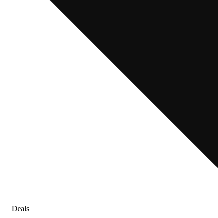
Deals