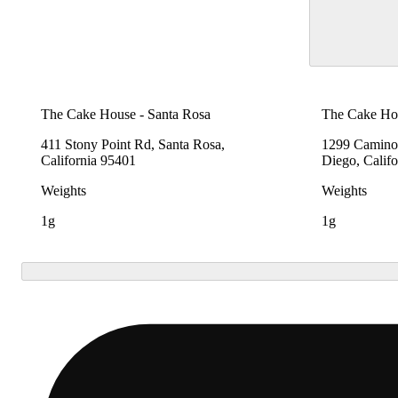
The Cake House - Santa Rosa
The Cake Hou
411 Stony Point Rd, Santa Rosa,
1299 Camino 
California 95401
Diego, Calif
Weights
Weights
1g
1g