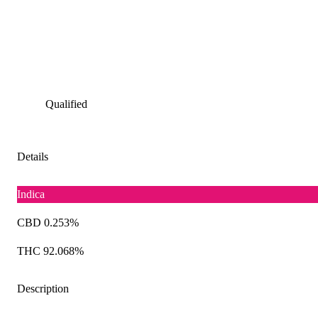
Qualified
Details
Indica
CBD 0.253%
THC 92.068%
Description