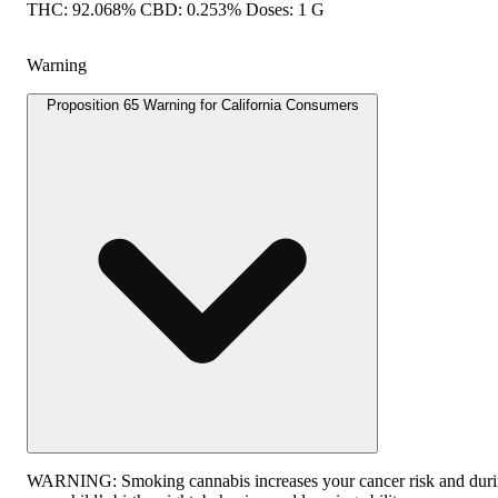
THC: 92.068% CBD: 0.253% Doses: 1 G
Warning
Proposition 65 Warning for California Consumers
WARNING:
Smoking cannabis increases your cancer risk and duri