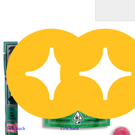
15% back
15% back