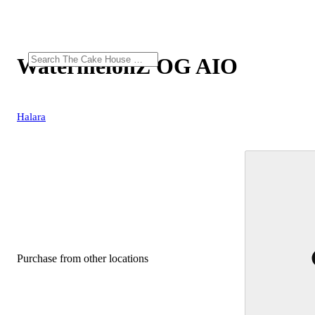
WatermelonZ OG AIO
Halara
Purchase from other locations