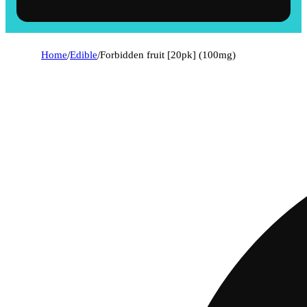
Home
/
Edible
/
Forbidden fruit [20pk] (100mg)