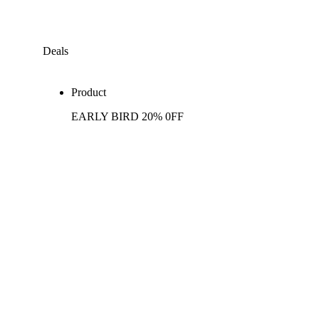
Deals
Product
EARLY BIRD 20% 0FF