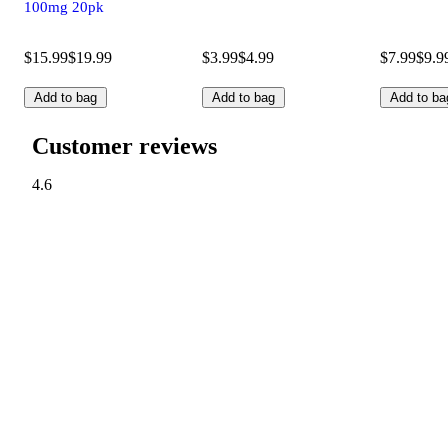
100mg 20pk
$15.99
$19.99
$3.99
$4.99
$7.99
$9.9
Add to bag
Add to bag
Add to ba
Customer reviews
4.6