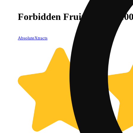
Forbidden Fruit [20pk] (10
AbsoluteXtracts