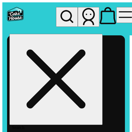
My store
Rec pickup
The
Cake
House
Hemet
Search