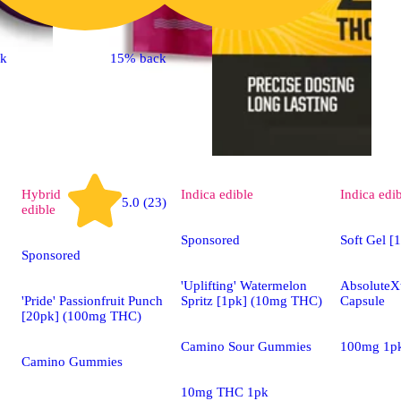
ck
15% back
Hybrid
Indica
edible
Indica
edi
5.0 (23)
edible
Sponsored
Soft Gel [
Sponsored
'Uplifting' Watermelon
AbsoluteXt
'Pride' Passionfruit Punch
Spritz [1pk] (10mg THC)
Capsule
[20pk] (100mg THC)
Camino Sour Gummies
100mg 1p
Camino Gummies
10mg THC 1pk