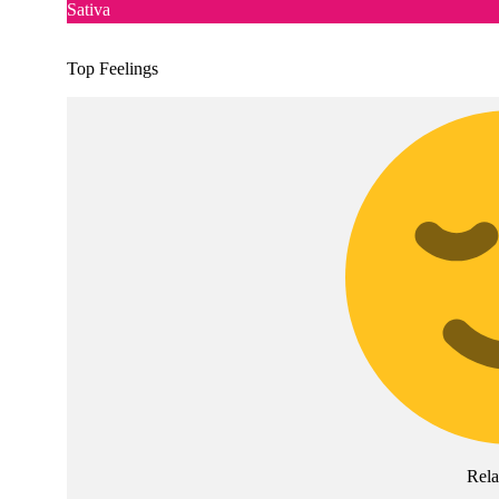
Sativa
Top Feelings
Rel