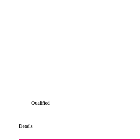
Qualified
Details