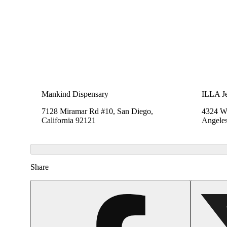
Mankind Dispensary
ILLA Je
7128 Miramar Rd #10, San Diego,
4324 We
California 92121
Angeles
Share