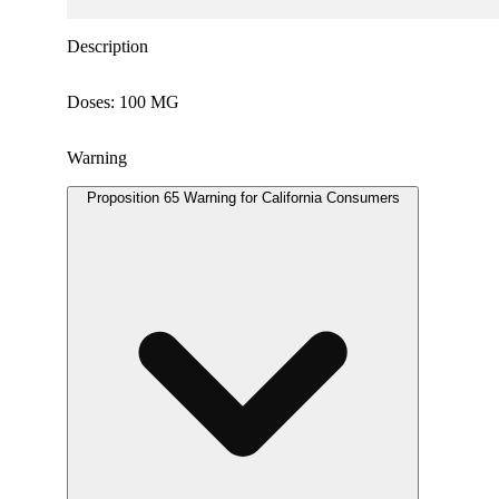
Description
Doses: 100 MG
Warning
Proposition 65 Warning for California Consumers