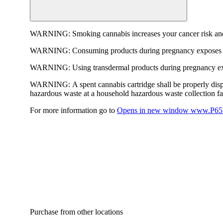
WARNING:
Smoking cannabis increases your cancer risk and
WARNING:
Consuming products during pregnancy exposes yo
WARNING:
Using transdermal products during pregnancy exp
WARNING:
A spent cannabis cartridge shall be properly dis
hazardous waste at a household hazardous waste collection faci
For more information go to
Opens in new window
www.P65W
Purchase from other locations