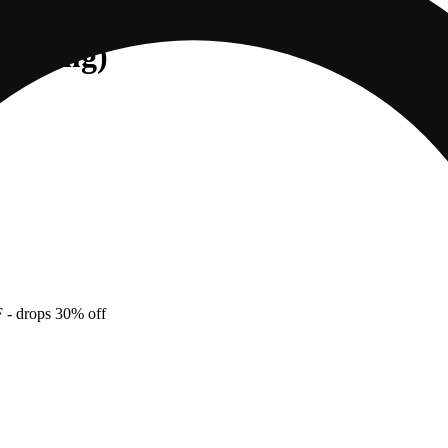
 (100mg)
F
- drops 30% off