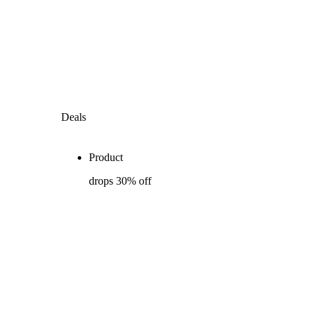
Deals
Product
drops 30% off