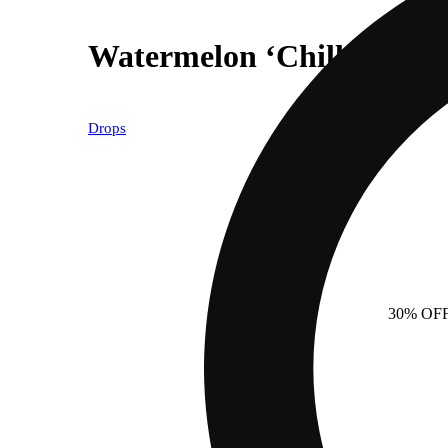
Watermelon ‘Chill’ [1pk]
Drops
30% OF