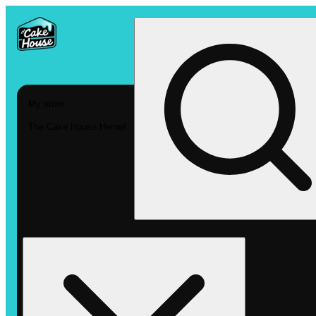
My store
The Cake House Hemet