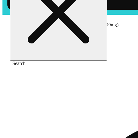
Home
/
Edible
/
Watermelon ‘chill’ [1pk] (100mg)
Search