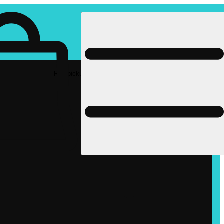
Rec pickup