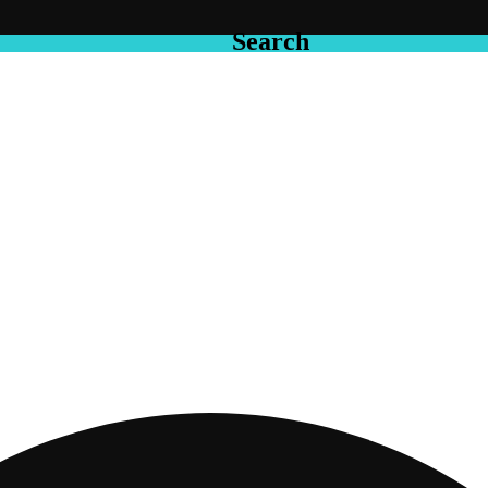
Search