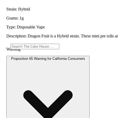
Strain: Hybrid
Grams: 1g
Type: Disposable Vape
Description: Dragon Fruit is a Hybrid strain. These mini pre rolls ar
Warning
Proposition 65 Warning for California Consumers