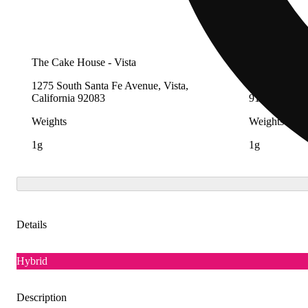
The Cake House - Vista
The Cake Hou
1275 South Santa Fe Avenue, Vista,
4728 Peck Ro
California 92083
91732
Weights
Weights
1g
1g
Details
Hybrid
Description