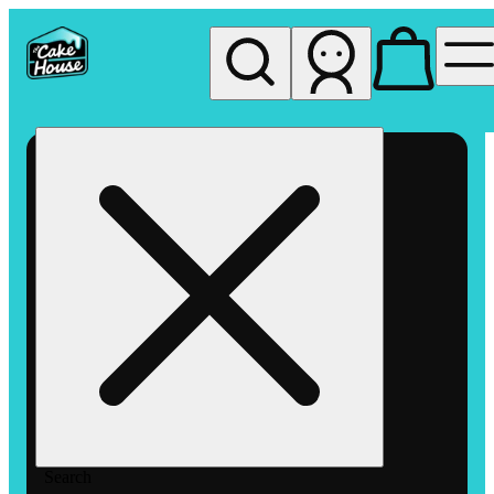
My store
Rec pickup
The
Cake
House
Hemet
Search