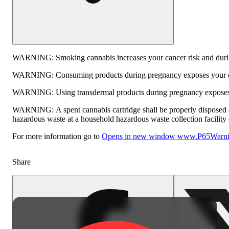
WARNING:
Smoking cannabis increases your cancer risk and durin
WARNING:
Consuming products during pregnancy exposes your chi
WARNING:
Using transdermal products during pregnancy exposes y
WARNING:
A spent cannabis cartridge shall be properly disposed 
hazardous waste at a household hazardous waste collection facility o
For more information go to
Opens in new window
www.P65Warnin
Share