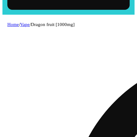
Home
/
Vape
/
Dragon fruit [1000mg]