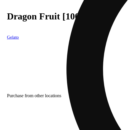
Dragon Fruit [1000mg]
Gelato
Purchase from other locations