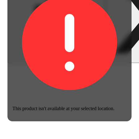
This product isn't available at your selected location.