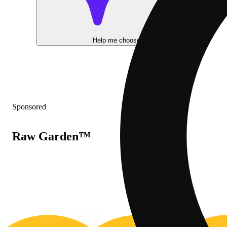
Help me choose
Sponsored
Raw Garden™
20% OFF
2