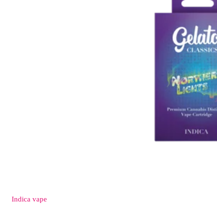
Indica
vape