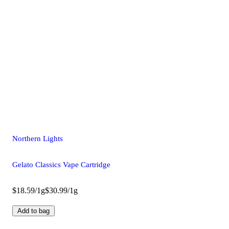
Northern Lights
Gelato Classics Vape Cartridge
$18.59/1g
$30.99/1g
Add to bag