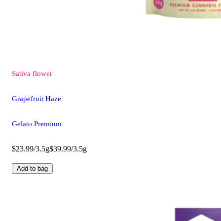
Sativa
flower
Grapefruit Haze
Gelato Premium
$23.99/3.5g
$39.99/3.5g
Add to bag