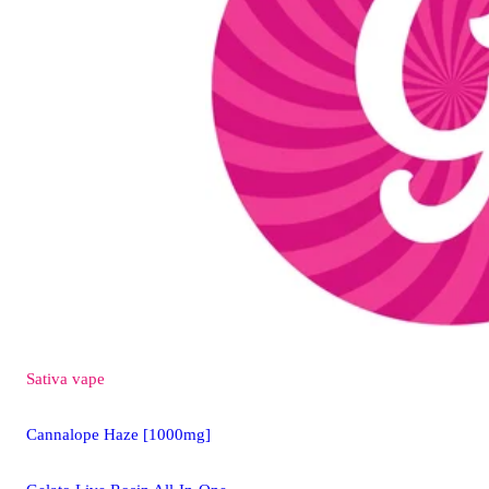
Sativa
vape
Cannalope Haze [1000mg]