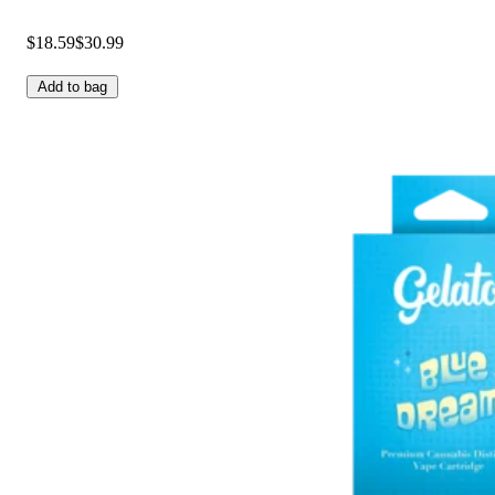
$18.59
$30.99
Add to bag