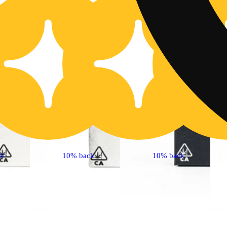
ck
10% back
10% back