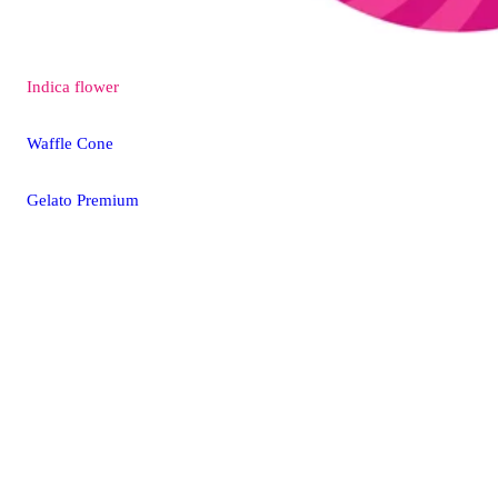
Indica
flower
Waffle Cone
Gelato Premium