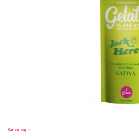
Sativa
vape