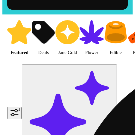
Shop the Best Weed in Hemet |
Featured
Deals
Jane Gold
Flower
Edible
P
1