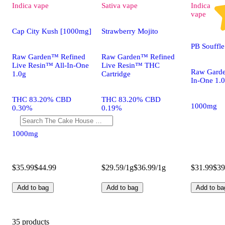
Indica
vape
Sativa
vape
Indica
vape
Cap City Kush [1000mg]
Strawberry Mojito
PB Souffl
Raw Garden™ Refined
Raw Garden™ Refined
Live Resin™ All-In-One
Live Resin™ THC
Raw Garde
1.0g
Cartridge
In-One 1.
THC 83.20% CBD
THC 83.20% CBD
1000mg
0.30%
0.19%
1000mg
$35.99
$44.99
$29.59/1g
$36.99/1g
$31.99
$39
Add to bag
Add to bag
Add to ba
35 products