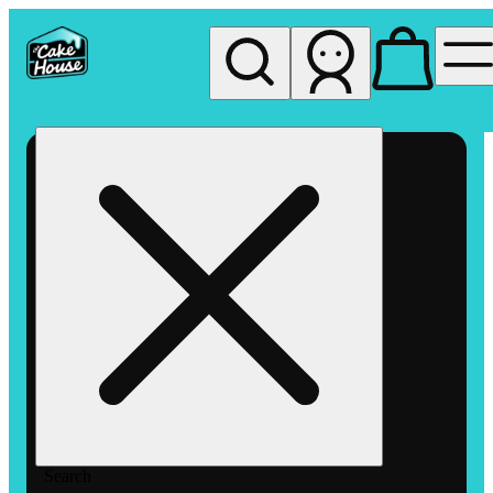
My store
Rec pickup
The
Cake
House
Hemet
Search