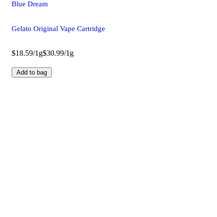
Blue Dream
Gelato Original Vape Cartridge
$18.59/1g
$30.99/1g
Add to bag