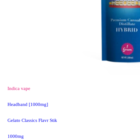
Indica
vape
Headband [1000mg]
Gelato Classics Flavr Stik
1000mg