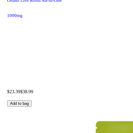
Gelato Live Rosin All-In-One
1000mg
$23.39
$38.99
Add to bag