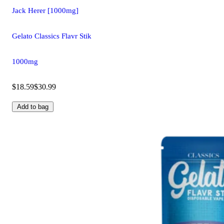
Jack Herer [1000mg]
Gelato Classics Flavr Stik
1000mg
$18.59
$30.99
Add to bag