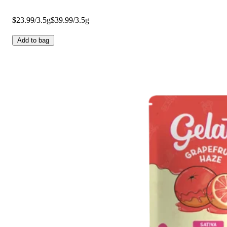
$23.99/3.5g
$39.99/3.5g
Add to bag