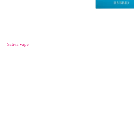
Sativa
vape