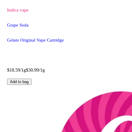
Indica
vape
Grape Soda
Gelato Original Vape Cartridge
$18.59/1g
$30.99/1g
Add to bag