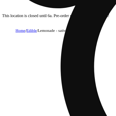
This location is closed until 6a. Pre-order now for when we open!
Home
/
Edible
/
Lemonade - sativa [10pk] (100mg)