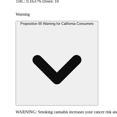
THC: 0.1637% Doses: 10
Warning
Proposition 65 Warning for California Consumers
WARNING:
Smoking cannabis increases your cancer risk and