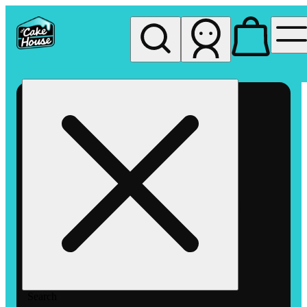
My store
Rec pickup
The
Cake
House
Hemet
Search