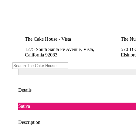
The Cake House - Vista
The Nu
1275 South Santa Fe Avenue, Vista,
570-D C
California 92083
Elsinor
Details
Sativa
Description