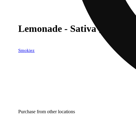
Lemonade - Sativa [10pk] (
Smokiez
Purchase from other locations