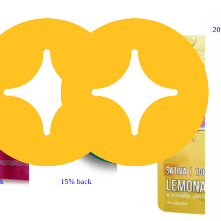
20% OFF
2
ck
15% back