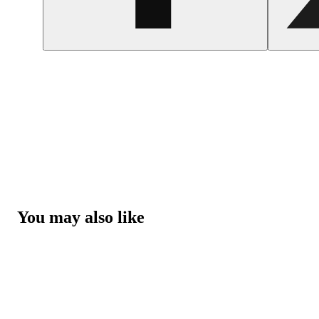
You may also like