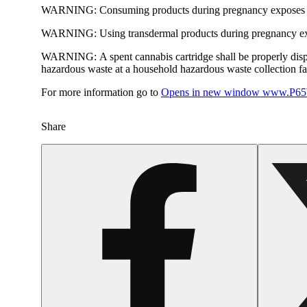
WARNING:
Consuming products during pregnancy exposes yo
WARNING:
Using transdermal products during pregnancy exp
WARNING:
A spent cannabis cartridge shall be properly dis
hazardous waste at a household hazardous waste collection faci
For more information go to
Opens in new window
www.P65W
Share