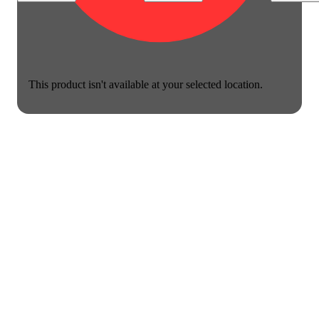
This product isn't available at your selected location.