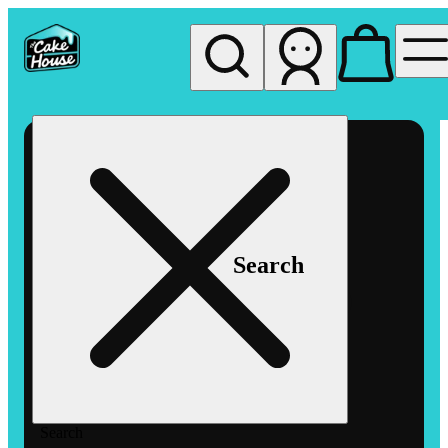
My store
Rec pickup
The
Cake
House
Hemet
Search
Search