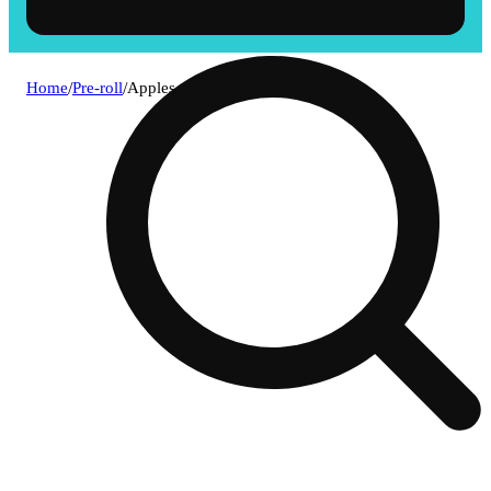
Home
/
Pre-roll
/
Apples and bananas [1g]