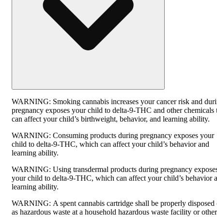
WARNING:
Smoking cannabis increases your cancer risk and dur
pregnancy exposes your child to delta-9-THC and other chemicals 
can affect your child’s birthweight, behavior, and learning ability.
WARNING:
Consuming products during pregnancy exposes your
child to delta-9-THC, which can affect your child’s behavior and
learning ability.
WARNING:
Using transdermal products during pregnancy expose
your child to delta-9-THC, which can affect your child’s behavior 
learning ability.
WARNING:
A spent cannabis cartridge shall be properly disposed 
as hazardous waste at a household hazardous waste facility or other