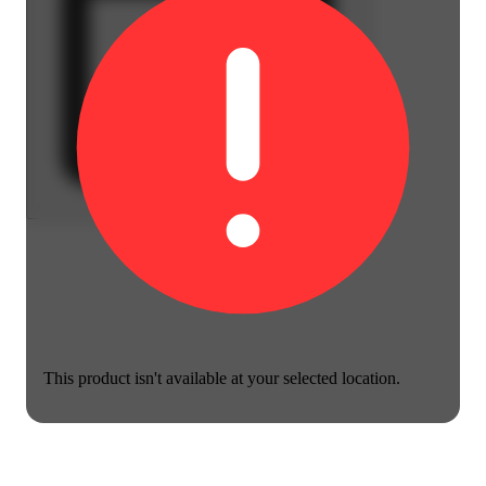
This product isn't available at your selected location.