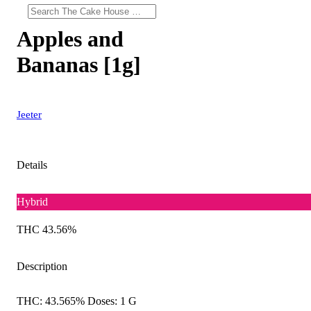
Apples and
Bananas [1g]
Jeeter
Details
Hybrid
THC 43.56%
Description
THC: 43.565% Doses: 1 G