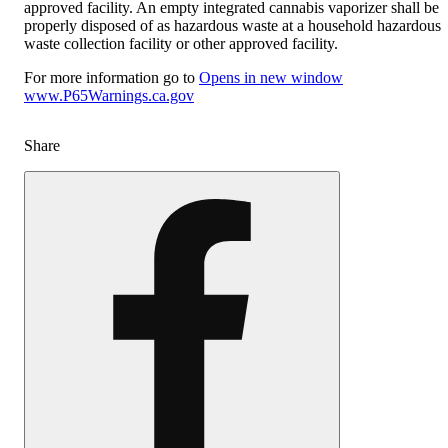
approved facility. An empty integrated cannabis vaporizer shall be
properly disposed of as hazardous waste at a household hazardous
waste collection facility or other approved facility.
For more information go to
Opens in new window
www.P65Warnings.ca.gov
Share