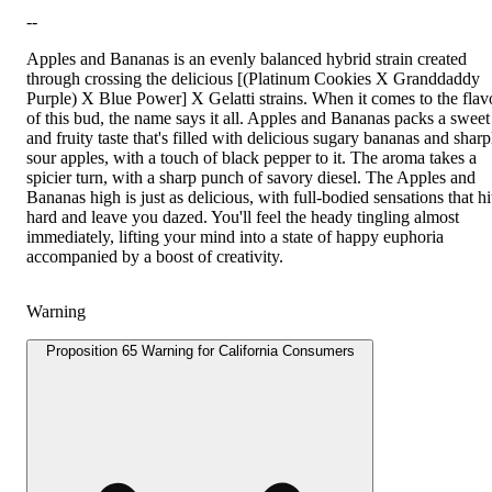
--
Apples and Bananas is an evenly balanced hybrid strain created
through crossing the delicious [(Platinum Cookies X Granddaddy
Purple) X Blue Power] X Gelatti strains. When it comes to the flav
of this bud, the name says it all. Apples and Bananas packs a sweet
and fruity taste that's filled with delicious sugary bananas and sharp
sour apples, with a touch of black pepper to it. The aroma takes a
spicier turn, with a sharp punch of savory diesel. The Apples and
Bananas high is just as delicious, with full-bodied sensations that hi
hard and leave you dazed. You'll feel the heady tingling almost
immediately, lifting your mind into a state of happy euphoria
accompanied by a boost of creativity.
Warning
Proposition 65 Warning for California Consumers