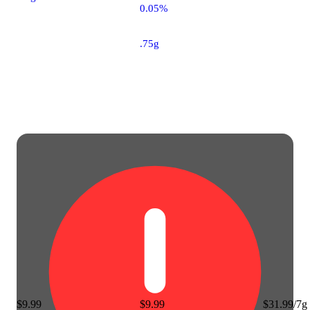
0.05%
.75g
$9.99
$9.99
$31.99/7g