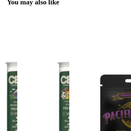
You may also like