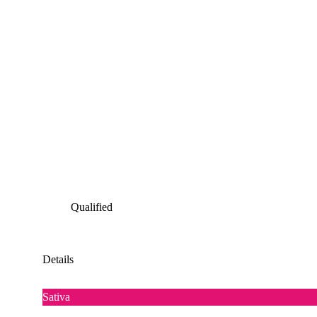
Qualified
Details
Sativa