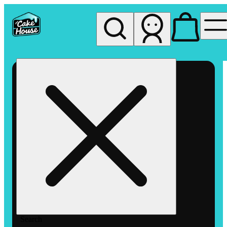
My store
Rec pickup
The
Cake
House
Hemet
Search