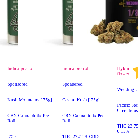
Indica
pre-roll
Indica
pre-roll
Hybrid
flower
Sponsored
Sponsored
Wedding 
Kush Mountains [.75g]
Casino Kush [.75g]
Pacific St
Greenhous
CBX Cannabiotix Pre
CBX Cannabiotix Pre
Roll
Roll
THC 23.7
0.13%
.75g
THC 27.74% CBD