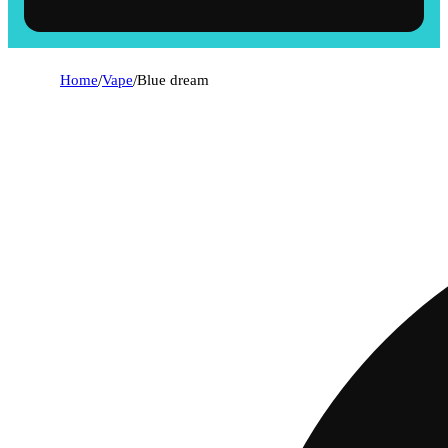
Home
/
Vape
/
Blue dream