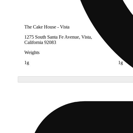
The Cake House - Vista
The Ca
1275 South Santa Fe Avenue, Vista,
4728 Pe
California 92083
91732
Weights
Weight
1g
1g