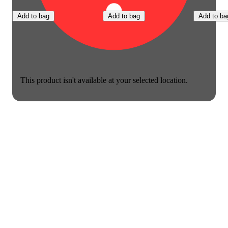
Add to bag
Add to bag
Add to ba
This product isn't available at your selected location.