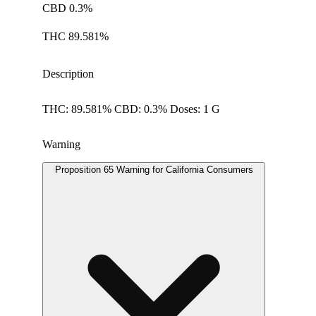
CBD 0.3%
THC 89.581%
Description
THC: 89.581% CBD: 0.3% Doses: 1 G
Warning
Proposition 65 Warning for California Consumers