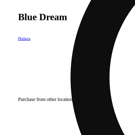
Blue Dream
Halara
Purchase from other locations