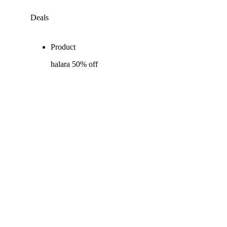
Deals
Product
halara 50% off