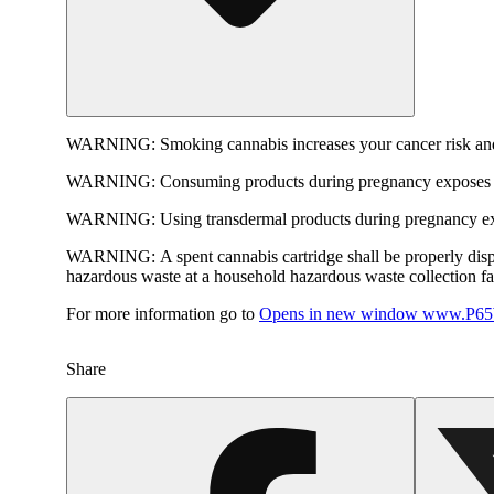
WARNING:
Smoking cannabis increases your cancer risk and
WARNING:
Consuming products during pregnancy exposes yo
WARNING:
Using transdermal products during pregnancy exp
WARNING:
A spent cannabis cartridge shall be properly dis
hazardous waste at a household hazardous waste collection faci
For more information go to
Opens in new window
www.P65W
Share