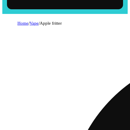
Home
/
Vape
/
Apple fritter