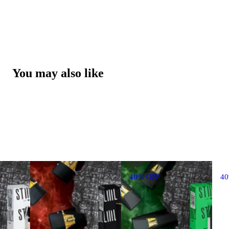
You may also like
40% OFF
4