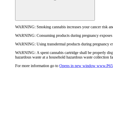
WARNING:
Smoking cannabis increases your cancer risk and
WARNING:
Consuming products during pregnancy exposes yo
WARNING:
Using transdermal products during pregnancy exp
WARNING:
A spent cannabis cartridge shall be properly dis
hazardous waste at a household hazardous waste collection faci
For more information go to
Opens in new window
www.P65W