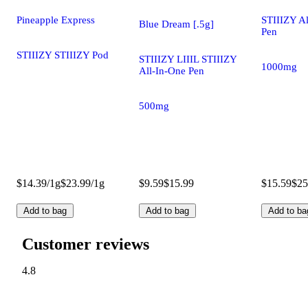
Pineapple Express
STIIIZY A
Blue Dream [.5g]
Pen
STIIIZY STIIIZY Pod
STIIIZY LIIIL STIIIZY
1000mg
All-In-One Pen
500mg
$14.39/1g
$23.99/1g
$9.59
$15.99
$15.59
$25
Add to bag
Add to bag
Add to ba
Customer reviews
4.8