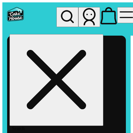
My store
Rec pickup
The
Cake
House
Hemet
Search