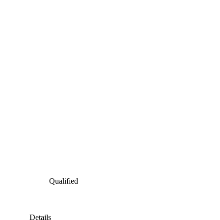
Qualified
Details