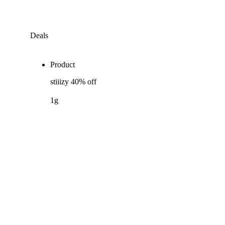
Deals
Product
stiiizy 40% off
1g