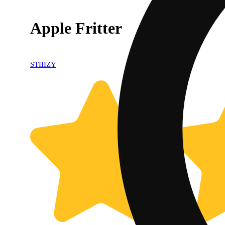
Apple Fritter
STIIIZY