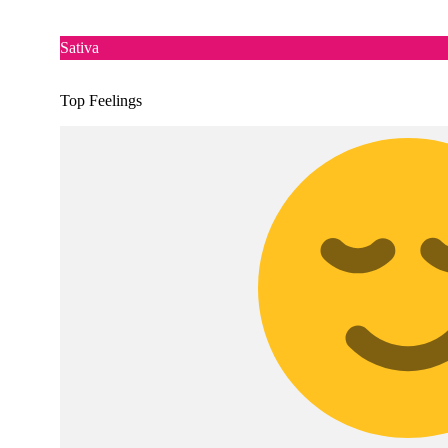
Sativa
Top Feelings