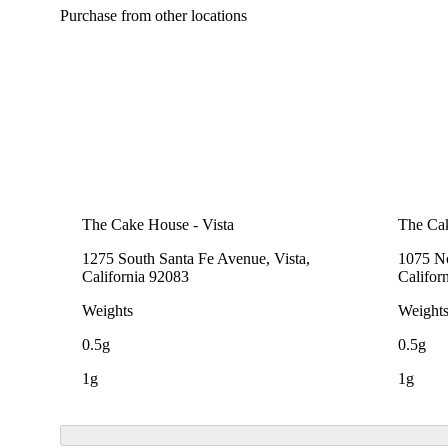
Purchase from other locations
The Cake House - Vista
The Cak
1275 South Santa Fe Avenue, Vista,
1075 No
California 92083
Califor
Weights
Weight
0.5g
0.5g
1g
1g