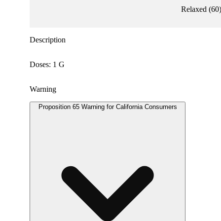
Relaxed
(
60
Description
Doses: 1 G
Warning
Proposition 65 Warning for California Consumers