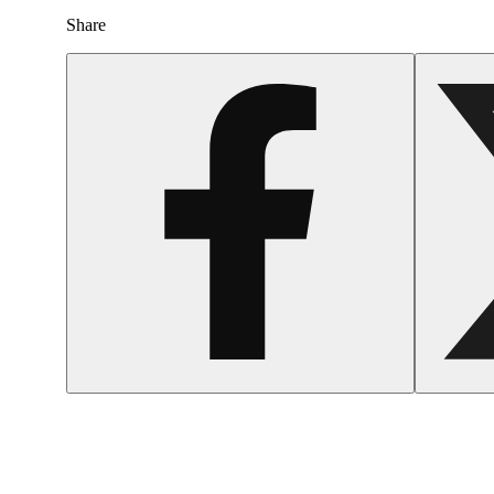
Share