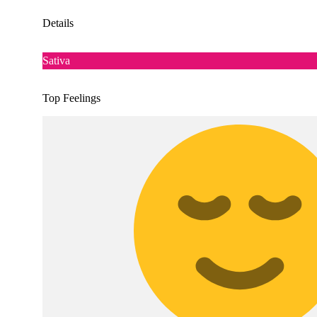
Details
Sativa
Top Feelings