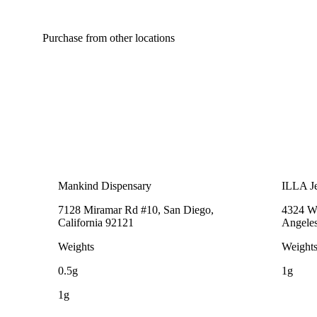
Purchase from other locations
Mankind Dispensary
ILLA Je
7128 Miramar Rd #10, San Diego,
4324 We
California 92121
Angeles
Weights
Weight
0.5g
1g
1g