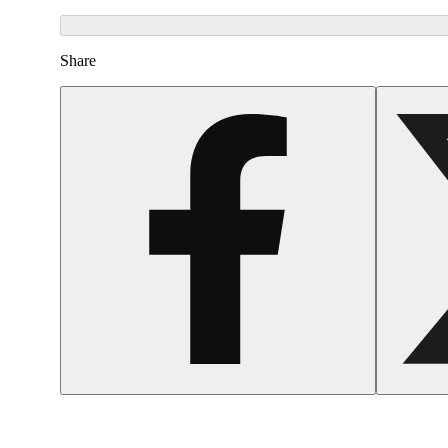
Share