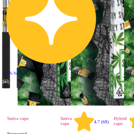
5% back
Sativa
vape
Sativa
Hybrid
4.7 (68)
vape
vape
Sponsored