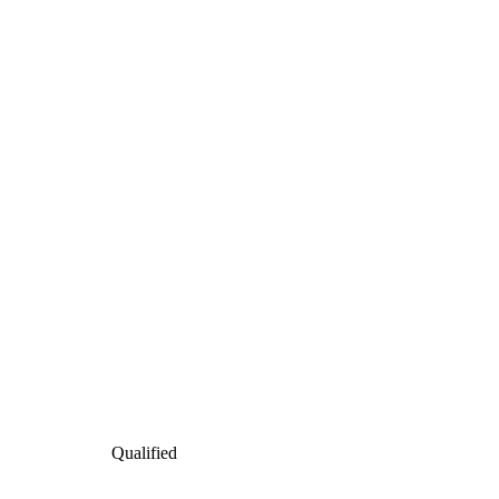
Qualified