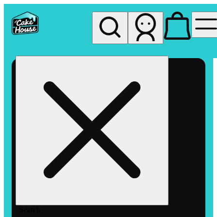
My store
Rec pickup
The
Cake
House
Hemet
Search