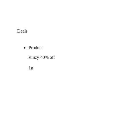
Deals
Product
stiiizy 40% off
1g