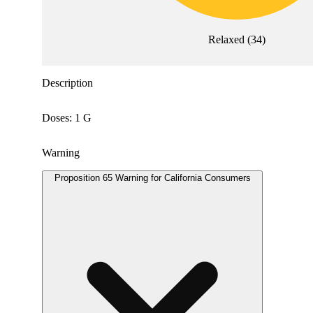
Relaxed
(
34
)
Description
Doses: 1 G
Warning
Proposition 65 Warning for California Consumers