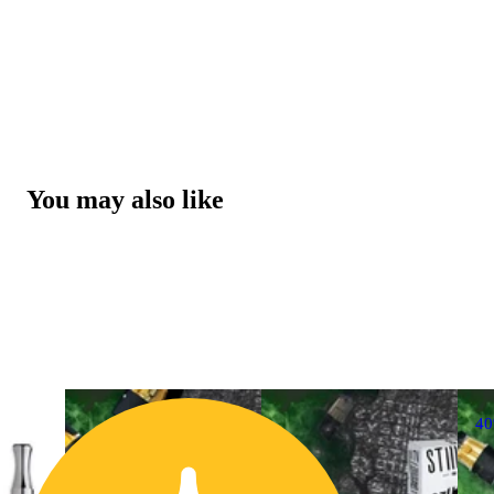
You may also like
4