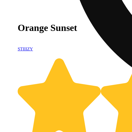
Orange Sunset
STIIIZY