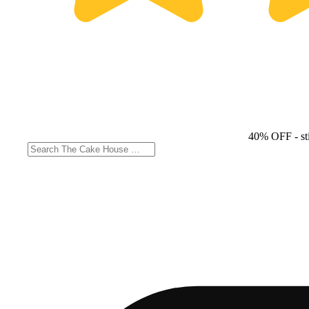
40% OFF
- st