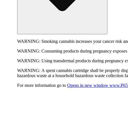
WARNING:
Smoking cannabis increases your cancer risk and
WARNING:
Consuming products during pregnancy exposes yo
WARNING:
Using transdermal products during pregnancy exp
WARNING:
A spent cannabis cartridge shall be properly dis
hazardous waste at a household hazardous waste collection faci
For more information go to
Opens in new window
www.P65W