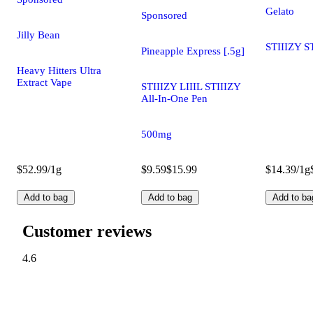
Gelato
Sponsored
Jilly Bean
STIIIZY S
Pineapple Express [.5g]
Heavy Hitters Ultra
Extract Vape
STIIIZY LIIIL STIIIZY
All-In-One Pen
500mg
$52.99/1g
$9.59
$15.99
$14.39/1g
Add to bag
Add to bag
Add to ba
Customer reviews
4.6