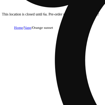
This location is closed until 6a. Pre-order now for when we open!
Home
/
Vape
/
Orange sunset