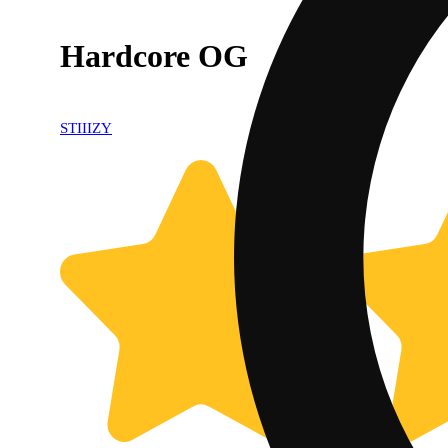
Hardcore OG
STIIIZY