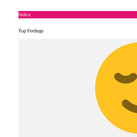
Indica
Top Feelings