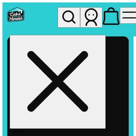
My store
Rec pickup
The
Cake
House
Hemet
Search