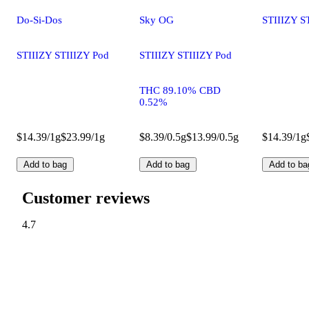
Do-Si-Dos
Sky OG
STIIIZY S
STIIIZY STIIIZY Pod
STIIIZY STIIIZY Pod
THC 89.10% CBD
0.52%
$14.39/1g
$23.99/1g
$8.39/0.5g
$13.99/0.5g
$14.39/1g
Add to bag
Add to bag
Add to ba
Customer reviews
4.7