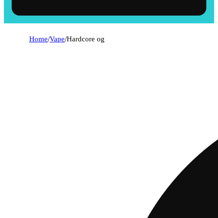
Home
/
Vape
/
Hardcore og