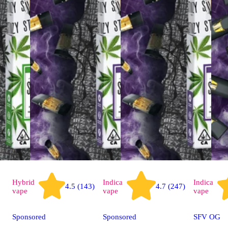
Hybrid
Indica
Indica
4.5 (143)
4.7 (247)
vape
vape
vape
Sponsored
Sponsored
SFV OG