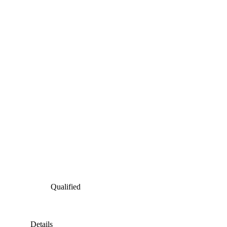
Qualified
Details