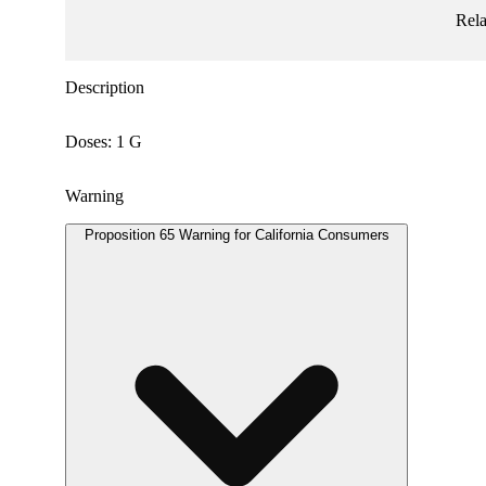
Rel
Description
Doses: 1 G
Warning
Proposition 65 Warning for California Consumers