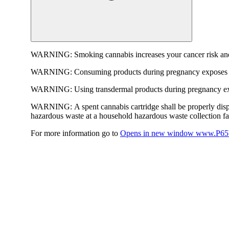
WARNING:
Smoking cannabis increases your cancer risk and
WARNING:
Consuming products during pregnancy exposes yo
WARNING:
Using transdermal products during pregnancy exp
WARNING:
A spent cannabis cartridge shall be properly dis
hazardous waste at a household hazardous waste collection faci
For more information go to
Opens in new window
www.P65W