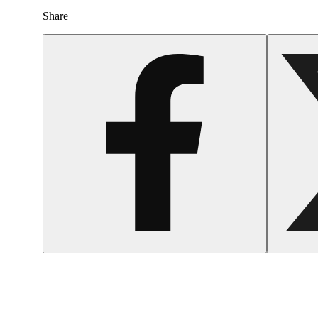
Share