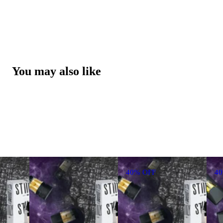
You may also like
40% OFF
4