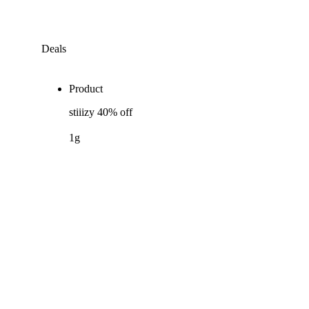
Deals
Product
stiiizy 40% off
1g