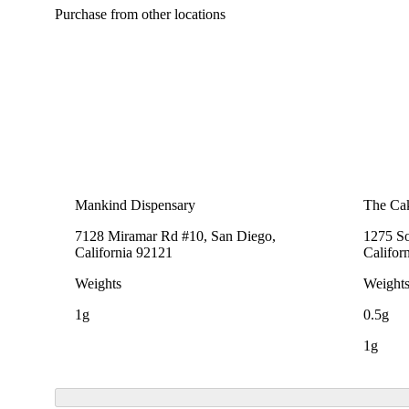
Purchase from other locations
Mankind Dispensary
The Cak
7128 Miramar Rd #10, San Diego,
1275 So
California 92121
Califor
Weights
Weight
1g
0.5g
1g