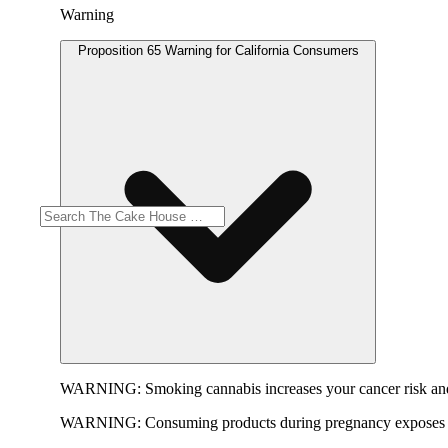
Warning
Proposition 65 Warning for California Consumers
WARNING:
Smoking cannabis increases your cancer risk and
WARNING:
Consuming products during pregnancy exposes yo