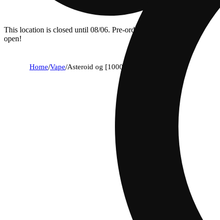
This location is closed until 08/06. Pre-order now for when we
open!
Home
/
Vape
/
Asteroid og [1000mg]