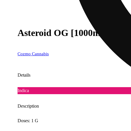
Asteroid OG [1000mg]
Cozmo Cannabis
Details
Indica
Description
Doses: 1 G