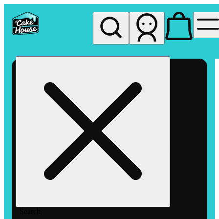
My store
Rec pickup
The
Cake
House
Hemet
Search