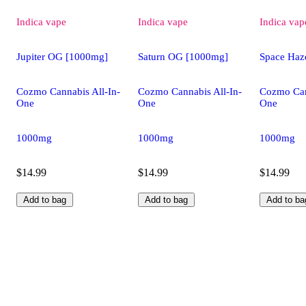
Indica
vape
Indica
vape
Indica
vap
Jupiter OG [1000mg]
Saturn OG [1000mg]
Space Haz
Cozmo Cannabis All-In-
Cozmo Cannabis All-In-
Cozmo Can
One
One
One
1000mg
1000mg
1000mg
$14.99
$14.99
$14.99
Add to bag
Add to bag
Add to ba