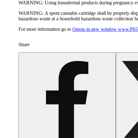
WARNING:
Using transdermal products during pregnancy exp
WARNING:
A spent cannabis cartridge shall be properly dis
hazardous waste at a household hazardous waste collection faci
For more information go to
Opens in new window
www.P65W
Share