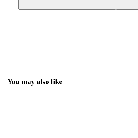
You may also like