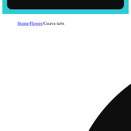
Home
/
Flower
/
Guava tarts