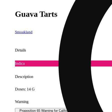
Guava Tarts
Smoakland
Details
Indica
Description
Doses: 14 G
Warning
Proposition 65 Warning for California Consumers