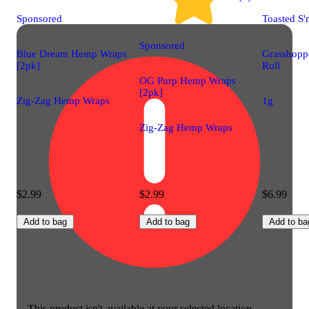
Sponsored
Toasted S'
Sponsored
Blue Dream Hemp Wraps
Grasshoppe
[2pk]
Roll
OG Purp Hemp Wraps
[2pk]
Zig-Zag Hemp Wraps
1g
Zig-Zag Hemp Wraps
$2.99
$2.99
$6.99
Add to bag
Add to bag
Add to ba
This product isn't available at your selected location.