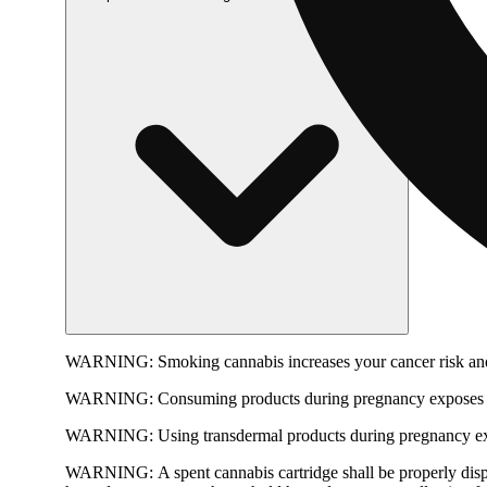
WARNING:
Smoking cannabis increases your cancer risk and
WARNING:
Consuming products during pregnancy exposes yo
WARNING:
Using transdermal products during pregnancy exp
WARNING:
A spent cannabis cartridge shall be properly dis