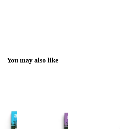
You may also like