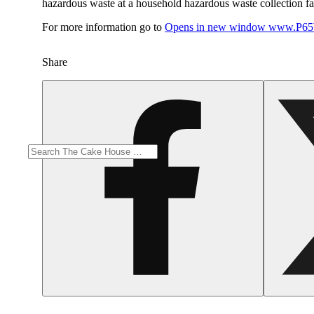
hazardous waste at a household hazardous waste collection faci
For more information go to
Opens in new window
www.P65W
Share