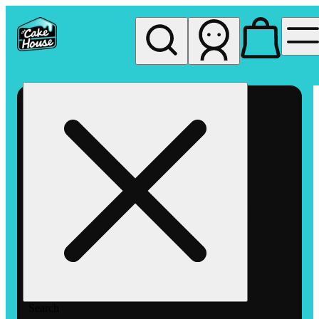
My store
Rec pickup
The
Cake
House
Hemet
Search