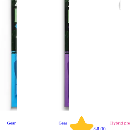
Gear
Gear
Hybrid
pre
3.8 (6)