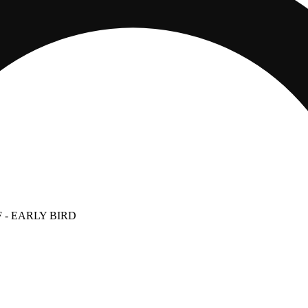
F
- EARLY BIRD