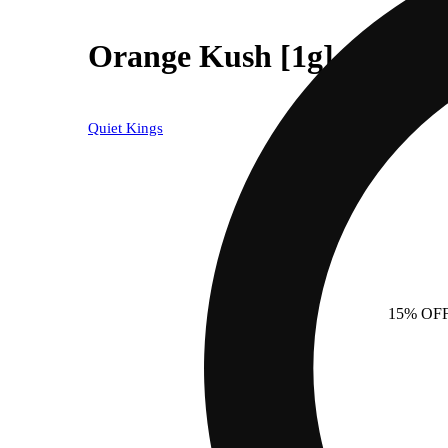
Orange Kush [1g]
Quiet Kings
15% OF