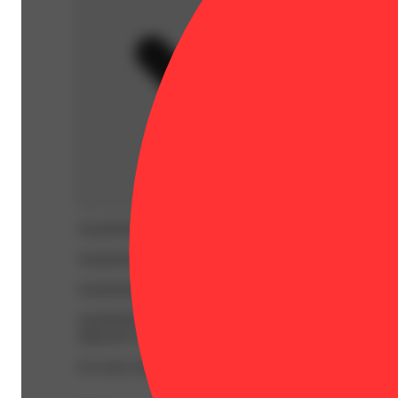
WARNING:
Smoking cannabis increases your cancer risk
WARNING:
Consuming products during pregnancy expose
WARNING:
Using transdermal products during pregnancy
WARNING:
A spent cannabis cartridge shall be properl
disposed of as hazardous waste at a household hazardous w
For more information go to
Opens in new window
www.