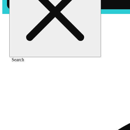
Home
/
Pre-roll
/
Orange kush [1g]
Search