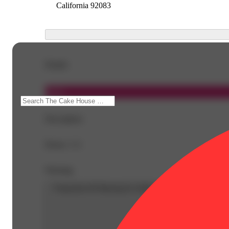
California 92083
Details
Indica
Description
Doses: 1 G
Warning
Proposition 65 Warning for California Consumers