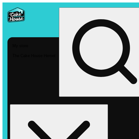
My store
The Cake House Hemet