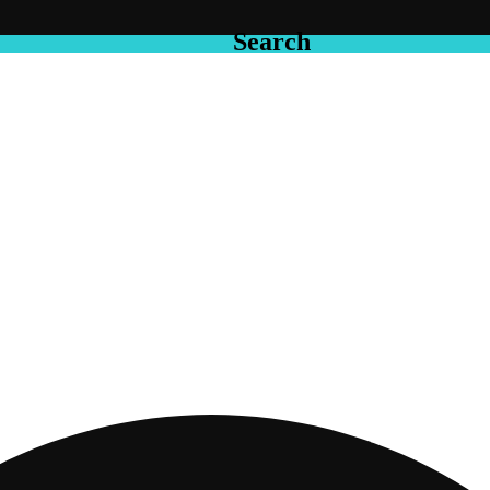
Search