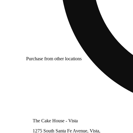
Purchase from other locations
The Cake House - Vista
1275 South Santa Fe Avenue, Vista,