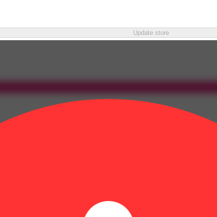
Update store