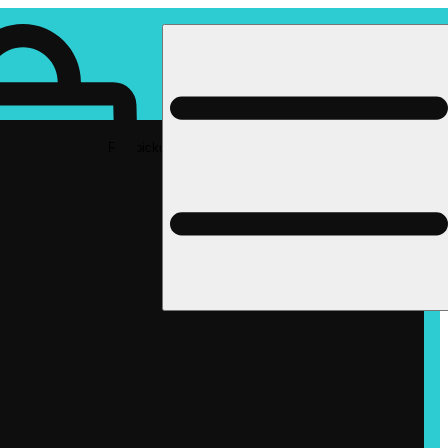
Rec pickup