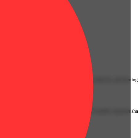
cals that can affect your child’s birthweight, behavior, and learning 
nd learning ability.
vior and learning ability.
 or other approved facility. An empty integrated cannabis vaporizer sha