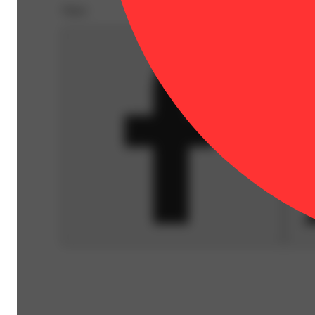
Share