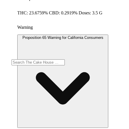
THC: 23.6759% CBD: 0.2919% Doses: 3.5 G
Warning
Proposition 65 Warning for California Consumers