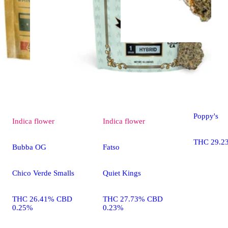
Indica
flo
Fatso
Poppy's
Indica
flower
Indica
flower
THC 29.2
Bubba OG
Fatso
Chico Verde Smalls
Quiet Kings
THC 26.41% CBD
THC 27.73% CBD
0.25%
0.23%