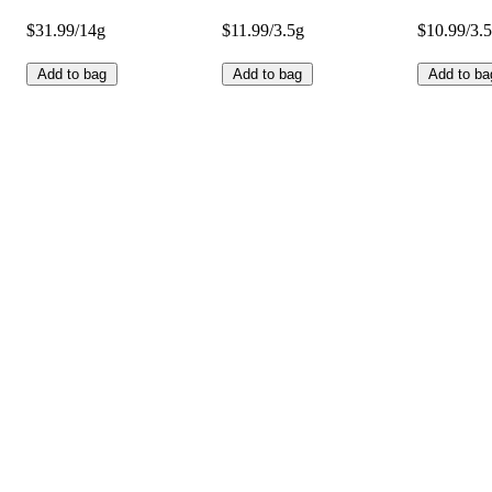
$31.99/14g
$11.99/3.5g
$10.99/3.
Add to bag
Add to bag
Add to ba