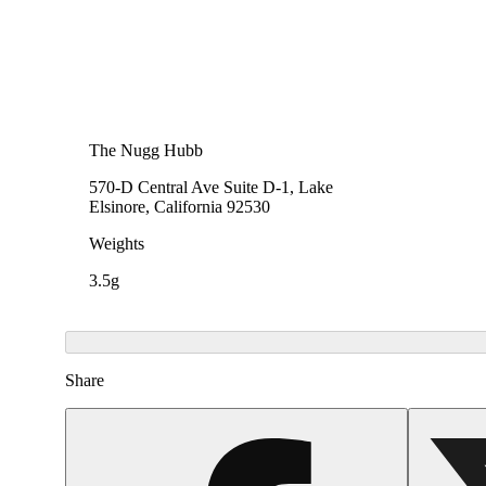
The Nugg Hubb
570-D Central Ave Suite D-1, Lake
Elsinore, California 92530
Weights
3.5g
Share