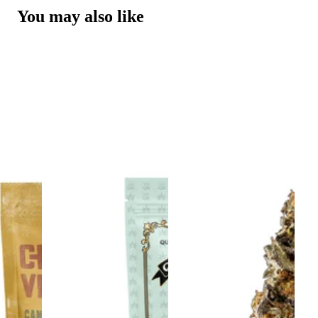
You may also like