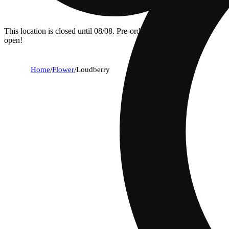
This location is closed until 08/08. Pre-order now for when we
open!
Home
/
Flower
/
Loudberry