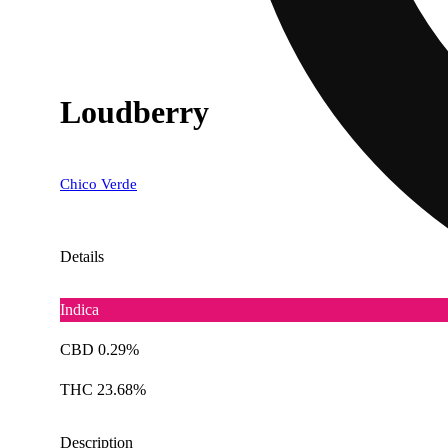
Loudberry
Chico Verde
Details
Indica
CBD 0.29%
THC 23.68%
Description