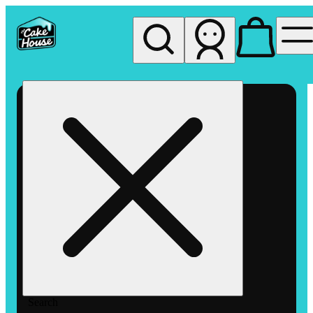
My store
Rec pickup
The
Cake
House
Hemet
Search