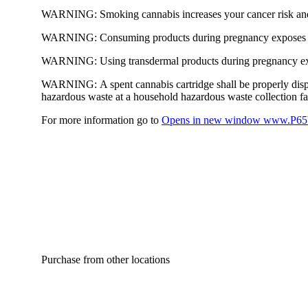
WARNING:
Smoking cannabis increases your cancer risk and
WARNING:
Consuming products during pregnancy exposes yo
WARNING:
Using transdermal products during pregnancy exp
WARNING:
A spent cannabis cartridge shall be properly dis
hazardous waste at a household hazardous waste collection faci
For more information go to
Opens in new window
www.P65W
Purchase from other locations