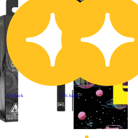
5% back
5% back