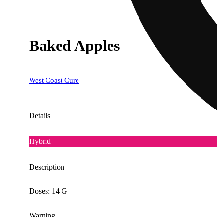
Baked Apples
West Coast Cure
Details
Hybrid
Description
Doses: 14 G
Warning