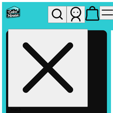
My store
Rec pickup
The
Cake
House
Hemet
Search