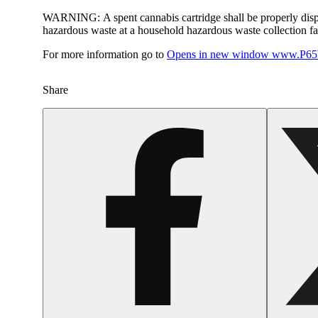
WARNING:
A spent cannabis cartridge shall be properly dis
hazardous waste at a household hazardous waste collection faci
For more information go to
Opens in new window
www.P65W
Share