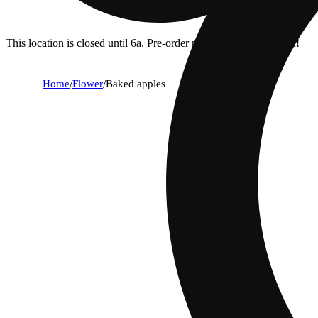
This location is closed until 6a. Pre-order now for when we open!
Home
/
Flower
/
Baked apples