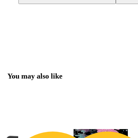
You may also like