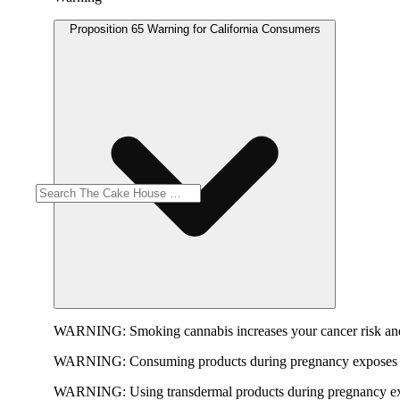
Proposition 65 Warning for California Consumers
WARNING:
Smoking cannabis increases your cancer risk and
WARNING:
Consuming products during pregnancy exposes yo
WARNING:
Using transdermal products during pregnancy exp