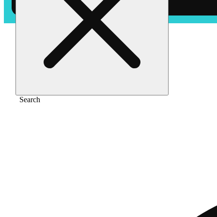
Home
/
Flower
/
Presidential kush - indica
Search