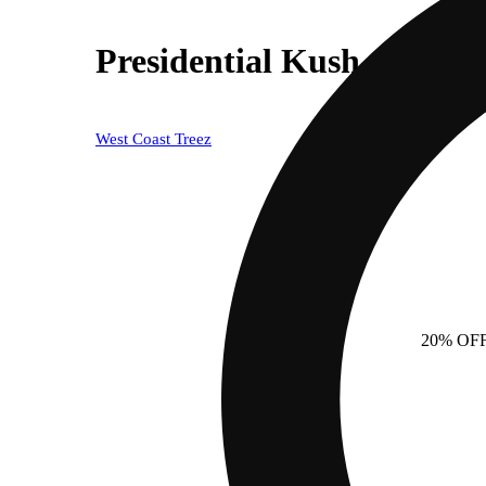
Presidential Kush - Indica
West Coast Treez
20% OF