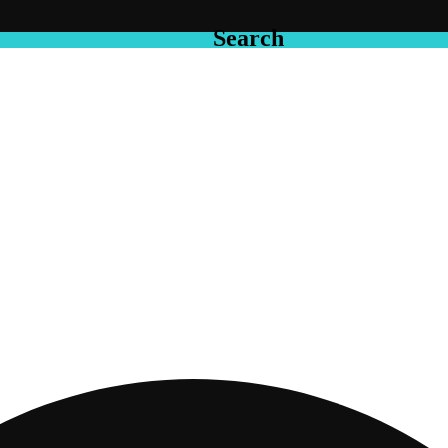
Search