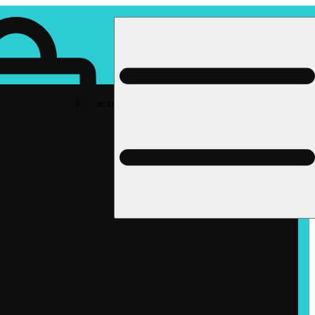
Rec pickup