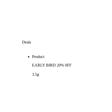
Deals
Product
EARLY BIRD 20% 0FF
3.5g