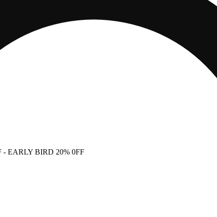
F
- EARLY BIRD 20% 0FF