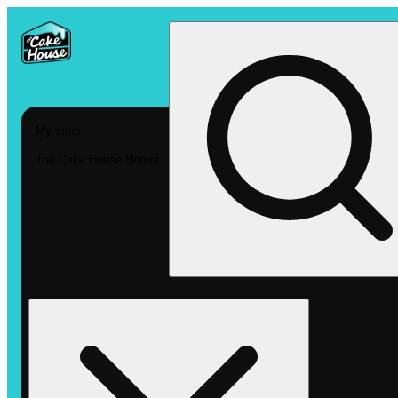
My store
The Cake House Hemet