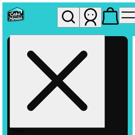
My store
Rec pickup
The
Cake
House
Hemet
Search