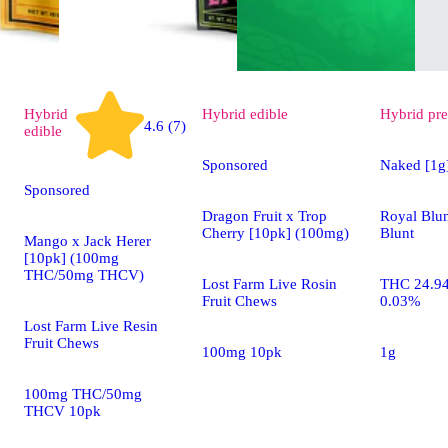
Hybrid
Hybrid
edible
Hybrid
pre
4.6 (7)
edible
Sponsored
Naked [1g
Sponsored
Dragon Fruit x Trop
Royal Blu
Cherry [10pk] (100mg)
Blunt
Mango x Jack Herer
[10pk] (100mg
THC/50mg THCV)
Lost Farm Live Rosin
THC 24.9
Fruit Chews
0.03%
Lost Farm Live Resin
Fruit Chews
100mg 10pk
1g
100mg THC/50mg
THCV 10pk