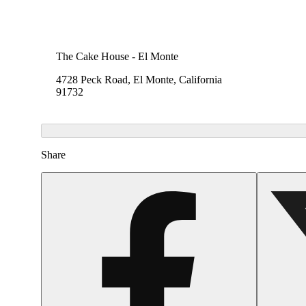
The Cake House - El Monte
4728 Peck Road, El Monte, California
91732
Share