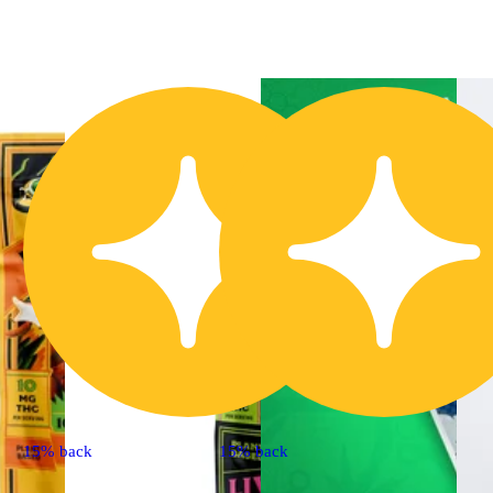
15% back
15% back