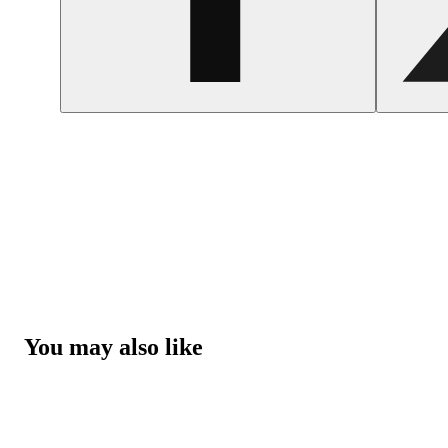
You may also like