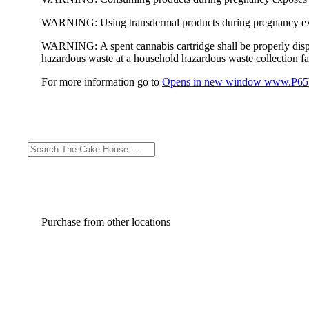
WARNING:
Using transdermal products during pregnancy exp
WARNING:
A spent cannabis cartridge shall be properly dis
hazardous waste at a household hazardous waste collection faci
For more information go to
Opens in new window
www.P65W
Purchase from other locations