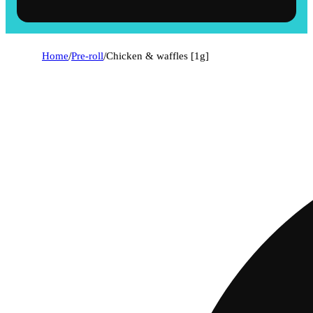
Home
/
Pre-roll
/
Chicken & waffles [1g]