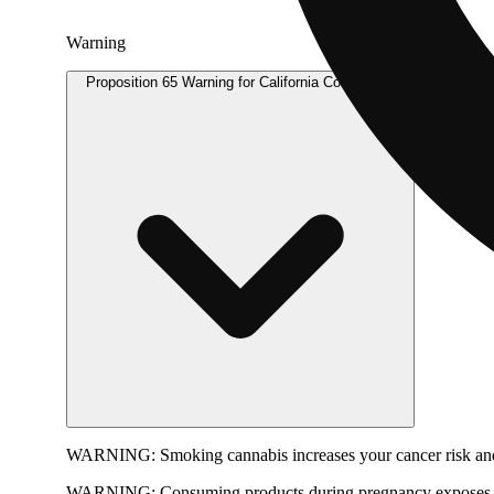
Warning
Proposition 65 Warning for California Consumers
WARNING:
Smoking cannabis increases your cancer risk and
WARNING:
Consuming products during pregnancy exposes yo