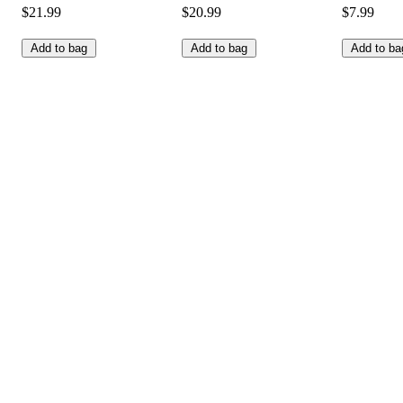
$21.99
$20.99
$7.99
Add to bag
Add to bag
Add to ba