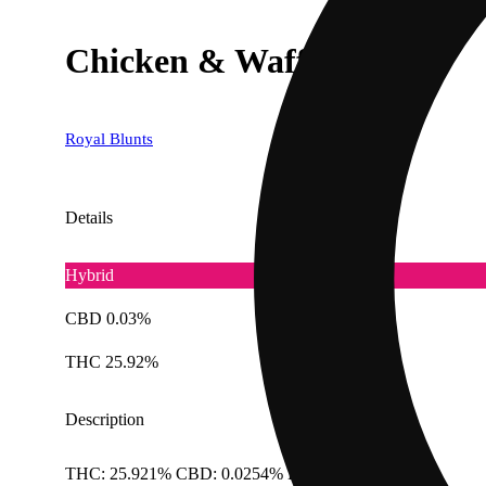
Chicken & Waffles [1g]
Royal Blunts
Details
Hybrid
CBD 0.03%
THC 25.92%
Description
THC: 25.921% CBD: 0.0254% Doses: 1 G