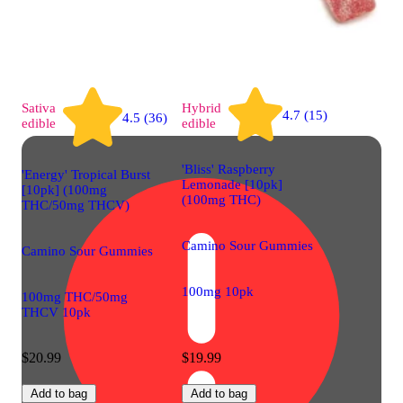
Sativa
Hybrid
4.7 (15)
4.5 (36)
edible
edible
'Bliss' Raspberry
'Energy' Tropical Burst
Lemonade [10pk]
[10pk] (100mg
(100mg THC)
THC/50mg THCV)
Camino Sour Gummies
Camino Sour Gummies
100mg 10pk
100mg THC/50mg
THCV 10pk
$20.99
$19.99
Add to bag
Add to bag