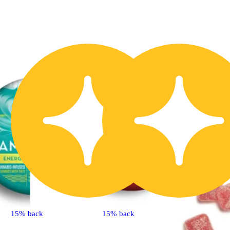
15% back
15% back