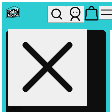
My store
Rec pickup
The
Cake
House
Hemet
Search