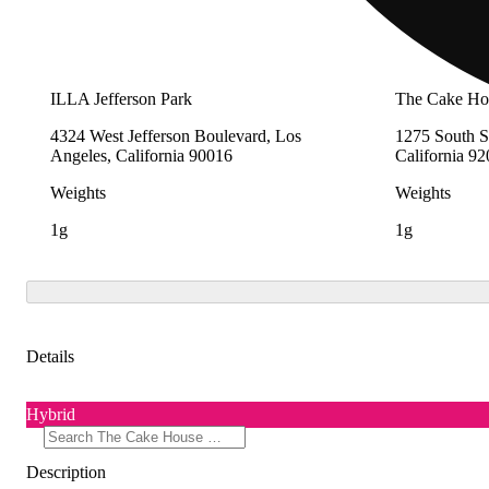
ILLA Jefferson Park
The Cake Hou
4324 West Jefferson Boulevard, Los
1275 South S
Angeles, California 90016
California 9
Weights
Weights
1g
1g
Details
Hybrid
Description