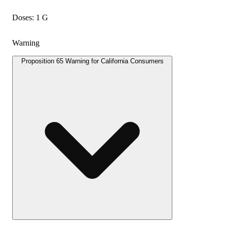
Doses: 1 G
Warning
Proposition 65 Warning for California Consumers