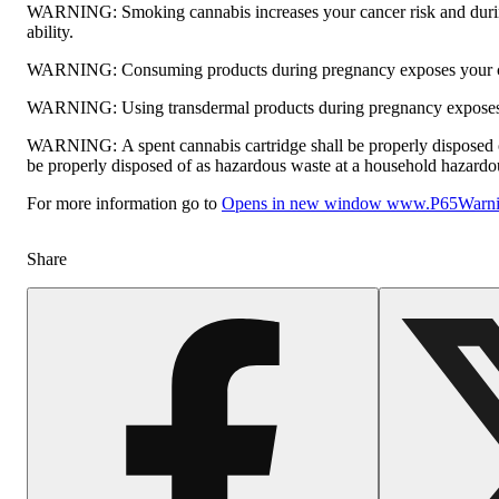
WARNING:
Smoking cannabis increases your cancer risk and durin
ability.
WARNING:
Consuming products during pregnancy exposes your chi
WARNING:
Using transdermal products during pregnancy exposes y
WARNING:
A spent cannabis cartridge shall be properly disposed 
be properly disposed of as hazardous waste at a household hazardous 
For more information go to
Opens in new window
www.P65Warnin
Share