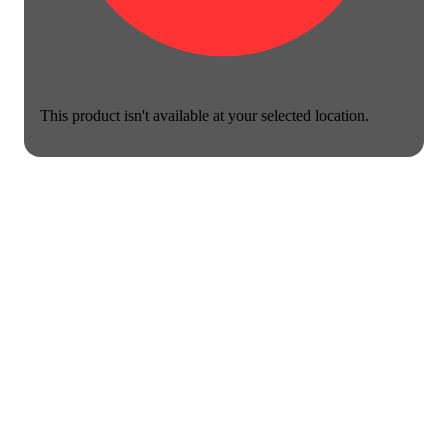
This product isn't available at your selected location.