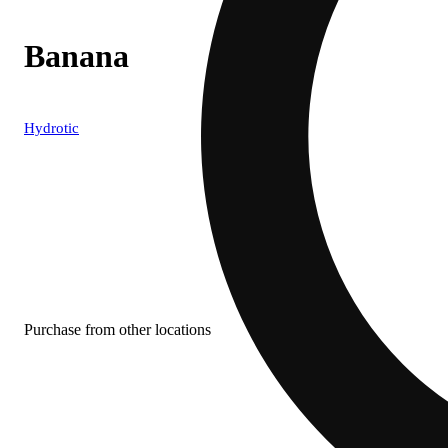
Banana
Hydrotic
Purchase from other locations