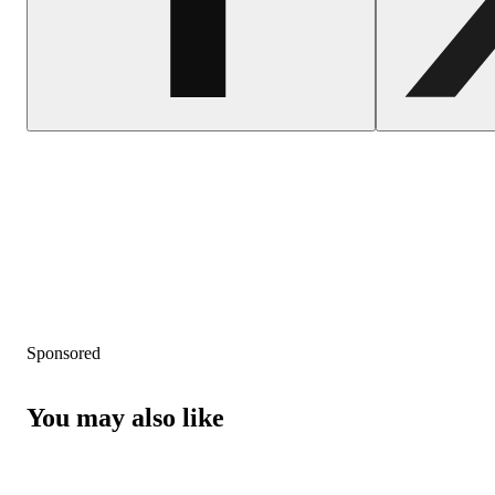
Sponsored
You may also like