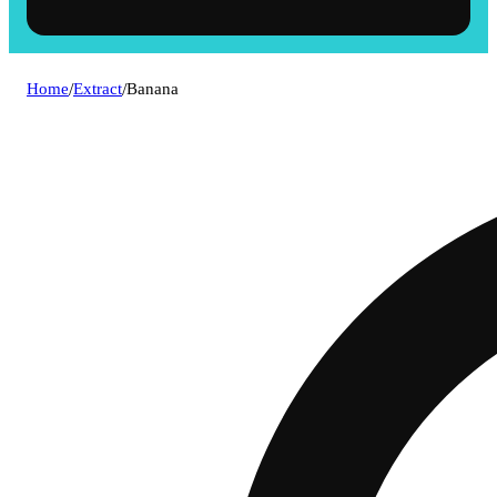
Home
/
Extract
/
Banana