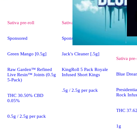
Sativa
pre-roll
Sativa
pre-roll
Sponsored
Sponsored
Green Mango [0.5g]
Jack's Cleaner [.5g]
Sativa
pre-
Raw Garden™ Refined
KingRoll 5 Pack Royale
Blue Drea
Live Resin™ Joints (0.5g
Infused Short Kings
5-Pack)
President
.5g / 2.5g per pack
Rock Infus
THC 30.50% CBD
0.05%
THC 37.6
0.5g / 2.5g per pack
1g