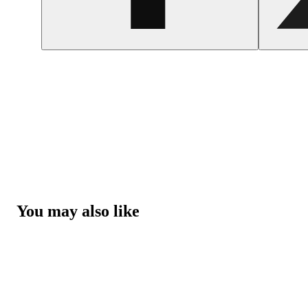
You may also like