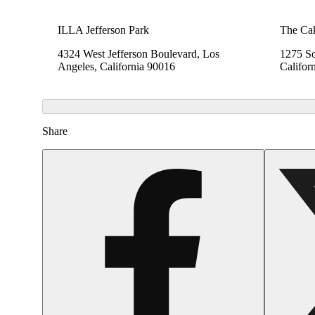
ILLA Jefferson Park
The Cak
4324 West Jefferson Boulevard, Los
1275 So
Angeles, California 90016
Califor
Share