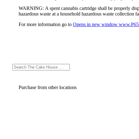
WARNING:
A spent cannabis cartridge shall be properly dis
hazardous waste at a household hazardous waste collection faci
For more information go to
Opens in new window
www.P65W
Purchase from other locations