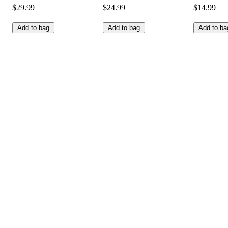
$29.99
$24.99
$14.99
Add to bag
Add to bag
Add to ba