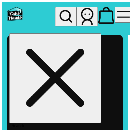
My store
Rec pickup
The
Cake
House
Hemet
Search