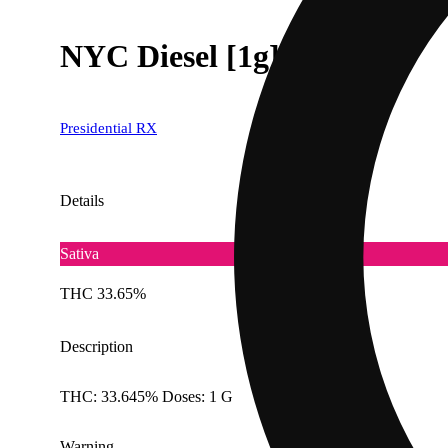
NYC Diesel [1g]
Presidential RX
Details
Sativa
THC 33.65%
Description
THC: 33.645% Doses: 1 G
Warning