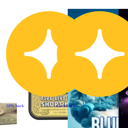
10% back
Cash back