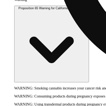
Proposition 65 Warning for California Consumers
WARNING:
Smoking cannabis increases your cancer risk and
WARNING:
Consuming products during pregnancy exposes yo
WARNING:
Using transdermal products during pregnancy exp