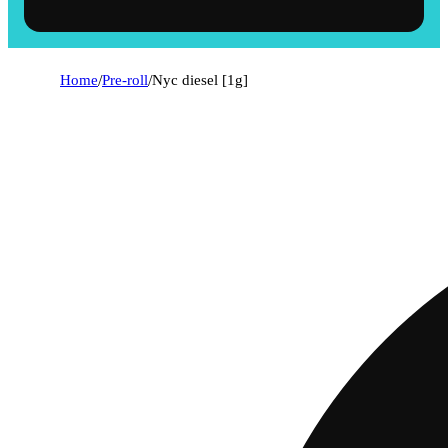
Home
/
Pre-roll
/
Nyc diesel [1g]