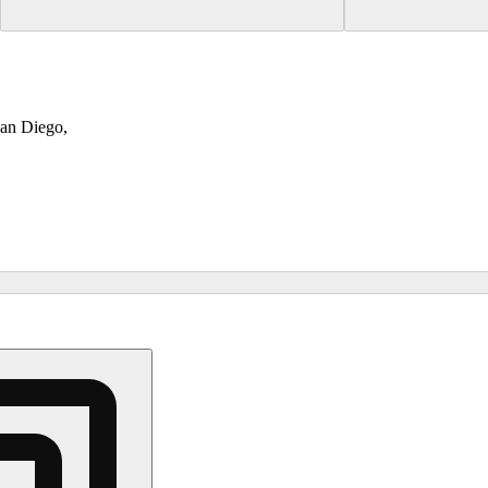
San Diego,