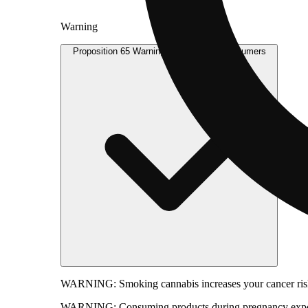
Warning
Proposition 65 Warning for California Consumers
WARNING:
Smoking cannabis increases your cancer risk
WARNING:
Consuming products during pregnancy expose