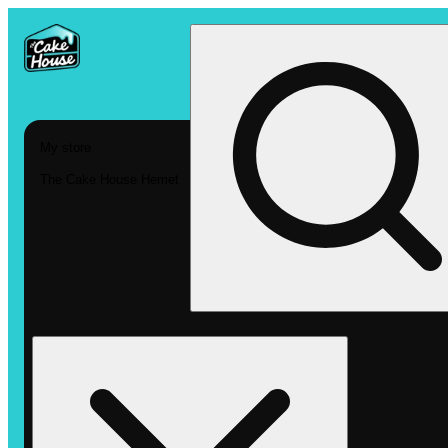
My store
The Cake House Hemet