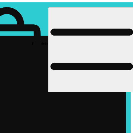
Rec pickup