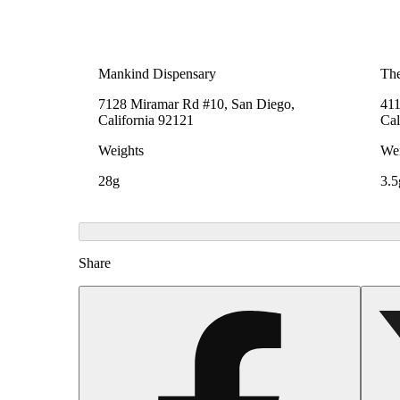
Mankind Dispensary
The
7128 Miramar Rd #10, San Diego,
411
California 92121
Cal
Weights
Wei
28g
3.5
Share