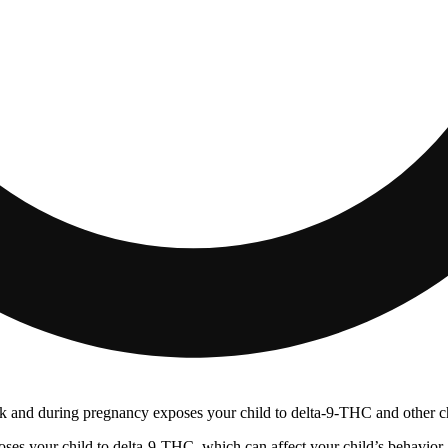
 and during pregnancy exposes your child to delta-9-THC and other chemi
s your child to delta-9-THC, which can affect your child’s behavior a