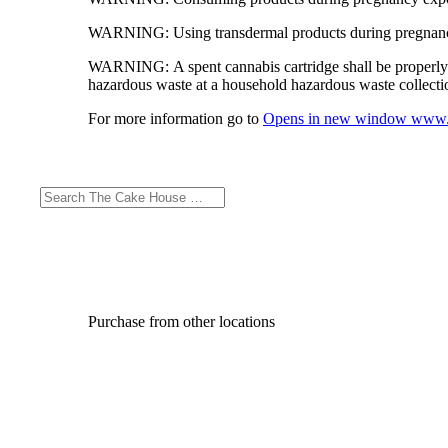
WARNING:
Using transdermal products during pregnancy
WARNING:
A spent cannabis cartridge shall be properl
hazardous waste at a household hazardous waste collection
For more information go to
Opens in new window
www.
Purchase from other locations