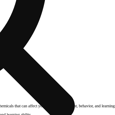
cals that can affect your child’s birthweight, behavior, and learning 
nd learning ability.