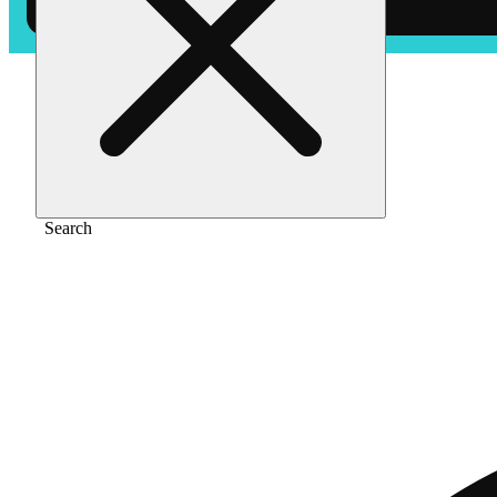
Home
/
Flower
/
Maui wowie
Search