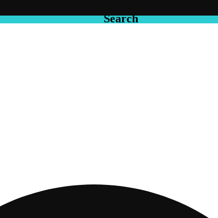
Search