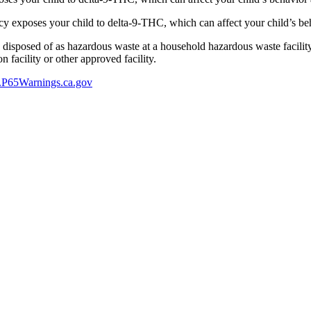
 exposes your child to delta-9-THC, which can affect your child’s beha
y disposed of as hazardous waste at a household hazardous waste facility
 facility or other approved facility.
P65Warnings.ca.gov