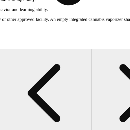
vior and learning ability.
 or other approved facility. An empty integrated cannabis vaporizer sha