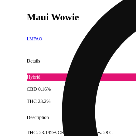
Maui Wowie
LMFAO
Details
Hybrid
CBD 0.16%
THC 23.2%
Description
THC: 23.195% CBD: 0.1563% Doses: 28 G