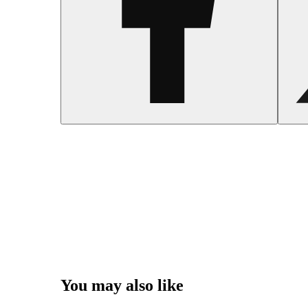
You may also like