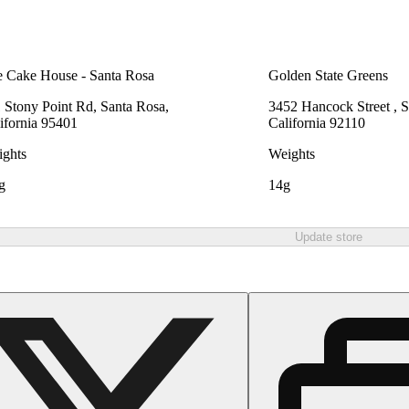
 Cake House - Santa Rosa
Golden State Greens
 Stony Point Rd, Santa Rosa,
3452 Hancock Street , 
ifornia 95401
California 92110
ghts
Weights
g
14g
Update store