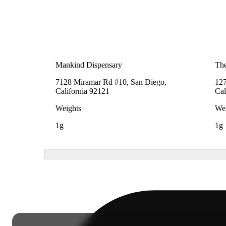
Mankind Dispensary
The
7128 Miramar Rd #10, San Diego,
127
California 92121
Cal
Weights
Wei
1g
1g