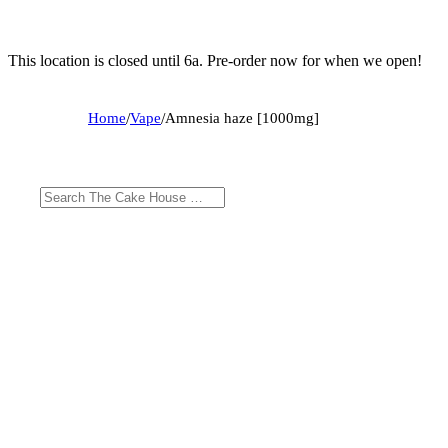
This location is closed until 6a. Pre-order now for when we open!
Home
/
Vape
/
Amnesia haze [1000mg]