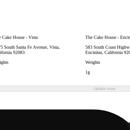
 Cake House - Vista
The Cake House - Encin
5 South Santa Fe Avenue, Vista,
583 South Coast Highw
ifornia 92083
Encinitas, California 92
ghts
Weights
1g
Update store