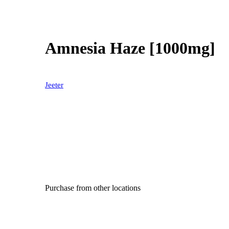
Amnesia Haze [1000mg]
Jeeter
Purchase from other locations