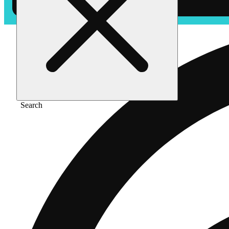
Search