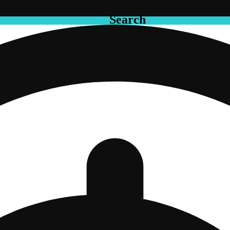
Search