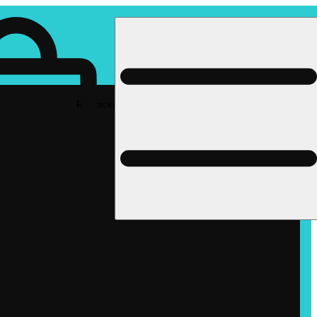
Rec pickup