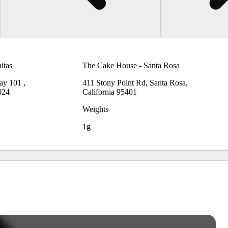
itas
The Cake House - Santa Rosa
ay 101 ,
411 Stony Point Rd, Santa Rosa,
024
California 95401
Weights
1g