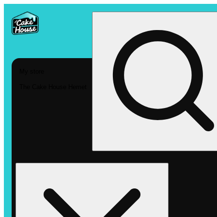
My store
The Cake House Hemet