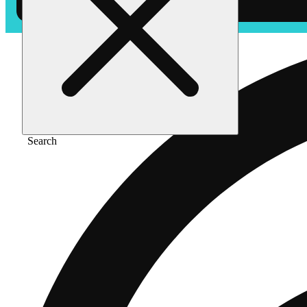
Search