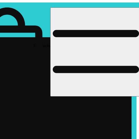
Rec pickup