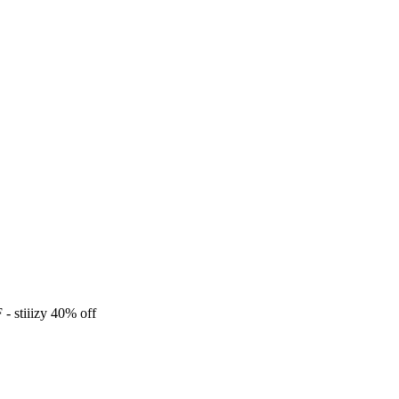
F
- stiiizy 40% off