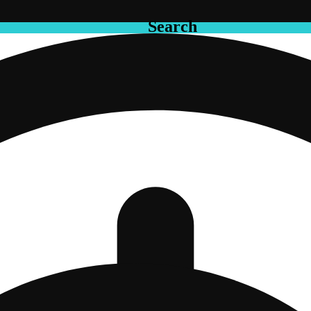
Search