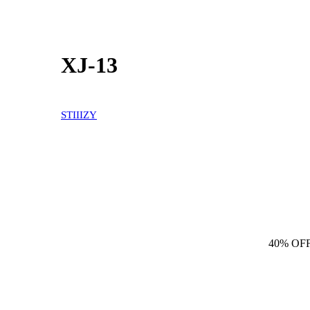
XJ-13
STIIIZY
40% OF