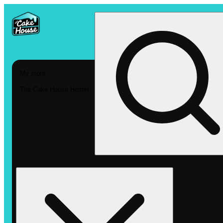
My store
The Cake House Hemet