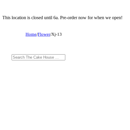
This location is closed until 6a. Pre-order now for when we open!
Home
/
Flower
/
Xj-13